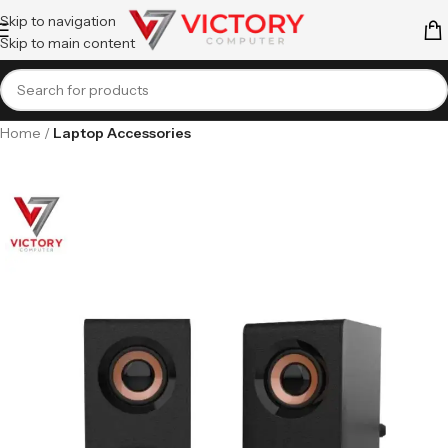
Skip to navigation
Skip to main content
Home
Laptop Accessories