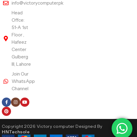
info@victorycomputer.pk
Head
Offce:
51-A 1st
Floor ,
Hafeez
Center
Gulberg
III, Lahore
Join Our
WhatsApp
Channel
Follow Us
Copyright 2026 Victory computer Designed By
HNTechsole