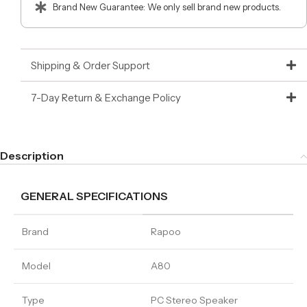
Brand New Guarantee: We only sell brand new products.
Shipping & Order Support
7-Day Return & Exchange Policy
Description
GENERAL SPECIFICATIONS
Brand
Rapoo
Model
A80
Type
PC Stereo Speaker