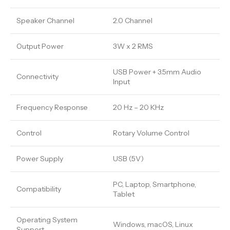
Speaker Channel
2.0 Channel
Output Power
3W x 2 RMS
USB Power + 3.5mm Audio
Connectivity
Input
Frequency Response
20 Hz – 20 KHz
Control
Rotary Volume Control
Power Supply
USB (5V)
PC, Laptop, Smartphone,
Compatibility
Tablet
Operating System
Windows, macOS, Linux
Support