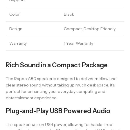
Color
Black
Design
Compact, Desktop Friendly
Warranty
1 Year Warranty
Rich Sound in a Compact Package
The Rapoo A80 speaker is designed to deliver mellow and
clear stereo sound without taking up much desk space. It’s
perfect for enhancing your everyday computing and
entertainment experience.
Plug-and-Play USB Powered Audio
This speaker runs on USB power, allowing for hassle-free