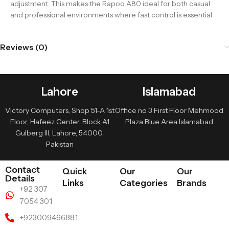
adjustment. This makes the Rapoo A80 ideal for both casual
and professional environments where fast control is essential.
Reviews (0)
Lahore
Islamabad
Victory Computers, Shop 51-A 1st
Office no 3 First Floor Mehmood
Floor, Hafeez Center, Block A1
Plaza Blue Area Islamabad
Gulberg III, Lahore, 54000,
Pakistan
Contact
Quick
Our
Our
Details
Links
Categories
Brands
+92 307
7054 301
+923009466881