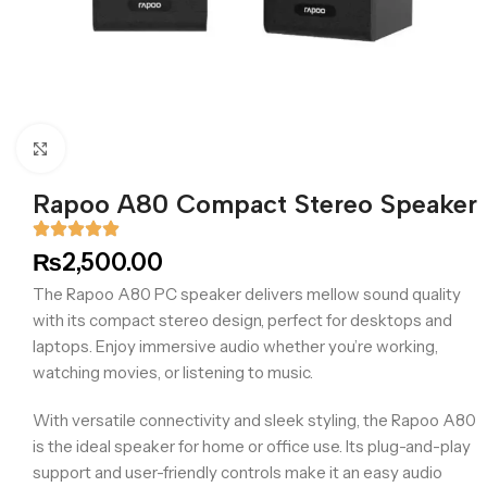
Click to enlarge
Rapoo A80 Compact Stereo Speaker
₨
2,500.00
The Rapoo A80 PC speaker delivers mellow sound quality
with its compact stereo design, perfect for desktops and
laptops. Enjoy immersive audio whether you’re working,
watching movies, or listening to music.
With versatile connectivity and sleek styling, the Rapoo A80
is the ideal speaker for home or office use. Its plug-and-play
support and user-friendly controls make it an easy audio