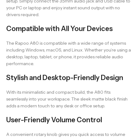
setup. Simply connect the 3.5mm audio jack and USB cable to
your PC or laptop and enjoy instant sound output with no
drivers required.
Compatible with All Your Devices
The Rapoo A80 is compatible with a wide range of systems
including Windows, macOS, and Linux. Whether you’re using a
desktop, laptop, tablet, or phone, it provides reliable audio
performance.
Stylish and Desktop-Friendly Design
With its minimalistic and compact build, the A80 fits
seamlessly into your workspace. The sleek matte black finish
adds a modern touch to any desk or office setup.
User-Friendly Volume Control
A convenient rotary knob gives you quick access to volume