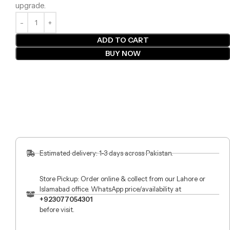
upgrade.
ADD TO CART
BUY NOW
Estimated delivery: 1-3 days across Pakistan.
Store Pickup: Order online & collect from our Lahore or
Islamabad office. WhatsApp price/availability at
+923077054301
before visit.