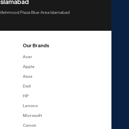
Islamabad
or Mehmood Plaza Blue Area Islamabad
Our Brands
Acer
Apple
Asus
Dell
HP
Lenovo
Microsoft
Canon