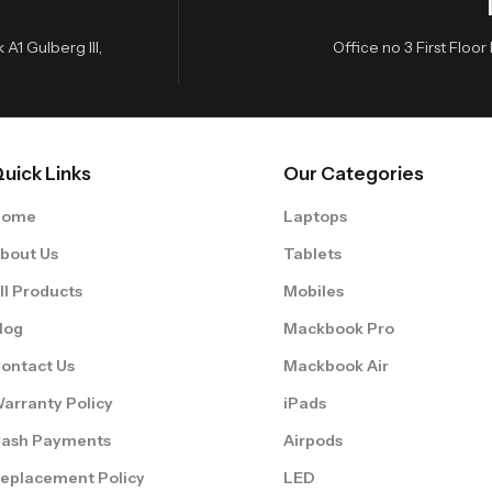
A1 Gulberg III,
Office no 3 First Flo
uick Links
Our Categories
Home
Laptops
bout Us
Tablets
ll Products
Mobiles
log
Mackbook Pro
ontact Us
Mackbook Air
arranty Policy
iPads
ash Payments
Airpods
eplacement Policy
LED