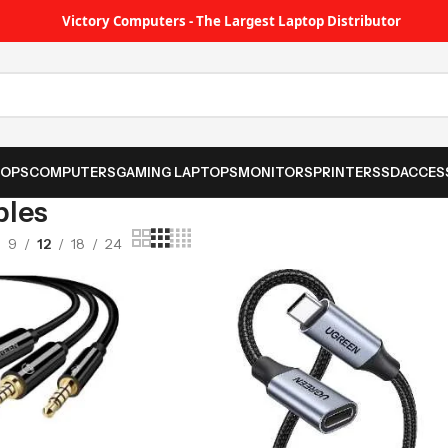
Victory Computers - The Largest Laptop Distributor
TOPS
COMPUTERS
GAMING LAPTOPS
MONITORS
PRINTER
SSD
ACCES
bles
9
12
18
24