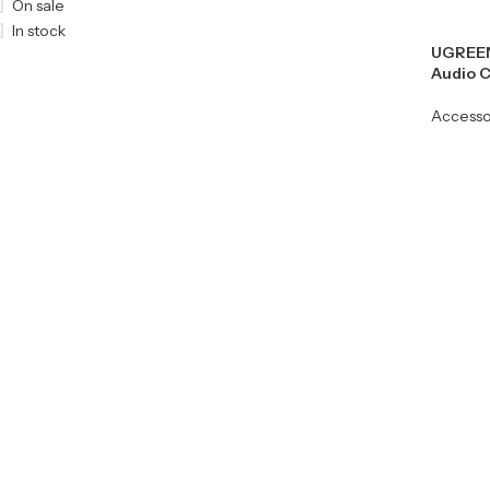
On sale
In stock
UGREEN
Audio C
Accesso