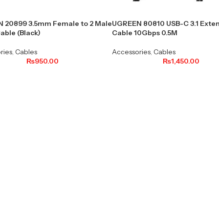
 20899 3.5mm Female to 2 Male
UGREEN 80810 USB-C 3.1 Exten
able (Black)
Cable 10Gbps 0.5M
ries
,
Cables
Accessories
,
Cables
₨
950.00
₨
1,450.00