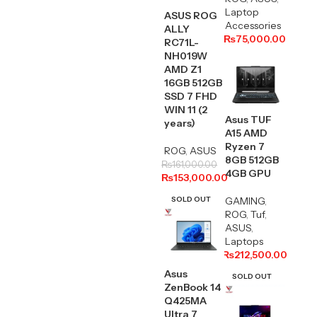
Laptop
ASUS ROG
Accessories
ALLY
₨
75,000.00
RC71L-
NH019W
AMD Z1
16GB 512GB
SSD 7 FHD
WIN 11 (2
Asus TUF
years)
A15 AMD
Ryzen 7
ROG
,
ASUS
8GB 512GB
₨
161,000.00
4GB GPU
₨
153,000.00
SOLD OUT
GAMING
,
ROG
,
Tuf
,
ASUS
,
Laptops
₨
212,500.00
Asus
SOLD OUT
ZenBook 14
Q425MA
Ultra 7