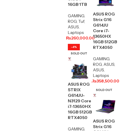
16GB 1TB
ASUS ROG
GAMING
,
Strix G16
ROG
,
Tuf
,
G614JU
ASUS
,
Core i7-
Laptops
13650HX
₨
260,000.00
16GB 512GB
RTX4050
-4%
SOLD OUT
GAMING
,
ROG
,
ASUS
,
ASUS
,
Laptops
₨
358,500.00
ASUS ROG
STRIX
SOLD OUT
G614JU-
N3129 Core
i7-13650HX
16GB 512GB
RTX4050
ASUS ROG
Strix G16
GAMING
,