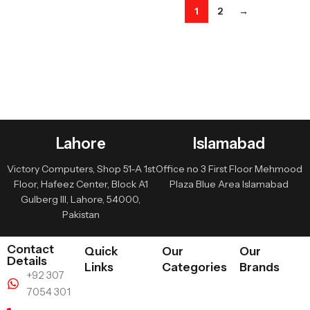
1
2
→
Lahore
Islamabad
Victory Computers, Shop 51-A 1st
Office no 3 First Floor Mehmood
Floor, Hafeez Center, Block A1
Plaza Blue Area Islamabad
Gulberg III, Lahore, 54000,
Pakistan
Contact
Quick
Our
Our
Details
Links
Categories
Brands
+92 307
7054 301