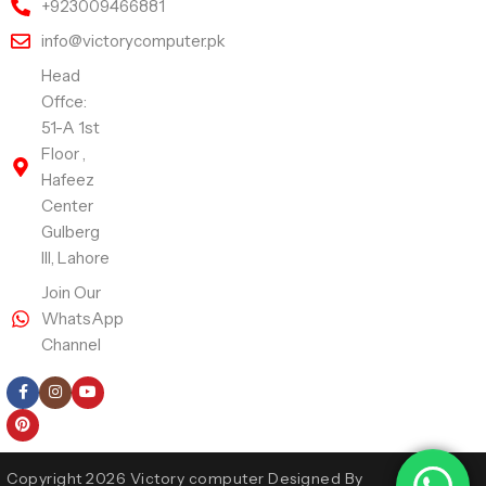
+923009466881
info@victorycomputer.pk
Head
Offce:
51-A 1st
Floor ,
Hafeez
Center
Gulberg
III, Lahore
Join Our
WhatsApp
Channel
Follow Us
Copyright 2026 Victory computer Designed By