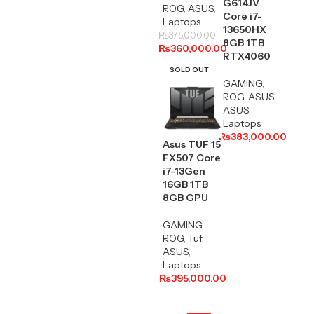
G614JV
ROG
,
ASUS
,
Core i7-
Laptops
13650HX
₨
375,000.00
8GB 1TB
₨
360,000.00
RTX4060
SOLD OUT
GAMING
,
ROG
,
ASUS
,
ASUS
,
Laptops
₨
383,000.00
Asus TUF 15
FX507 Core
i7-13Gen
16GB 1TB
8GB GPU
GAMING
,
ROG
,
Tuf
,
ASUS
,
Laptops
₨
395,000.00