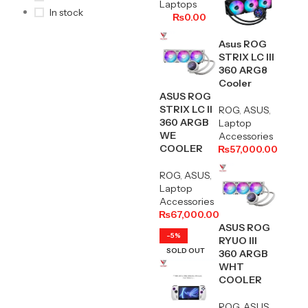
Laptops
In stock
₨
0.00
Asus ROG
STRIX LC Ill
360 ARG8
Cooler
ASUS ROG
STRIX LC II
ROG
,
ASUS
,
360 ARGB
Laptop
WE
Accessories
COOLER
₨
57,000.00
ROG
,
ASUS
,
Laptop
Accessories
₨
67,000.00
ASUS ROG
-5%
RYUO III
SOLD OUT
360 ARGB
WHT
COOLER
ROG
,
ASUS
,