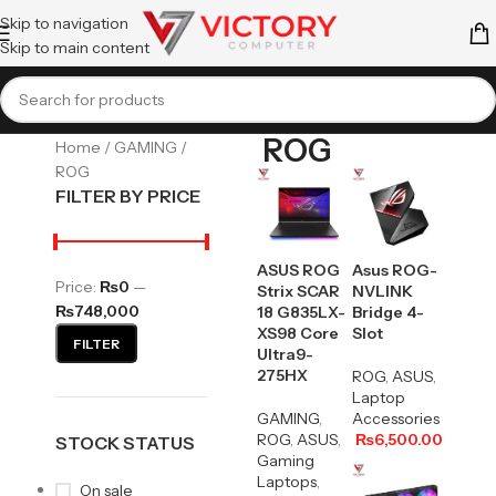
Skip to navigation
Skip to main content
ROG
Home
GAMING
ROG
FILTER BY PRICE
ASUS ROG
Asus ROG-
Price:
₨0
—
Strix SCAR
NVLINK
₨748,000
18 G835LX-
Bridge 4-
XS98 Core
Slot
FILTER
Ultra9-
275HX
ROG
,
ASUS
,
Laptop
GAMING
,
Accessories
ROG
,
ASUS
,
₨
6,500.00
STOCK STATUS
Gaming
Laptops
,
On sale