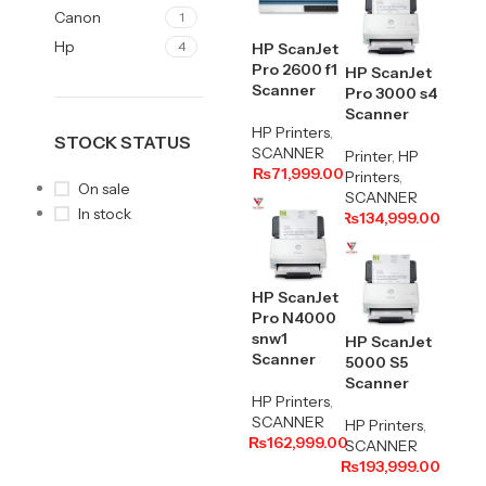
Canon
1
Hp
4
HP ScanJet
Pro 2600 f1
HP ScanJet
Scanner
Pro 3000 s4
Scanner
HP Printers
,
STOCK STATUS
SCANNER
Printer
,
HP
₨
71,999.00
Printers
,
On sale
SCANNER
In stock
₨
134,999.00
HP ScanJet
Pro N4000
snw1
HP ScanJet
Scanner
5000 S5
Scanner
HP Printers
,
SCANNER
HP Printers
,
₨
162,999.00
SCANNER
₨
193,999.00