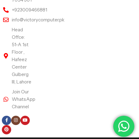
+923009466881
info@victorycomputer.pk
Head
Offce:
51-A 1st
Floor ,
Hafeez
Center
Gulberg
III, Lahore
Join Our
WhatsApp
Channel
Follow Us