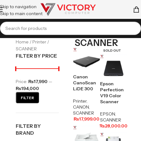
Skip to navigation
Skip to main content
SCANNER
Home
Printer
SCANNER
SOLD OUT
FILTER BY PRICE
Canon
Price:
₨17,990
—
CanoScan
Epson
₨194,000
LiDE 300
Perfection
V19 Color
FILTER
Printer
,
Scanner
CANON
,
SCANNER
EPSON
,
₨
17,999.00
SCANNER
FILTER BY
₨
28,000.00
BRAND