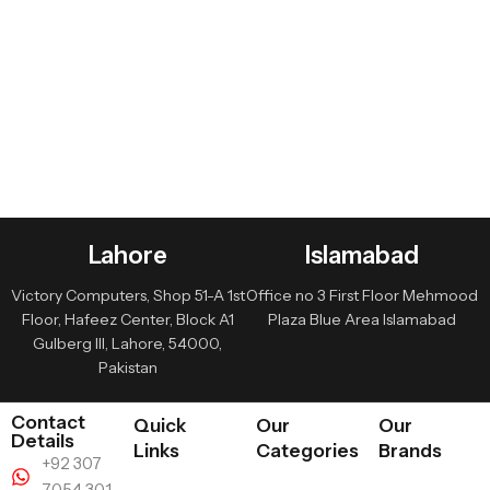
Lahore
Islamabad
Victory Computers, Shop 51-A 1st
Office no 3 First Floor Mehmood
Floor, Hafeez Center, Block A1
Plaza Blue Area Islamabad
Gulberg III, Lahore, 54000,
Pakistan
Contact
Quick
Our
Our
Details
Links
Categories
Brands
+92 307
7054 301