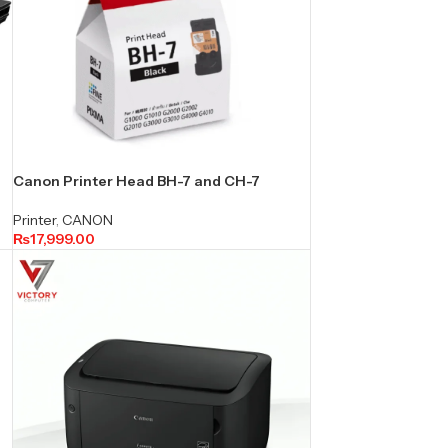
Canon Printer Head BH-7 and CH-7
Printer
,
CANON
₨
17,999.00