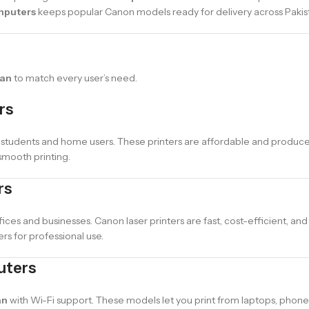
mputers
keeps popular Canon models ready for delivery across Pakis
tan
to match every user’s need.
rs
 students and home users. These printers are affordable and produce 
smooth printing.
rs
fices and businesses. Canon laser printers are fast, cost-efficient, and
s for professional use.
uters
an
with Wi-Fi support. These models let you print from laptops, phones