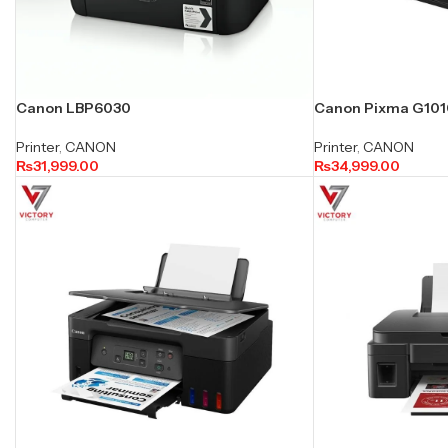
Canon LBP6030
Canon Pixma G1010 
Printer
,
CANON
Printer
,
CANON
₨
31,999.00
₨
34,999.00