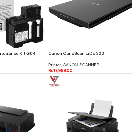
ntenance Kit G04
Canon CanoScan LiDE 300
Printer
,
CANON
,
SCANNER
₨
17,999.00