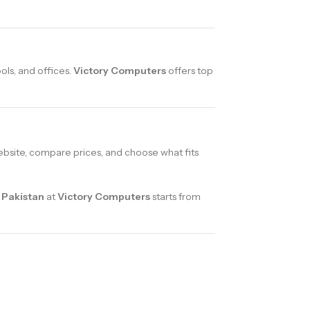
ols, and offices.
Victory Computers
offers top
bsite, compare prices, and choose what fits
 Pakistan
at
Victory Computers
starts from