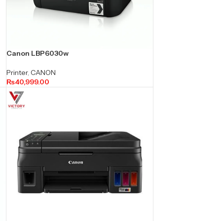
Canon LBP6030w
Printer
,
CANON
₨
40,999.00