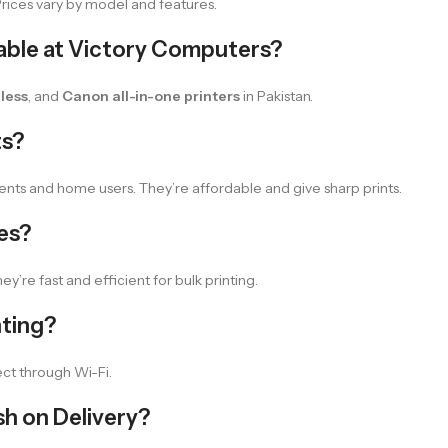
 Prices vary by model and features.
lable at Victory Computers?
less
, and
Canon all-in-one printers
in Pakistan.
ts?
ents and home users. They’re affordable and give sharp prints.
ces?
ey’re fast and efficient for bulk printing.
nting?
ct through Wi-Fi.
sh on Delivery?