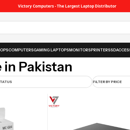
Victory Computers - The Largest Laptop Distributor
TOPS
COMPUTERS
GAMING LAPTOPS
MONITORS
PRINTER
SSD
ACCES
 in Pakistan
STATUS
FILTER BY PRICE