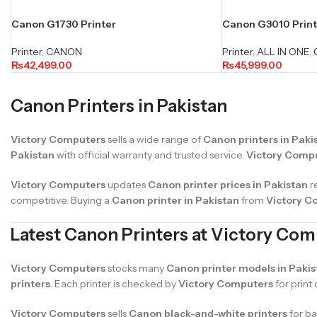
Canon G1730 Printer
Canon G3010 Printer
Printer
,
CANON
Printer
,
ALL IN ONE
,
₨
42,499.00
₨
45,999.00
Canon Printers in Pakistan
Victory Computers
sells a wide range of
Canon printers in Paki
Pakistan
with official warranty and trusted service.
Victory Comp
Victory Computers
updates
Canon printer prices in Pakistan
r
competitive. Buying a
Canon printer in Pakistan
from
Victory C
Latest Canon Printers at Victory Co
Victory Computers
stocks many
Canon printer models in Pakis
printers
. Each printer is checked by
Victory Computers
for print
Victory Computers
sells
Canon black-and-white printers
for ba