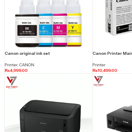
Canon original ink set
Canon Printer Mai
Printer
,
CANON
Printer
₨
4,999.00
₨
10,499.00