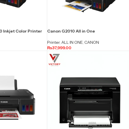
Inkjet Color Printer
Canon G2010 All in One
Printer
,
ALL IN ONE
,
CANON
₨
37,999.00