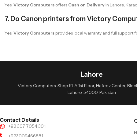
Yes.
Victory Computers
offers
Cash on Delivery
in Lahore, Karac
7. Do Canon printers from Victory Compu
Yes.
Victory Computers
provides local warranty and full support fo
Lahore
Victory Computers, Shop 51-A 1st Floor, Hafeez Center, Block 
Lahore, 54000, Pakistan
Contact Details
Q
+92 307 7054 301
+923009466881