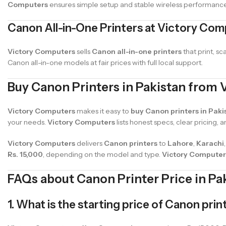
Computers
ensures simple setup and stable wireless performance
Canon All-in-One Printers at Victory Co
Victory Computers
sells
Canon all-in-one printers
that print, s
Canon all-in-one models at fair prices with full local support.
Buy Canon Printers in Pakistan from
Victory Computers
makes it easy to
buy Canon printers in Paki
your needs.
Victory Computers
lists honest specs, clear pricing, a
Victory Computers
delivers
Canon printers
to
Lahore
,
Karachi
Rs. 15,000
, depending on the model and type.
Victory Computer
FAQs about Canon Printer Price in Pa
1. What is the starting price of Canon prin