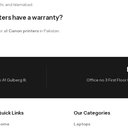
hi, and Islamabad.
ters have a warranty?
r all
Canon printers
in Pakistan.
A1 Gulberg III,
Office no 3 First Flo
uick Links
Our Categories
Home
Laptops