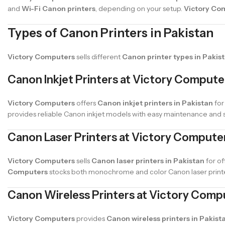
and
Wi-Fi Canon printers
, depending on your setup.
Victory Co
Types of Canon Printers in Pakistan
Victory Computers
sells different
Canon printer types in Pakis
Canon Inkjet Printers at Victory Compute
Victory Computers
offers
Canon inkjet printers in Pakistan
for
provides reliable Canon inkjet models with easy maintenance and 
Canon Laser Printers at Victory Compute
Victory Computers
sells
Canon laser printers in Pakistan
for of
Computers
stocks both monochrome and color Canon laser printer
Canon Wireless Printers at Victory Comp
Victory Computers
provides
Canon wireless printers in Pakist