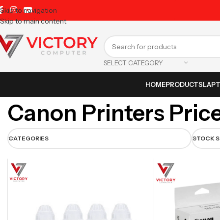
Skip to navigation
Skip to main content
SELECT CATEGORY
HOME
PRODUCTS
LAP
Canon Printers Price
CATEGORIES
STOCK 