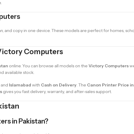
.
mputers
can, and copy in one device. These models are perfect for homes, scho
 Victory Computers
stan
online. You can browse all models on the
Victory Computers
we
nd available stock.
, and
Islamabad
with
Cash on Delivery
. The
Canon Printer Price in
s
gives you fast delivery, warranty, and after-sales support.
kistan
ters in Pakistan?