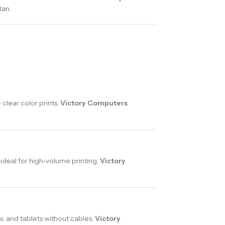
tan.
clear color prints.
Victory Computers
 ideal for high-volume printing.
Victory
, and tablets without cables.
Victory