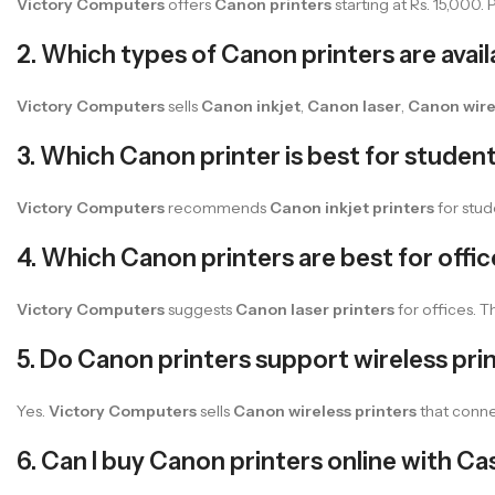
Victory Computers
offers
Canon printers
starting at Rs. 15,000.
2. Which types of Canon printers are avai
Victory Computers
sells
Canon inkjet
,
Canon laser
,
Canon wire
3. Which Canon printer is best for studen
Victory Computers
recommends
Canon inkjet printers
for stud
4. Which Canon printers are best for offi
Victory Computers
suggests
Canon laser printers
for offices. Th
5. Do Canon printers support wireless pri
Yes.
Victory Computers
sells
Canon wireless printers
that conne
6. Can I buy Canon printers online with Ca