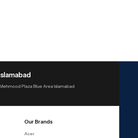
Islamabad
or Mehmood Plaza Blue Area Islamabad
Our Brands
Acer