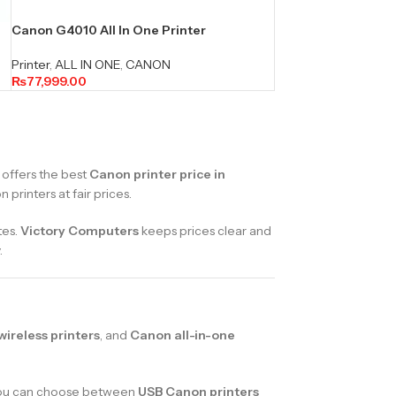
Canon G4010 All In One Printer
Printer
,
ALL IN ONE
,
CANON
₨
77,999.00
offers the best
Canon printer price in
printers at fair prices.
tes.
Victory Computers
keeps prices clear and
.
ireless printers
, and
Canon all-in-one
. You can choose between
USB Canon printers