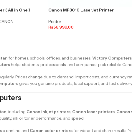
 ( All in One )
Canon MF3010 LaserJet Printer
CANON
Printer
₨
56,999.00
stan
for homes, schools, offices, and businesses.
Victory Computers
uters
helps students, professionals, and companies pick reliable Canon 
egularly. Prices change due to demand, import costs, and currency ra
omputers
gives you genuine products, local support, and fast delivery
mputers
tan
, including
Canon inkjet printers
,
Canon laser printers
,
Canon w
 quality, ink or toner performance, and speed.
sic printing and
Canon color printers
for vibrant and sharp results