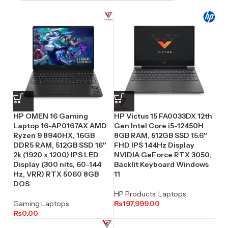
HP OMEN 16 Gaming
HP Victus 15 FA0033DX 12th
Laptop 16-AP0167AX AMD
Gen Intel Core i5-12450H
Ryzen 9 8940HX, 16GB
8GB RAM, 512GB SSD 15.6″
DDR5 RAM, 512GB SSD 16″
FHD IPS 144Hz Display
2k (1920 x 1200) IPS LED
NVIDIA GeForce RTX 3050,
Display (300 nits, 60-144
Backlit Keyboard Windows
Hz, VRR) RTX 5060 8GB
11
DOS
HP Products
,
Laptops
Gaming Laptops
₨
197,999.00
₨
0.00