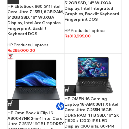
512GB SSD, 14″ WUXGA
HP EliteBook 660 G11 Intel
Display, Intel Integrated
Core Ultra 7 155U, 8GB RAM,
Graphics, Backlit Keyboard
512GB SSD, 16″ WUXGA
Fingerprint DOS
Display, Intel Arc Graphics,
Fingerprint, Backlit
HP Products
,
Laptops
Keyboard DOS
₨
319,999.00
HP Products
,
Laptops
₨
295,000.00
HP OMEN 16 Gaming
Laptop 16-AM0361TX Intel
Core Ultra 7-255H 16GB
HP OmniBook X Flip 16
DDR5 RAM, 1TB SSD, 16″ 2K
AS0047NR 2-in-1 Intel Core
(1920 x 1200) IPS LED
Ultra 7 256V 16GB LPDDR5X
Display (300 nits, 60-144