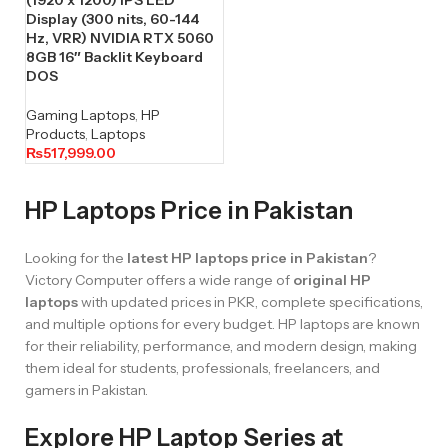
Display (300 nits, 60-144
Hz, VRR) NVIDIA RTX 5060
8GB 16″ Backlit Keyboard
DOS
Gaming Laptops
,
HP
Products
,
Laptops
₨
517,999.00
HP Laptops Price in Pakistan
Looking for the
latest HP laptops price in Pakistan
?
Victory Computer offers a wide range of
original HP
laptops
with updated prices in PKR, complete specifications,
and multiple options for every budget. HP laptops are known
for their reliability, performance, and modern design, making
them ideal for students, professionals, freelancers, and
gamers in Pakistan.
Explore HP Laptop Series at