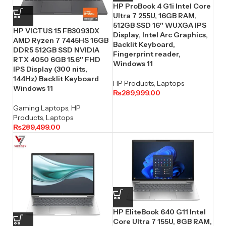
HP ProBook 4 G1i Intel Core
Ultra 7 255U, 16GB RAM,
512GB SSD 16″ WUXGA IPS
HP VICTUS 15 FB3093DX
Display, Intel Arc Graphics,
AMD Ryzen 7 7445HS 16GB
Backlit Keyboard,
DDR5 512GB SSD NVIDIA
Fingerprint reader,
RTX 4050 6GB 15.6″ FHD
Windows 11
IPS Display (300 nits,
144Hz) Backlit Keyboard
HP Products
,
Laptops
Windows 11
₨
289,999.00
Gaming Laptops
,
HP
Products
,
Laptops
₨
289,499.00
HP EliteBook 640 G11 Intel
Core Ultra 7 155U, 8GB RAM,