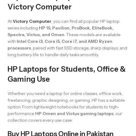
Victory Computer
At
Victory Computer
, you can find all popular HP laptop
series including
HP 15, Pavilion, ProBook, EliteBook,
Spectre, Victus, and Omen
. These models are available
with
Intel Core i3, Core i5, Core i7, and AMD Ryzen
processors
, paired with fast SSD storage, sharp displays, and
long battery life to handle daily tasks smoothly.
HP Laptops for Students, Office &
Gaming Use
Whether you need a laptop for online classes, office work,
freelancing, graphic designing, or gaming, HP has a suitable
option. From lightweight notebooks for students to high-
performance
HP Omen and Victus gaming laptops
, our
collection covers every use case.
Buy HP Laptops Online in Pakistan