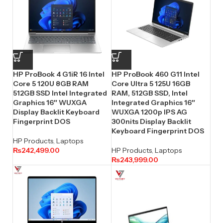
HP ProBook 4 G1iR 16 Intel
HP ProBook 460 G11 Intel
Core 5 120U 8GB RAM
Core Ultra 5 125U 16GB
512GB SSD Intel Integrated
RAM, 512GB SSD, Intel
Graphics 16″ WUXGA
Integrated Graphics 16″
Display Backlit Keyboard
WUXGA 1200p IPS AG
Fingerprint DOS
300nits Display Backlit
Keyboard Fingerprint DOS
HP Products
,
Laptops
₨
242,499.00
HP Products
,
Laptops
₨
243,999.00