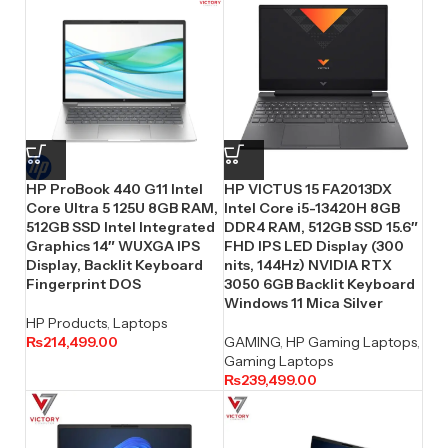
HP ProBook 440 G11 Intel
HP VICTUS 15 FA2013DX
Core Ultra 5 125U 8GB RAM,
Intel Core i5-13420H 8GB
512GB SSD Intel Integrated
DDR4 RAM, 512GB SSD 15.6″
Graphics 14″ WUXGA IPS
FHD IPS LED Display (300
Display, Backlit Keyboard
nits, 144Hz) NVIDIA RTX
Fingerprint DOS
3050 6GB Backlit Keyboard
Windows 11 Mica Silver
HP Products
,
Laptops
₨
214,499.00
GAMING
,
HP Gaming Laptops
,
Gaming Laptops
₨
239,499.00