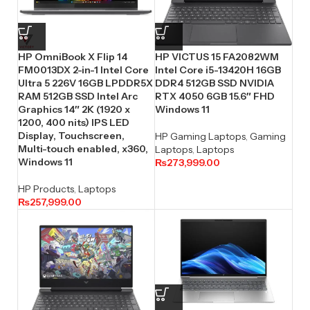
HP OmniBook X Flip 14
HP VICTUS 15 FA2082WM
FM0013DX 2-in-1 Intel Core
Intel Core i5-13420H 16GB
Ultra 5 226V 16GB LPDDR5X
DDR4 512GB SSD NVIDIA
RAM 512GB SSD Intel Arc
RTX 4050 6GB 15.6″ FHD
Graphics 14″ 2K (1920 x
Windows 11
1200, 400 nits) IPS LED
Display, Touchscreen,
HP Gaming Laptops
,
Gaming
Multi-touch enabled, x360,
Laptops
,
Laptops
Windows 11
₨
273,999.00
HP Products
,
Laptops
₨
257,999.00