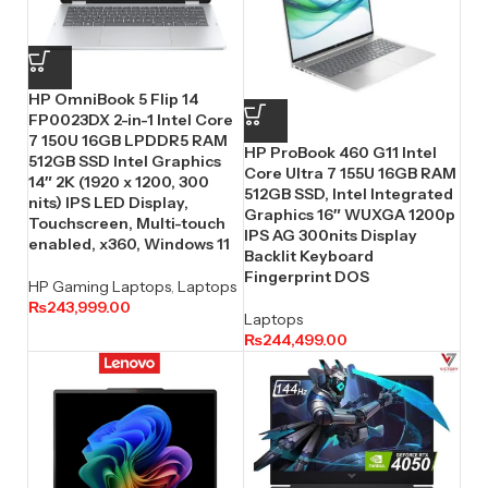
HP OmniBook 5 Flip 14
FP0023DX 2-in-1 Intel Core
7 150U 16GB LPDDR5 RAM
HP ProBook 460 G11 Intel
512GB SSD Intel Graphics
Core Ultra 7 155U 16GB RAM
14″ 2K (1920 x 1200, 300
512GB SSD, Intel Integrated
nits) IPS LED Display,
Graphics 16″ WUXGA 1200p
Touchscreen, Multi-touch
IPS AG 300nits Display
enabled, x360, Windows 11
Backlit Keyboard
Fingerprint DOS
HP Gaming Laptops
,
Laptops
₨
243,999.00
Laptops
₨
244,499.00