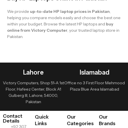
We provide
up-to-date HP laptop prices in Pakistan
,
helping you compare models easily and choose the best one
within your budget. Browse the latest HP laptops and
buy
online from Victory Computer
, your trusted laptop store in
Pakistan.
Lahore
Islamabad
Victory Computers, Shop 51-A 1st
Office no 3 First Floor Mehmood
Floor, Hafeez Center, Block A1
Plaza Blue Area Islamabad
Gulberg III, Lahore, 54000,
Pakistan
Contact
Quick
Our
Our
Details
Links
Categories
Brands
+92 307