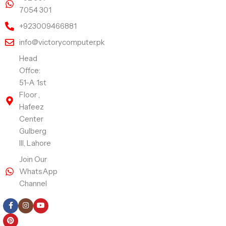
7054 301
+923009466881
info@victorycomputer.pk
Head
Offce:
51-A 1st
Floor ,
Hafeez
Center
Gulberg
III, Lahore
Join Our
WhatsApp
Channel
Follow Us