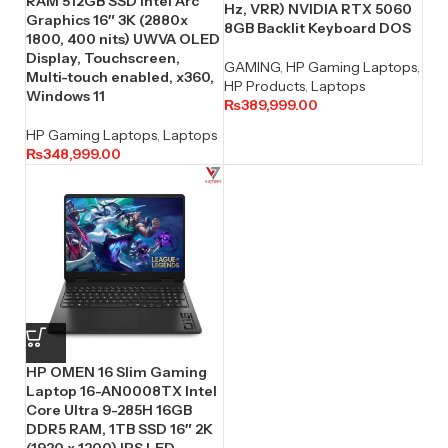
RAM 512GB SSD Intel Arc
Hz, VRR) NVIDIA RTX 5060
Graphics 16″ 3K (2880x
8GB Backlit Keyboard DOS
1800, 400 nits) UWVA OLED
Display, Touchscreen,
GAMING
,
HP Gaming Laptops
,
Multi-touch enabled, x360,
HP Products
,
Laptops
Windows 11
₨
389,999.00
HP Gaming Laptops
,
Laptops
₨
348,999.00
HP OMEN 16 Slim Gaming
Laptop 16-AN0008TX Intel
Core Ultra 9-285H 16GB
DDR5 RAM, 1TB SSD 16″ 2K
(1920 x 1200) IPS LED