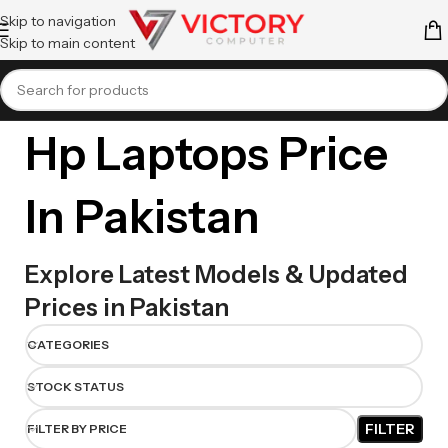
Skip to navigation
Skip to main content
Hp Laptops Price
In Pakistan
Explore Latest Models & Updated
Prices in Pakistan
CATEGORIES
STOCK STATUS
FILTER
FILTER BY PRICE