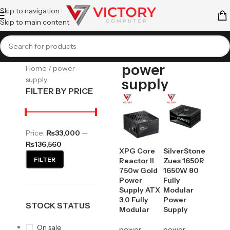
Skip to navigation
Skip to main content
power
Home
power
supply
supply
FILTER BY PRICE
Price:
₨33,000
—
₨136,560
XPG Core
SilverStone
FILTER
Reactor II
Zues 1650R
750w Gold
1650W 80
Power
Fully
Supply ATX
Modular
3.0 Fully
Power
STOCK STATUS
Modular
Supply
On sale
power
power