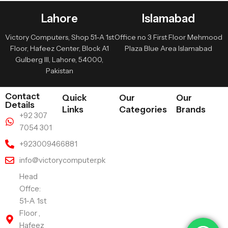
Lahore
Islamabad
Victory Computers, Shop 51-A 1st
Office no 3 First Floor Mehmood
Floor, Hafeez Center, Block A1
Plaza Blue Area Islamabad
Gulberg III, Lahore, 54000,
Pakistan
Contact
Quick
Our
Our
Details
Links
Categories
Brands
+92 307
7054 301
+923009466881
info@victorycomputer.pk
Head
Offce:
51-A 1st
Floor ,
Hafeez