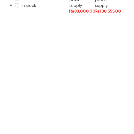
supply
supply
In stock
₨
33,000.00
₨
136,555.00