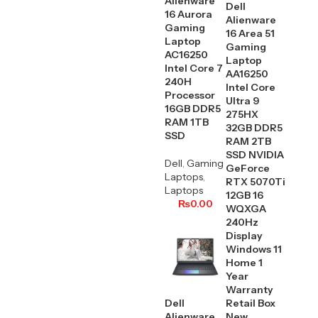
Alienware
Dell
16 Aurora
Alienware
Gaming
16 Area 51
Laptop
Gaming
AC16250
Laptop
Intel Core 7
AA16250
240H
Intel Core
Processor
Ultra 9
16GB DDR5
275HX
RAM 1TB
32GB DDR5
SSD
RAM 2TB
SSD NVIDIA
Dell
,
Gaming
GeForce
Laptops
,
RTX 5070Ti
Laptops
12GB 16
₨
0.00
WQXGA
240Hz
Display
Windows 11
Home 1
Year
Warranty
Dell
Retail Box
Alienware
New