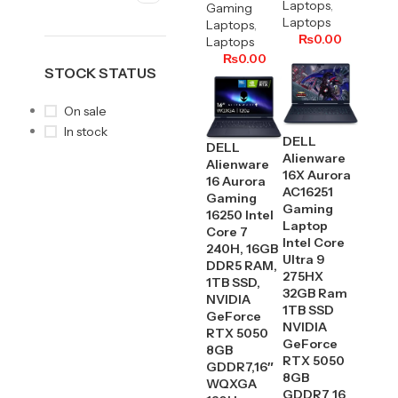
Laptops
,
Gaming
Laptops
Laptops
,
₨
0.00
Laptops
₨
0.00
STOCK STATUS
On sale
In stock
DELL
DELL
Alienware
Alienware
16X Aurora
16 Aurora
AC16251
Gaming
Gaming
16250 Intel
Laptop
Core 7
Intel Core
240H, 16GB
Ultra 9
DDR5 RAM,
275HX
1TB SSD,
32GB Ram
NVIDIA
1TB SSD
GeForce
NVIDIA
RTX 5050
GeForce
8GB
RTX 5050
GDDR7,16″
8GB
WQXGA
GDDR7 16