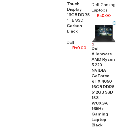
Touch
Dell
,
Gaming
Display
Laptops
16GB DDR5
₨
0.00
1TB SSD
Carbon
Black
Dell
₨
0.00
Dell
Alienware
AMD Ryzen
5 220
NVIDIA
GeForce
RTX 4050
16GB DDR5
512GB SSD
15.3″
WUXGA
165Hz
Gaming
Laptop
Black