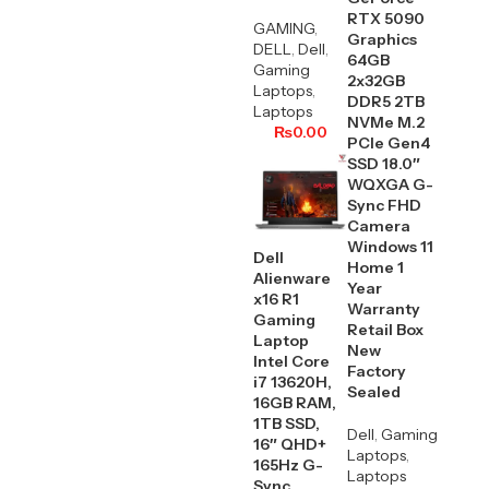
RTX 5090
GAMING
,
Graphics
DELL
,
Dell
,
64GB
Gaming
2x32GB
Laptops
,
DDR5 2TB
Laptops
NVMe M.2
₨
0.00
PCIe Gen4
SSD 18.0″
WQXGA G-
Sync FHD
Camera
Windows 11
Dell
Home 1
Alienware
Year
x16 R1
Warranty
Gaming
Retail Box
Laptop
New
Intel Core
Factory
i7 13620H,
Sealed
16GB RAM,
1TB SSD,
Dell
,
Gaming
16″ QHD+
Laptops
,
165Hz G-
Laptops
Sync