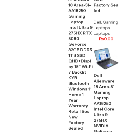
18 Area-51-
Factory Sea
AA18250
led
Gaming
Laptop
Dell
,
Gaming
Intel Ultra 9
Laptops
,
275HX RTX
Laptops
5080
₨
0.00
GeForce
32GB DDR5
1TB SSD
QHD+Displ
ay 18″ Wi-Fi
7 Backlit
Dell
KYB
Alienware
Bluetooth
18 Area-51
Windows 11
Gaming
Home 1
Laptop
Year
AA18250
Warranty
Intel Core
Retail Box
Ultra 9
New
275HX
Factory
NVIDIA
Sealed
GeForce