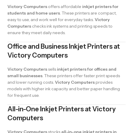
Victory Computers
offers affordable
inkjet printers for
students and home users
. These printers are compact,
easy to use, and work well for everyday tasks.
Victory
Computers
checks ink systems and printing speeds to
ensure they meet daily needs.
Office and Business Inkjet Printers at
Victory Computers
Victory Computers
sells
inkjet printers for offices and
small businesses
. These printers offer faster print speeds
and lower running costs.
Victory Computers
provides
models with higher ink capacity and better paper handling
for frequent use.
All-in-One Inkjet Printers at Victory
Computers
Victory Computers
stocks
all-in-one inkjet printers in