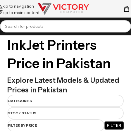
Skip to navigation
Skip to main content
InkJet Printers
Price in Pakistan
Explore Latest Models & Updated
Prices in Pakistan
CATEGORIES
STOCK STATUS
FILTER
FILTER BY PRICE