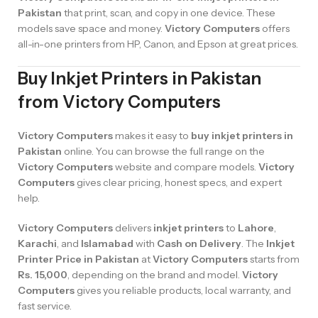
Pakistan
that print, scan, and copy in one device. These
models save space and money.
Victory Computers
offers
all-in-one printers from HP, Canon, and Epson at great prices.
Buy Inkjet Printers in Pakistan
from Victory Computers
Victory Computers
makes it easy to
buy inkjet printers in
Pakistan
online. You can browse the full range on the
Victory Computers
website and compare models.
Victory
Computers
gives clear pricing, honest specs, and expert
help.
Victory Computers
delivers
inkjet printers
to
Lahore
,
Karachi
, and
Islamabad
with
Cash on Delivery
. The
Inkjet
Printer Price in Pakistan
at
Victory Computers
starts from
Rs. 15,000
, depending on the brand and model.
Victory
Computers
gives you reliable products, local warranty, and
fast service.