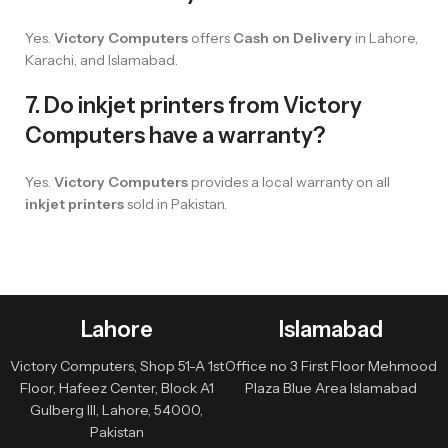
Yes.
Victory Computers
offers
Cash on Delivery
in Lahore,
Karachi, and Islamabad.
7. Do inkjet printers from Victory
Computers have a warranty?
Yes.
Victory Computers
provides a local warranty on all
inkjet printers
sold in Pakistan.
Lahore
Islamabad
Victory Computers, Shop 51-A 1st
Office no 3 First Floor Mehmood
Floor, Hafeez Center, Block A1
Plaza Blue Area Islamabad
Gulberg III, Lahore, 54000,
Pakistan