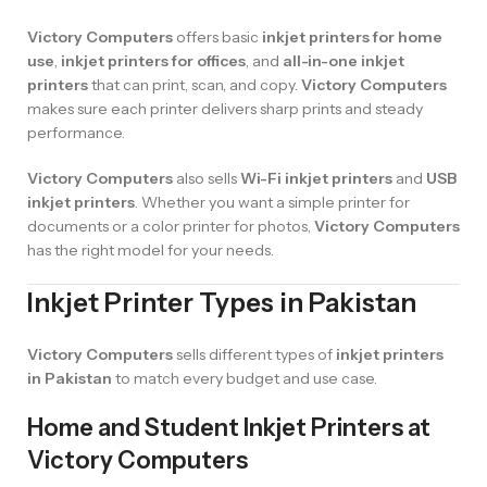
Victory Computers
offers basic
inkjet printers for home
use
,
inkjet printers for offices
, and
all-in-one inkjet
printers
that can print, scan, and copy.
Victory Computers
makes sure each printer delivers sharp prints and steady
performance.
Victory Computers
also sells
Wi-Fi inkjet printers
and
USB
inkjet printers
. Whether you want a simple printer for
documents or a color printer for photos,
Victory Computers
has the right model for your needs.
Inkjet Printer Types in Pakistan
Victory Computers
sells different types of
inkjet printers
in Pakistan
to match every budget and use case.
Home and Student Inkjet Printers at
Victory Computers