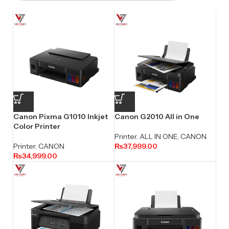
Canon Pixma G1010 Inkjet
Canon G2010 All in One
Color Printer
Printer
,
ALL IN ONE
,
CANON
Printer
,
CANON
₨
37,999.00
₨
34,999.00