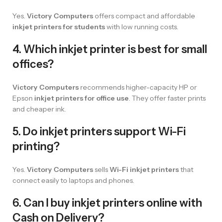
Yes.
Victory Computers
offers compact and affordable
inkjet printers for students
with low running costs.
4. Which inkjet printer is best for small
offices?
Victory Computers
recommends higher-capacity HP or
Epson
inkjet printers for office use
. They offer faster prints
and cheaper ink.
5. Do inkjet printers support Wi-Fi
printing?
Yes.
Victory Computers
sells
Wi-Fi inkjet printers
that
connect easily to laptops and phones.
6. Can I buy inkjet printers online with
Cash on Delivery?