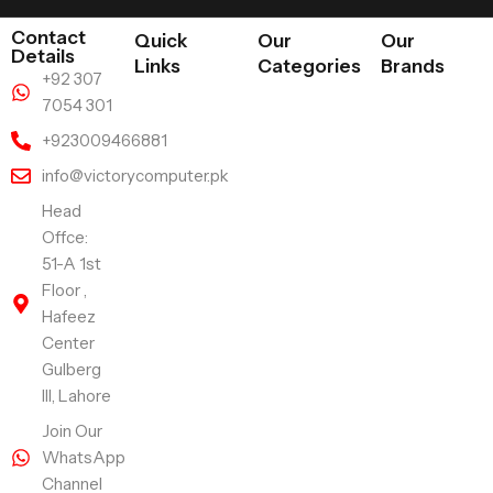
Contact
Quick
Our
Our
Details
Links
Categories
Brands
+92 307
7054 301
+923009466881
info@victorycomputer.pk
Head
Offce:
51-A 1st
Floor ,
Hafeez
Center
Gulberg
III, Lahore
Join Our
WhatsApp
Channel