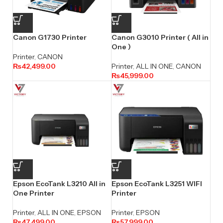
Canon G1730 Printer
Canon G3010 Printer ( All in
One )
Printer
,
CANON
₨
42,499.00
Printer
,
ALL IN ONE
,
CANON
₨
45,999.00
Epson EcoTank L3210 All in
Epson EcoTank L3251 WIFI
One Printer
Printer
Printer
,
ALL IN ONE
,
EPSON
Printer
,
EPSON
₨
47,499.00
₨
57,999.00