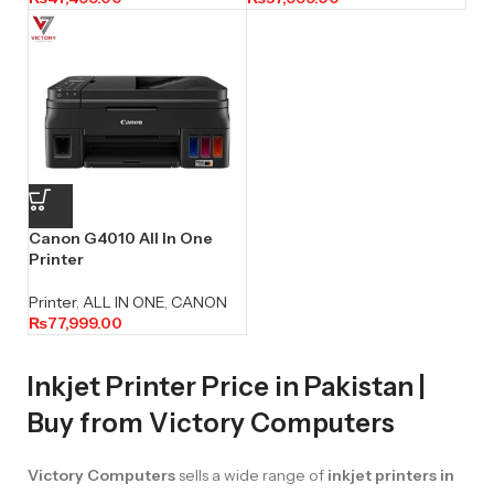
Canon G4010 All In One
Printer
Printer
,
ALL IN ONE
,
CANON
₨
77,999.00
Inkjet Printer Price in Pakistan |
Buy from Victory Computers
Victory Computers
sells a wide range of
inkjet printers in