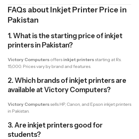
FAQs about Inkjet Printer Price in
Pakistan
1. What is the starting price of inkjet
printers in Pakistan?
Victory Computers
offers
inkjet printers
starting at Rs.
15,000. Prices vary by brand and features.
2. Which brands of inkjet printers are
available at Victory Computers?
Victory Computers
sells HP, Canon, and Epson inkjet printers
in Pakistan.
3. Are inkjet printers good for
students?