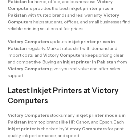
Pakistan
for home, office, and business use.
Victory
Computers
provides the best
inkjet printer price in
Pakistan
with trusted brands and real warranty.
Victory
Computers
helps students, offices, and small businesses find
reliable printing solutions at fair prices.
Victory Computers
updates
inkjet printer prices in
Pakistan
regularly. Market rates shift with demand and
import costs, and
Victory Computers
keeps pricing clear
and competitive. Buying an
inkjet printer in Pakistan
from
Victory Computers
gives you real value and after-sales
support.
Latest Inkjet Printers at Victory
Computers
Victory Computers
stocks many
inkjet printer models in
Pakistan
from top brands like HP, Canon, and Epson. Each
inkjet printer
is checked by
Victory Computers
for print
quality, ink performance, and speed.