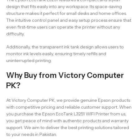
design that fits easily into any workspace. Its space-saving
structure makes it perfect for small desks and home offices.
The intuitive control panel and easy setup process ensure that
even first-time users can operate the printer without any
difficulty.
Additionally, the transparent ink tank design allows users to
monitor ink levels easily, ensuring timely refills and
uninterrupted printing.
Why Buy from Victory Computer
PK?
At Victory Computer PK, we provide genuine Epson products
with competitive pricing and reliable customer support. When
you purchase the Epson EcoTank L3251 WIFI Printer from us,
you get peace of mind with authentic products and warranty
support. We aim to deliver the best printing solutions tailored
to your needs in Pakistan.