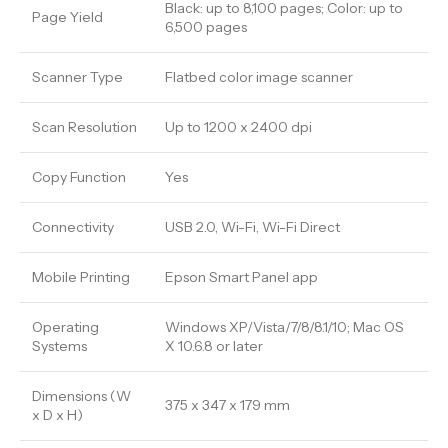
Black: up to 8,100 pages; Color: up to
Page Yield
6,500 pages
Scanner Type
Flatbed color image scanner
Scan Resolution
Up to 1200 x 2400 dpi
Copy Function
Yes
Connectivity
USB 2.0, Wi-Fi, Wi-Fi Direct
Mobile Printing
Epson Smart Panel app
Operating
Windows XP/Vista/7/8/8.1/10; Mac OS
Systems
X 10.6.8 or later
Dimensions (W
375 x 347 x 179 mm
x D x H)