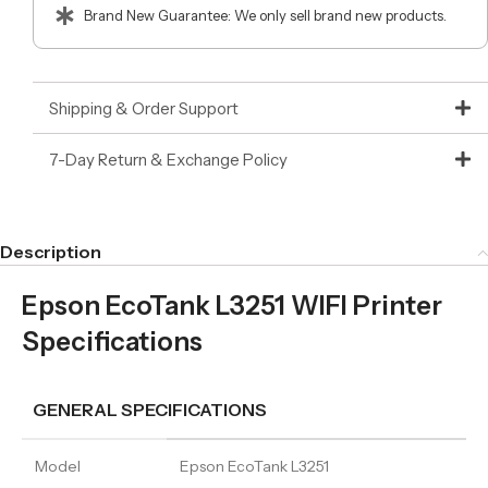
Brand New Guarantee: We only sell brand new products.
Shipping & Order Support
7-Day Return & Exchange Policy
Description
Epson EcoTank L3251 WIFI Printer
Specifications
GENERAL SPECIFICATIONS
Model
Epson EcoTank L3251