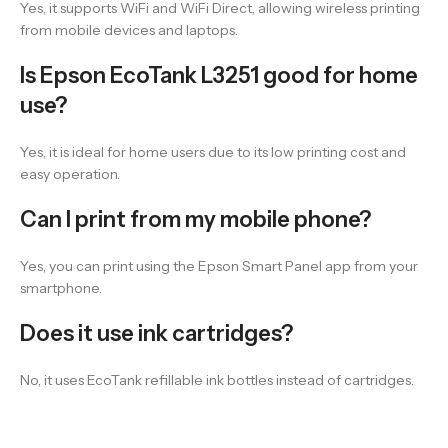
Yes, it supports WiFi and WiFi Direct, allowing wireless printing
from mobile devices and laptops.
Is Epson EcoTank L3251 good for home
use?
Yes, it is ideal for home users due to its low printing cost and
easy operation.
Can I print from my mobile phone?
Yes, you can print using the Epson Smart Panel app from your
smartphone.
Does it use ink cartridges?
No, it uses EcoTank refillable ink bottles instead of cartridges.