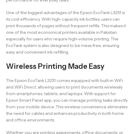
performance for everyday tasks.
One of the biggest advantages of the Epson EcoTank L3251 is
its cost efficiency. With high-capacity ink bottles, users can
print thousands of pages without frequent refills. This makes it
one of the most economical printers available in Pakistan,
especially for users who require high-volume printing. The
EcoTank system is also designed to be mess-free, ensuring
easy and convenient ink refilling.
Wireless Printing Made Easy
The Epson EcoTank L3251 comes equipped with built-in WiFi
and WiFi Direct, allowing users to print documents wirelessly
from smartphones, tablets, and laptops. With support for
Epson Smart Panel app, you can manage printing tasks directly
from your mobile device. This wireless convenience eliminates
the need for cables and enhances productivity in both home
and office environments.
Whether you are printing assignments, office documents, or