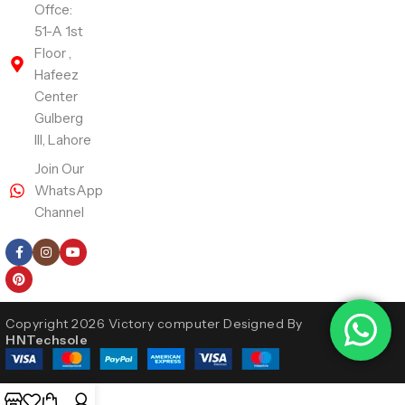
Offce:
51-A 1st
Floor ,
Hafeez
Center
Gulberg
III, Lahore
Join Our
WhatsApp
Channel
Follow Us
Copyright 2026 Victory computer Designed By
HNTechsole