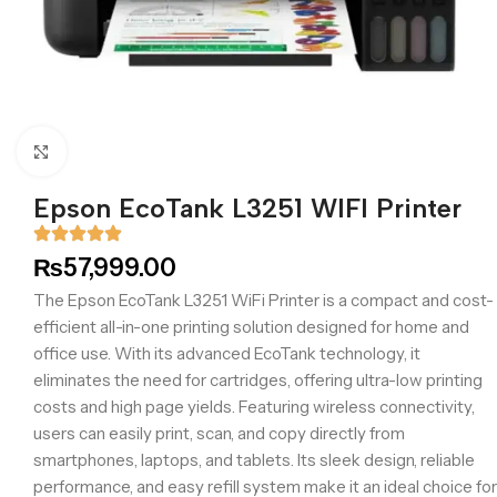
Click to enlarge
Epson EcoTank L3251 WIFI Printer
₨
57,999.00
The Epson EcoTank L3251 WiFi Printer is a compact and cost-
efficient all-in-one printing solution designed for home and
office use. With its advanced EcoTank technology, it
eliminates the need for cartridges, offering ultra-low printing
costs and high page yields. Featuring wireless connectivity,
users can easily print, scan, and copy directly from
smartphones, laptops, and tablets. Its sleek design, reliable
performance, and easy refill system make it an ideal choice for