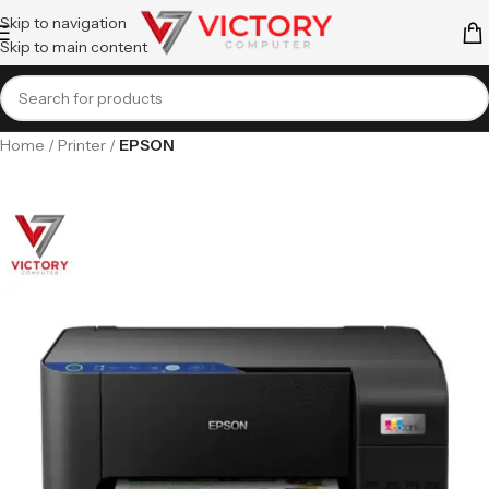
Skip to navigation
Skip to main content
Home
Printer
EPSON