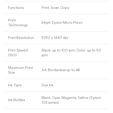
Functions
Print, Scan, Copy
Print
Inkjet, Epson Micro Piezo
Technology
Print Resolution
5760 x 1440 dpi
Print Speed
Black: up to 10.0 ipm; Color: up to 5.0
(ISO)
ipm
Maximum Print
A4; Borderless up to 4R
Size
Ink Type
Dye Ink
Black, Cyan, Magenta, Yellow (Epson
Ink Bottles
103 series)