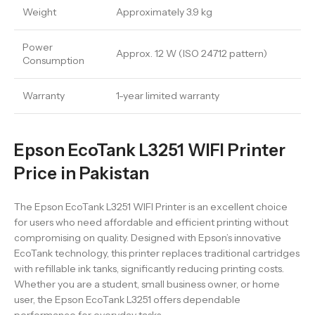
Weight
Approximately 3.9 kg
Power
Approx. 12 W (ISO 24712 pattern)
Consumption
Warranty
1-year limited warranty
Epson EcoTank L3251 WIFI Printer
Price in Pakistan
The Epson EcoTank L3251 WIFI Printer is an excellent choice
for users who need affordable and efficient printing without
compromising on quality. Designed with Epson’s innovative
EcoTank technology, this printer replaces traditional cartridges
with refillable ink tanks, significantly reducing printing costs.
Whether you are a student, small business owner, or home
user, the Epson EcoTank L3251 offers dependable