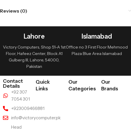
Reviews (0)
Lahore
Islamabad
Victory Computers, Shop 51-A 1st
Office no 3 First Floor Mehmood
Floor, Hafeez Center, Block A1
Plaza Blue Area Islamabad
Gulberg III, Lahore, 54000,
Pakistan
Contact
Quick
Our
Our
Details
Links
Categories
Brands
+92 307
7054 301
+923009466881
info@victorycomputer.pk
Head