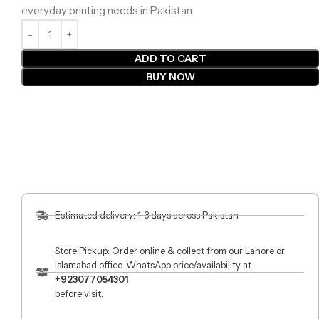
everyday printing needs in Pakistan.
ADD TO CART
BUY NOW
Estimated delivery: 1-3 days across Pakistan.
Store Pickup: Order online & collect from our Lahore or
Islamabad office. WhatsApp price/availability at
+923077054301
before visit.