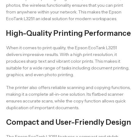
photos, the wireless functionality ensures that you can print
from anywhere within your network. This makes the Epson
EcoTank L3251 an ideal solution for modern workspaces.
High-Quality Printing Performance
When it comes to print quality, the Epson EcoTank L3251
delivers impressive results. With a high print resolution, it
produces sharp text and vibrant color prints. This makes it
suitable for a wide range of tasks including document printing,
graphics, and even photo printing.
The printer also offers reliable scanning and copying functions,
making it a complete all-in-one solution. Its flatbed scanner
ensures accurate scans, while the copy function allows quick
duplication of important documents.
Compact and User-Friendly Design
The Epson EcoTank L3251 features a compact and stylish