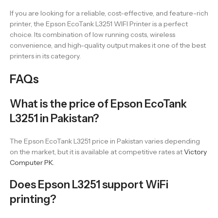
If you are looking for a reliable, cost-effective, and feature-rich
printer, the Epson EcoTank L3251 WIFI Printer is a perfect
choice. Its combination of low running costs, wireless
convenience, and high-quality output makes it one of the best
printers in its category.
FAQs
What is the price of Epson EcoTank
L3251 in Pakistan?
The Epson EcoTank L3251 price in Pakistan varies depending
on the market, but it is available at competitive rates at
Victory
Computer PK
.
Does Epson L3251 support WiFi
printing?