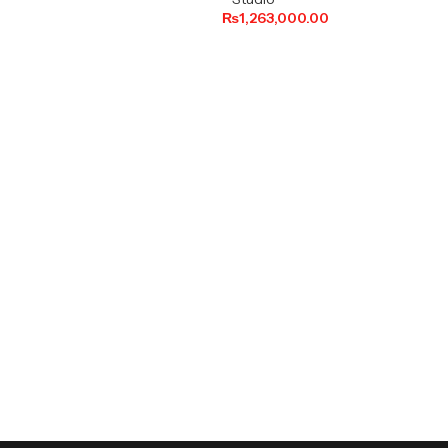
₨
1,263,000.00