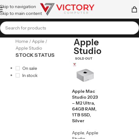
Skip to navigation
Skip to main content
Apple
Home
Apple
Apple Studio
Studio
STOCK STATUS
SOLD OUT
On sale
In stock
Apple Mac
Studio 2023
– M2 Ultra,
64GB RAM,
1TB SSD,
Silver
Apple
,
Apple
Studio