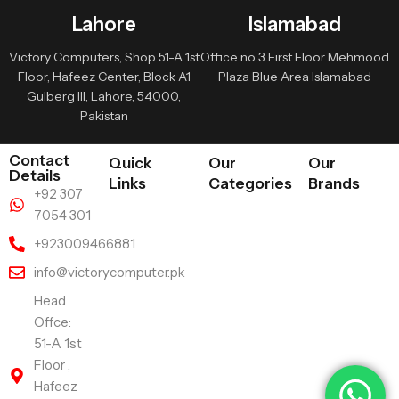
Lahore
Islamabad
Victory Computers, Shop 51-A 1st
Office no 3 First Floor Mehmood
Floor, Hafeez Center, Block A1
Plaza Blue Area Islamabad
Gulberg III, Lahore, 54000,
Pakistan
Contact
Quick
Our
Our
Details
Links
Categories
Brands
+92 307
7054 301
+923009466881
info@victorycomputer.pk
Head
Offce:
51-A 1st
Floor ,
Hafeez