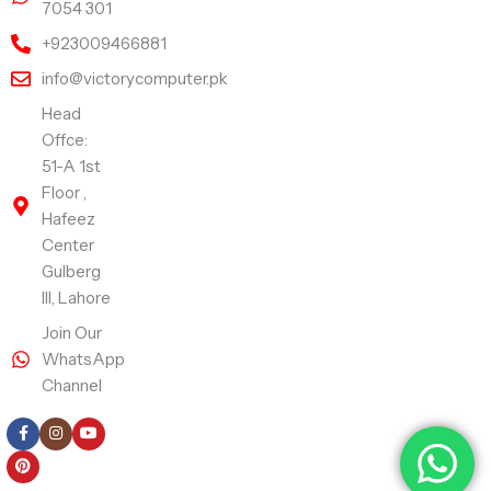
7054 301
+923009466881
info@victorycomputer.pk
Head
Offce:
51-A 1st
Floor ,
Hafeez
Center
Gulberg
III, Lahore
Join Our
WhatsApp
Channel
Follow Us