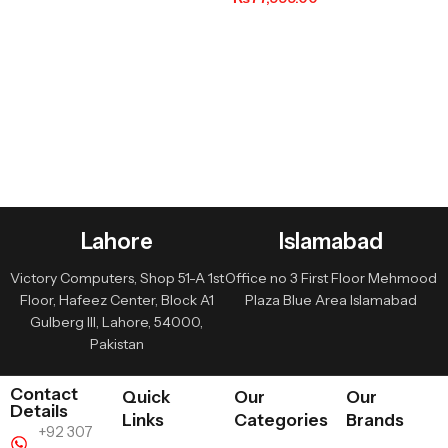
Lahore
Islamabad
Victory Computers, Shop 51-A 1st
Office no 3 First Floor Mehmood
Floor, Hafeez Center, Block A1
Plaza Blue Area Islamabad
Gulberg III, Lahore, 54000,
Pakistan
Contact
Quick
Our
Our
Details
Links
Categories
Brands
+92 307