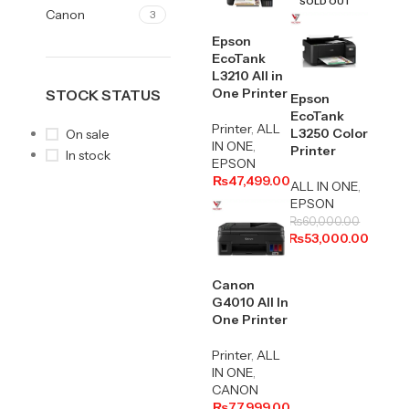
SOLD OUT
Canon
3
Epson
EcoTank
L3210 All in
One Printer
STOCK STATUS
Epson
EcoTank
Printer
,
ALL
L3250 Color
On sale
IN ONE
,
Printer
In stock
EPSON
₨
47,499.00
ALL IN ONE
,
EPSON
₨
60,000.00
₨
53,000.00
Canon
G4010 All In
One Printer
Printer
,
ALL
IN ONE
,
CANON
₨
77,999.00