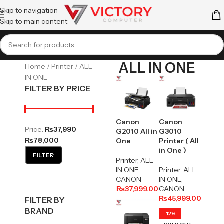
Skip to navigation
Skip to main content
ALL IN ONE
Home
Printer
ALL
IN ONE
FILTER BY PRICE
Canon
Canon
Price:
₨37,990
—
G2010 All in
G3010
₨78,000
One
Printer ( All
in One )
FILTER
Printer
,
ALL
IN ONE
,
Printer
,
ALL
CANON
IN ONE
,
₨
37,999.00
CANON
₨
45,999.00
FILTER BY
BRAND
-12%