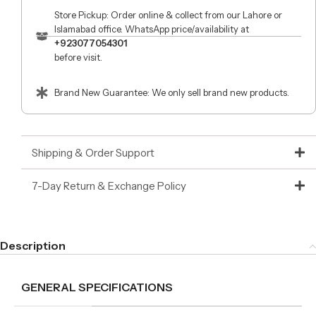
Store Pickup: Order online & collect from our Lahore or
Islamabad office. WhatsApp price/availability at
+923077054301
before visit.
Brand New Guarantee: We only sell brand new products.
Shipping & Order Support
7-Day Return & Exchange Policy
Description
GENERAL SPECIFICATIONS