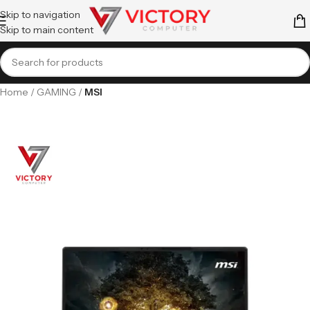
Skip to navigation
Skip to main content
Home
GAMING
MSI