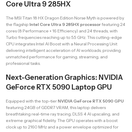
Core Ultra 9 285HX
The MSI Titan 18 HX Dragon Edition Norse Myth is powered by
the flagship
Intel Core Ultra 9 285HX processor
featuring 24
cores (8 Performance + 16 Efficiency) and 24 threads, with
Turbo frequencies reaching up to 5.5 GHz. This cutting-edge
CPU integrates Intel AI Boost with a Neural Processing Unit
delivering intelligent acceleration of AI workloads, providing
unmatched performance for gaming, streaming, and
professional tasks.
Next-Generation Graphics: NVIDIA
GeForce RTX 5090 Laptop GPU
Equipped with the top-tier
NVIDIA GeForce RTX 5090 GPU
featuring 24GB of GDDR7 VRAM, this laptop delivers
breathtaking real-time ray tracing, DLSS 4 AI upscaling, and
extreme graphical fidelity. The GPU operates with a boost
clock up to 2160 MHz and a power envelope optimized for