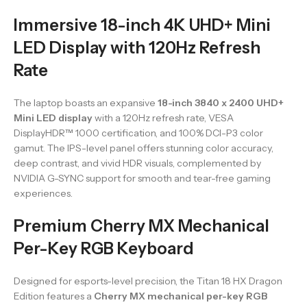
Immersive 18-inch 4K UHD+ Mini
LED Display with 120Hz Refresh
Rate
The laptop boasts an expansive
18-inch 3840 x 2400 UHD+
Mini LED display
with a 120Hz refresh rate, VESA
DisplayHDR™ 1000 certification, and 100% DCI-P3 color
gamut. The IPS-level panel offers stunning color accuracy,
deep contrast, and vivid HDR visuals, complemented by
NVIDIA G-SYNC support for smooth and tear-free gaming
experiences.
Premium Cherry MX Mechanical
Per-Key RGB Keyboard
Designed for esports-level precision, the Titan 18 HX Dragon
Edition features a
Cherry MX mechanical per-key RGB