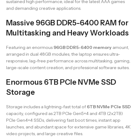
sustained high performance, ideal for the latest AAA games
and demanding creative applications.
Massive 96GB DDR5-6400 RAM for
Multitasking and Heavy Workloads
Featuring an enormous
96GB DDR5-6400 memory
amount,
arranged in dual 48GB modules, the laptop ensures ultra-
responsive, lag-free performance across multitasking, gaming,
large-scale content creation, and professional software suites.
Enormous 6TB PCIe NVMe SSD
Storage
Storage includes a lightning-fast total of
6TB NVMe PCIe SSD
capacity, configured as 2TB PCIe Gen5×4 and 4TB (2x2TB)
PCIe Gen4×4 SSDs, delivering fast boot times, instant app
launches, and abundant space for extensive game libraries, 4K
video projects, and large creative files.