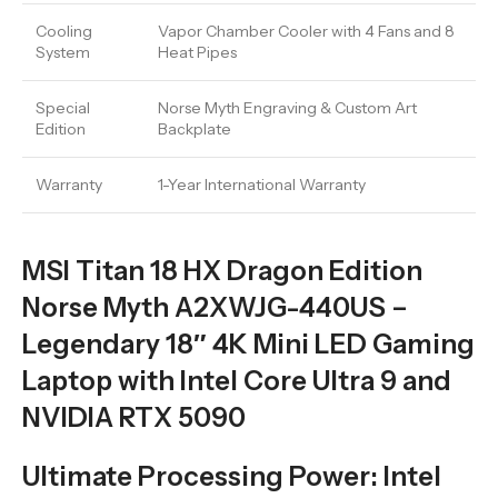
Cooling
Vapor Chamber Cooler with 4 Fans and 8
System
Heat Pipes
Special
Norse Myth Engraving & Custom Art
Edition
Backplate
Warranty
1-Year International Warranty
MSI Titan 18 HX Dragon Edition
Norse Myth A2XWJG-440US –
Legendary 18″ 4K Mini LED Gaming
Laptop with Intel Core Ultra 9 and
NVIDIA RTX 5090
Ultimate Processing Power: Intel