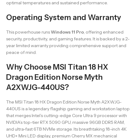
optimal temperatures and sustained performance.
Operating System and Warranty
This powerhouse runs
Windows 11 Pro
, offering enhanced
security, productivity, and gaming features. It is backed by a 2-
year limited warranty providing comprehensive support and
peace of mind.
Why Choose MSI Titan 18 HX
Dragon Edition Norse Myth
A2XWJG-440US?
The MSI Titan 18 HX Dragon Edition Norse Myth A2XWJG-
440US is a legendary flagship gaming and workstation laptop
that merges Intel’s cutting-edge Core Ultra 9 processor with
NVIDIA’s top-tier RTX 5090 GPU, massive 96GB DDR5 RAM,
and ultra-fast 6TB NVMe storage. Its breathtaking 18-inch 4K
UHD+ Mini LED display, premium Cherry MX mechanical