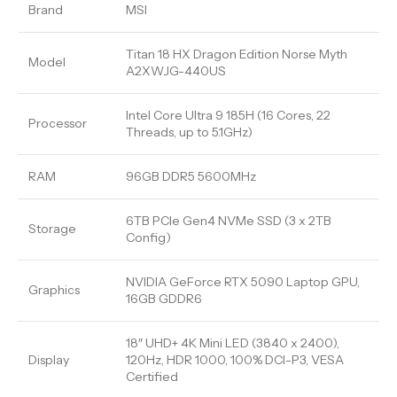
Brand
MSI
Titan 18 HX Dragon Edition Norse Myth
Model
A2XWJG-440US
Intel Core Ultra 9 185H (16 Cores, 22
Processor
Threads, up to 5.1GHz)
RAM
96GB DDR5 5600MHz
6TB PCIe Gen4 NVMe SSD (3 x 2TB
Storage
Config)
NVIDIA GeForce RTX 5090 Laptop GPU,
Graphics
16GB GDDR6
18″ UHD+ 4K Mini LED (3840 x 2400),
Display
120Hz, HDR 1000, 100% DCI-P3, VESA
Certified