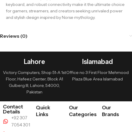
keyboard, and robust connectivity make it the ultimate choice
for gamers, streamers, and creators seeking unrivaled power
and stylish design inspired by Norse mythology.
Reviews (0)
Lahore
Islamabad
Victory Computers, Shop 51-A 1st
Office no 3 First Floor Mehmood
Floor, Hafeez Center, Block A1
Plaza Blue Area Islamabad
Gulberg III, Lahore, 54000,
Pakistan
Contact
Quick
Our
Our
Details
Links
Categories
Brands
+92 307
7054 301