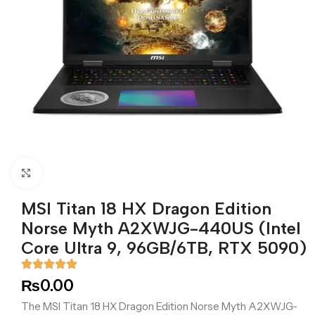
Click to enlarge
MSI Titan 18 HX Dragon Edition
Norse Myth A2XWJG-440US (Intel
Core Ultra 9, 96GB/6TB, RTX 5090)
₨
0.00
The MSI Titan 18 HX Dragon Edition Norse Myth A2XWJG-