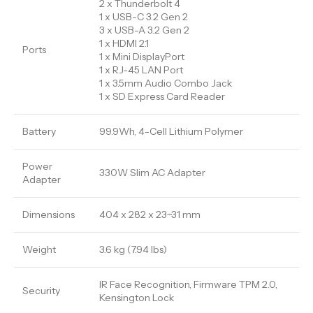
2 x Thunderbolt 4
1 x USB-C 3.2 Gen 2
3 x USB-A 3.2 Gen 2
1 x HDMI 2.1
Ports
1 x Mini DisplayPort
1 x RJ-45 LAN Port
1 x 3.5mm Audio Combo Jack
1 x SD Express Card Reader
Battery
99.9Wh, 4-Cell Lithium Polymer
Power
330W Slim AC Adapter
Adapter
Dimensions
404 x 282 x 23~31 mm
Weight
3.6 kg (7.94 lbs)
IR Face Recognition, Firmware TPM 2.0,
Security
Kensington Lock