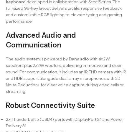
keyboard
developed in collaboration with SteelSeries. The
full-sized 99-key layout delivers tactile, responsive feedback
and customizable RGB lighting to elevate typing and gaming
performance.
Advanced Audio and
Communication
The audio system is powered by
Dynaudio
with 4x2W
speakers plus 2x2W woofers, delivering immersive and clear
sound. For communication, it includes an IR FHD camera with IR
and HDR support alongside dual-array microphones with 3D
Noise Reduction+ for clear voice capture during video calls or
streaming.
Robust Connectivity Suite
2x Thunderbolt 5 (USB4) ports with DisplayPort 2.1 and Power
Delivery 3.1