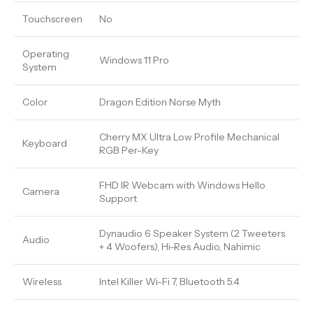
Touchscreen
No
Operating
Windows 11 Pro
System
Color
Dragon Edition Norse Myth
Cherry MX Ultra Low Profile Mechanical
Keyboard
RGB Per-Key
FHD IR Webcam with Windows Hello
Camera
Support
Dynaudio 6 Speaker System (2 Tweeters
Audio
+ 4 Woofers), Hi-Res Audio, Nahimic
Wireless
Intel Killer Wi-Fi 7, Bluetooth 5.4