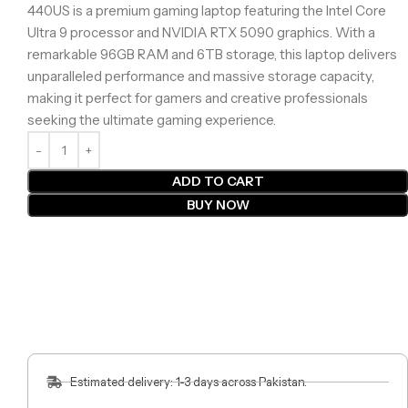
440US is a premium gaming laptop featuring the Intel Core
Ultra 9 processor and NVIDIA RTX 5090 graphics. With a
remarkable 96GB RAM and 6TB storage, this laptop delivers
unparalleled performance and massive storage capacity,
making it perfect for gamers and creative professionals
seeking the ultimate gaming experience.
ADD TO CART
BUY NOW
Estimated delivery: 1-3 days across Pakistan.