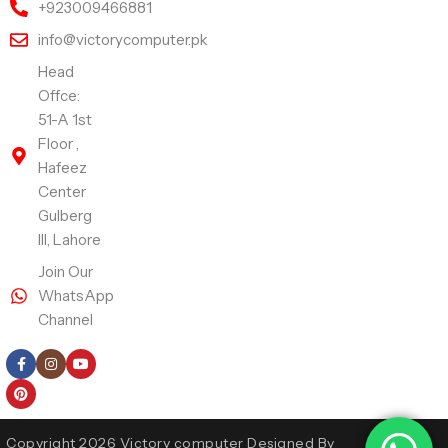
+923009466881
info@victorycomputer.pk
Head
Offce:
51-A 1st
Floor ,
Hafeez
Center
Gulberg
III, Lahore
Join Our
WhatsApp
Channel
Follow Us
Copyright 2026 Victory computer Designed By