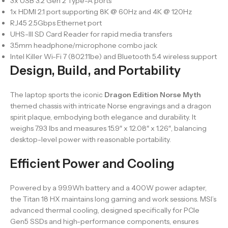
3x USB 3.2 Gen 2 Type-A ports
1x HDMI 2.1 port supporting 8K @ 60Hz and 4K @ 120Hz
RJ45 2.5Gbps Ethernet port
UHS-III SD Card Reader for rapid media transfers
3.5mm headphone/microphone combo jack
Intel Killer Wi-Fi 7 (802.11be) and Bluetooth 5.4 wireless support
Design, Build, and Portability
The laptop sports the iconic
Dragon Edition Norse Myth
themed chassis with intricate Norse engravings and a dragon
spirit plaque, embodying both elegance and durability. It
weighs 7.93 lbs and measures 15.9″ x 12.08″ x 1.26″, balancing
desktop-level power with reasonable portability.
Efficient Power and Cooling
Powered by a 99.9Wh battery and a 400W power adapter,
the Titan 18 HX maintains long gaming and work sessions. MSI’s
advanced thermal cooling, designed specifically for PCIe
Gen5 SSDs and high-performance components, ensures