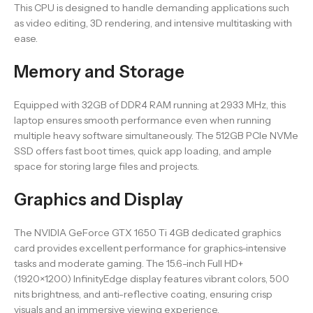
This CPU is designed to handle demanding applications such
as video editing, 3D rendering, and intensive multitasking with
ease.
Memory and Storage
Equipped with 32GB of DDR4 RAM running at 2933 MHz, this
laptop ensures smooth performance even when running
multiple heavy software simultaneously. The 512GB PCIe NVMe
SSD offers fast boot times, quick app loading, and ample
space for storing large files and projects.
Graphics and Display
The NVIDIA GeForce GTX 1650 Ti 4GB dedicated graphics
card provides excellent performance for graphics-intensive
tasks and moderate gaming. The 15.6-inch Full HD+
(1920×1200) InfinityEdge display features vibrant colors, 500
nits brightness, and anti-reflective coating, ensuring crisp
visuals and an immersive viewing experience.