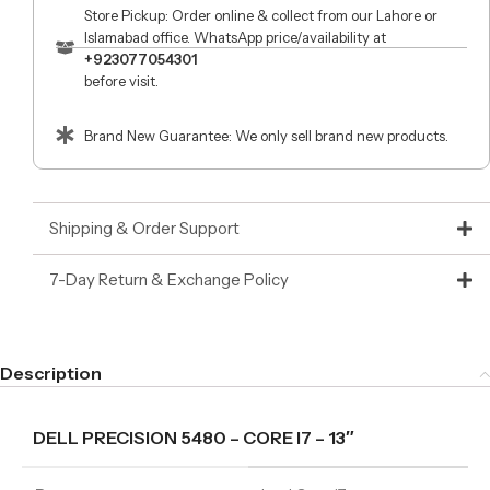
Store Pickup: Order online & collect from our Lahore or
Islamabad office. WhatsApp price/availability at
+923077054301
before visit.
Brand New Guarantee: We only sell brand new products.
Shipping & Order Support
7-Day Return & Exchange Policy
Description
DELL PRECISION 5480 – CORE I7 – 13″