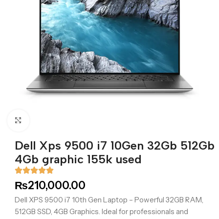
Click to enlarge
Dell Xps 9500 i7 10Gen 32Gb 512Gb
4Gb graphic 155k used
₨
210,000.00
Dell XPS 9500 i7 10th Gen Laptop – Powerful 32GB RAM,
512GB SSD, 4GB Graphics. Ideal for professionals and