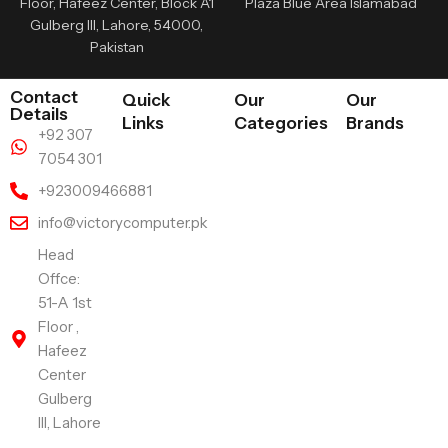
Floor, Hafeez Center, Block A1
Plaza Blue Area Islamabad
Gulberg III, Lahore, 54000,
Pakistan
Contact
Quick
Our
Our
Details
Links
Categories
Brands
+92 307
7054 301
+923009466881
info@victorycomputer.pk
Head
Offce:
51-A 1st
Floor ,
Hafeez
Center
Gulberg
III, Lahore