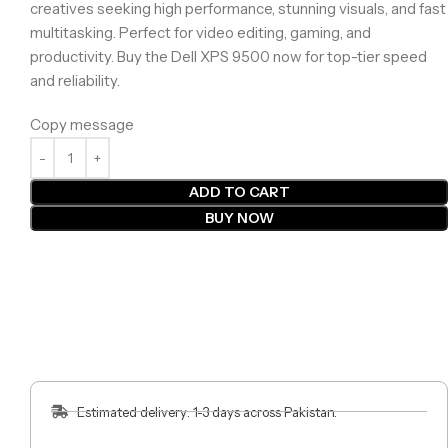
creatives seeking high performance, stunning visuals, and fast
multitasking. Perfect for video editing, gaming, and
productivity. Buy the Dell XPS 9500 now for top-tier speed
and reliability.
Copy message
ADD TO CART
BUY NOW
Estimated delivery: 1-3 days across Pakistan.