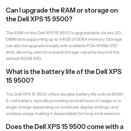
Can I upgrade the RAM or storage on
the Dell XPS 15 9500?
The RAM on the Dell XPS 15 9500 is upgradeable via two SO-
DIMM slots supporting up to 64GB of DDR4 memory. Storage
can also be upgraded easily with available PCIe NVMe SSD
slots, allowing users to expand storage capacity beyond the
default 512GB SSD.
What is the battery life of the Dell XPS
15 9500?
The Dell XPS 15 9500 offers durable battery life with its 86Wh
6-cell battery, typically providing several hours of usage on a
single charge depending on workload, display settings, and
wireless usage, making it dependable for long work sessions.
Does the Dell XPS 15 9500 come with a