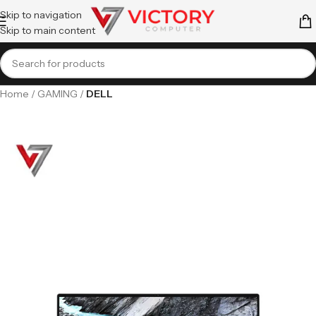
Skip to navigation
Skip to main content
Home
GAMING
DELL