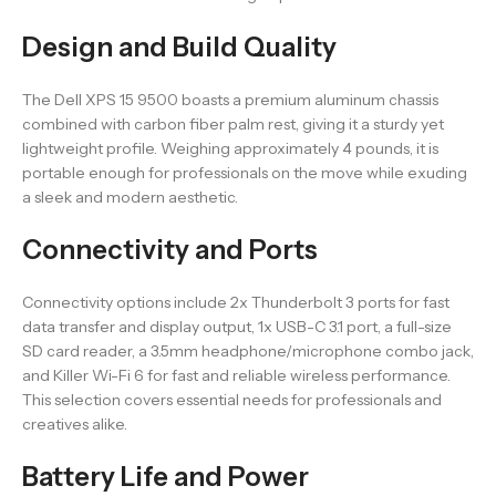
Design and Build Quality
The Dell XPS 15 9500 boasts a premium aluminum chassis
combined with carbon fiber palm rest, giving it a sturdy yet
lightweight profile. Weighing approximately 4 pounds, it is
portable enough for professionals on the move while exuding
a sleek and modern aesthetic.
Connectivity and Ports
Connectivity options include 2x Thunderbolt 3 ports for fast
data transfer and display output, 1x USB-C 3.1 port, a full-size
SD card reader, a 3.5mm headphone/microphone combo jack,
and Killer Wi-Fi 6 for fast and reliable wireless performance.
This selection covers essential needs for professionals and
creatives alike.
Battery Life and Power