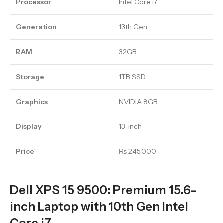
Processor
Intel Core i7
Generation
13th Gen
RAM
32GB
Storage
1TB SSD
Graphics
NVIDIA 8GB
Display
13-inch
Price
₨ 245,000
Dell XPS 15 9500: Premium 15.6-
inch Laptop with 10th Gen Intel
Core i7