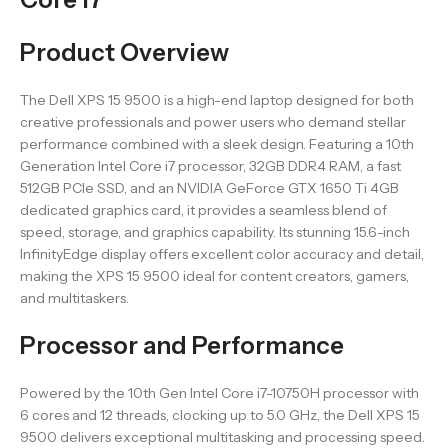
Product Overview
The Dell XPS 15 9500 is a high-end laptop designed for both
creative professionals and power users who demand stellar
performance combined with a sleek design. Featuring a 10th
Generation Intel Core i7 processor, 32GB DDR4 RAM, a fast
512GB PCIe SSD, and an NVIDIA GeForce GTX 1650 Ti 4GB
dedicated graphics card, it provides a seamless blend of
speed, storage, and graphics capability. Its stunning 15.6-inch
InfinityEdge display offers excellent color accuracy and detail,
making the XPS 15 9500 ideal for content creators, gamers,
and multitaskers.
Processor and Performance
Powered by the 10th Gen Intel Core i7-10750H processor with
6 cores and 12 threads, clocking up to 5.0 GHz, the Dell XPS 15
9500 delivers exceptional multitasking and processing speed.