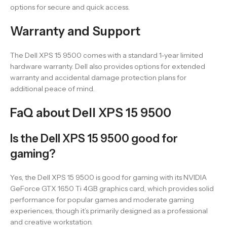
options for secure and quick access.
Warranty and Support
The Dell XPS 15 9500 comes with a standard 1-year limited
hardware warranty. Dell also provides options for extended
warranty and accidental damage protection plans for
additional peace of mind.
FaQ about Dell XPS 15 9500
Is the Dell XPS 15 9500 good for
gaming?
Yes, the Dell XPS 15 9500 is good for gaming with its NVIDIA
GeForce GTX 1650 Ti 4GB graphics card, which provides solid
performance for popular games and moderate gaming
experiences, though it’s primarily designed as a professional
and creative workstation.