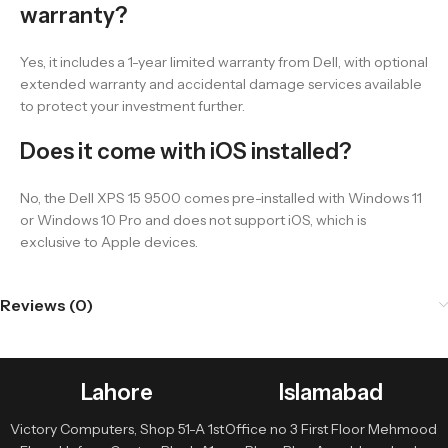
warranty?
Yes, it includes a 1-year limited warranty from Dell, with optional
extended warranty and accidental damage services available
to protect your investment further.
Does it come with iOS installed?
No, the Dell XPS 15 9500 comes pre-installed with Windows 11
or Windows 10 Pro and does not support iOS, which is
exclusive to Apple devices.
Reviews (0)
Lahore
Islamabad
Victory Computers, Shop 51-A 1st
Office no 3 First Floor Mehmood