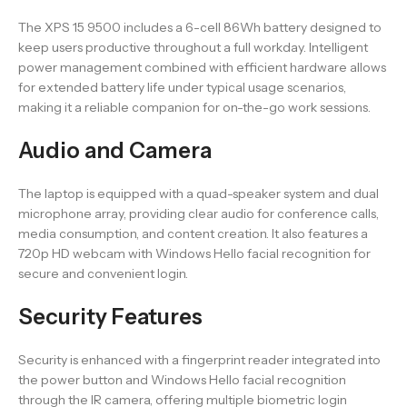
The XPS 15 9500 includes a 6-cell 86Wh battery designed to
keep users productive throughout a full workday. Intelligent
power management combined with efficient hardware allows
for extended battery life under typical usage scenarios,
making it a reliable companion for on-the-go work sessions.
Audio and Camera
The laptop is equipped with a quad-speaker system and dual
microphone array, providing clear audio for conference calls,
media consumption, and content creation. It also features a
720p HD webcam with Windows Hello facial recognition for
secure and convenient login.
Security Features
Security is enhanced with a fingerprint reader integrated into
the power button and Windows Hello facial recognition
through the IR camera, offering multiple biometric login