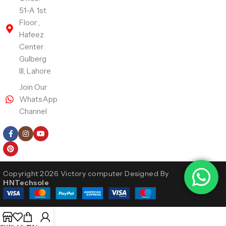
51-A 1st
Floor ,
Hafeez
Center
Gulberg
III, Lahore
Join Our
WhatsApp
Channel
Follow Us
Copyright 2026 Victory computer Designed By
HNTechsole