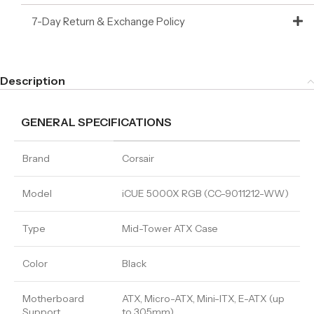
7-Day Return & Exchange Policy
Description
GENERAL SPECIFICATIONS
Brand
Corsair
Model
iCUE 5000X RGB (CC-9011212-WW)
Type
Mid-Tower ATX Case
Color
Black
Motherboard
ATX, Micro-ATX, Mini-ITX, E-ATX (up
Support
to 305mm)