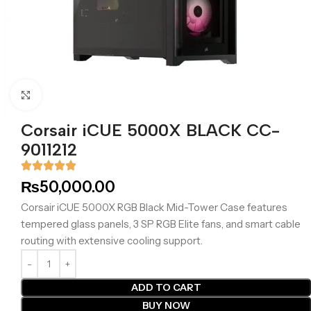
Click to enlarge
Corsair iCUE 5000X BLACK CC-
9011212
₨
50,000.00
Corsair iCUE 5000X RGB Black Mid-Tower Case features
tempered glass panels, 3 SP RGB Elite fans, and smart cable
routing with extensive cooling support.
ADD TO CART
BUY NOW