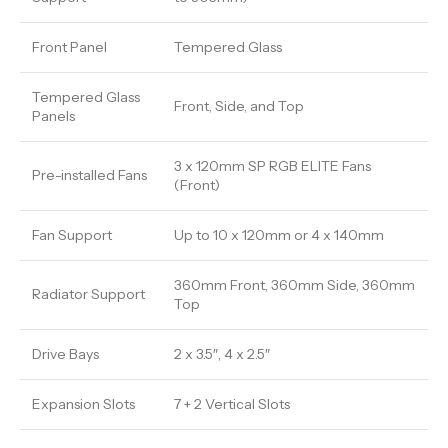
Front Panel
Tempered Glass
Tempered Glass
Front, Side, and Top
Panels
3 x 120mm SP RGB ELITE Fans
Pre-installed Fans
(Front)
Fan Support
Up to 10 x 120mm or 4 x 140mm
360mm Front, 360mm Side, 360mm
Radiator Support
Top
Drive Bays
2 x 3.5″, 4 x 2.5″
Expansion Slots
7 + 2 Vertical Slots