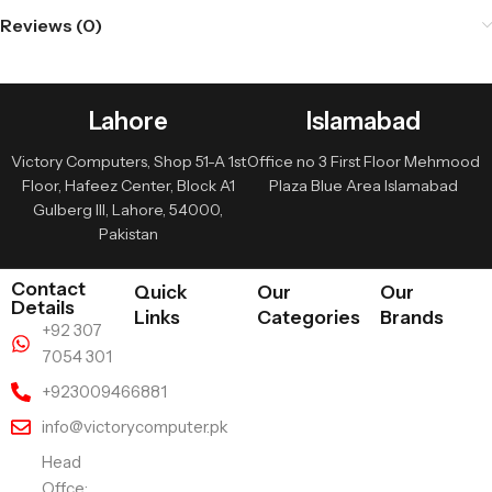
Reviews (0)
Lahore
Islamabad
Victory Computers, Shop 51-A 1st
Office no 3 First Floor Mehmood
Floor, Hafeez Center, Block A1
Plaza Blue Area Islamabad
Gulberg III, Lahore, 54000,
Pakistan
Contact
Quick
Our
Our
Details
Links
Categories
Brands
+92 307
7054 301
+923009466881
info@victorycomputer.pk
Head
Offce: