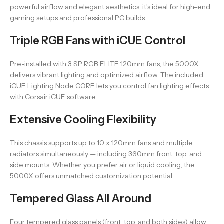
powerful airflow and elegant aesthetics, it’s ideal for high-end
gaming setups and professional PC builds.
Triple RGB Fans with iCUE Control
Pre-installed with 3 SP RGB ELITE 120mm fans, the 5000X
delivers vibrant lighting and optimized airflow. The included
iCUE Lighting Node CORE lets you control fan lighting effects
with Corsair iCUE software.
Extensive Cooling Flexibility
This chassis supports up to 10 x 120mm fans and multiple
radiators simultaneously — including 360mm front, top, and
side mounts. Whether you prefer air or liquid cooling, the
5000X offers unmatched customization potential.
Tempered Glass All Around
Four tempered glass panels (front, top, and both sides) allow