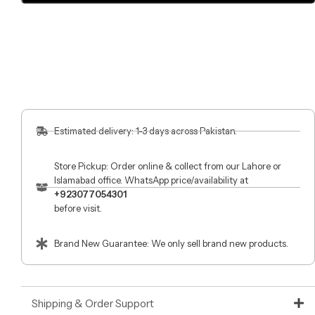
Estimated delivery: 1-3 days across Pakistan.
Store Pickup: Order online & collect from our Lahore or
Islamabad office. WhatsApp price/availability at
+923077054301
before visit.
Brand New Guarantee: We only sell brand new products.
Shipping & Order Support