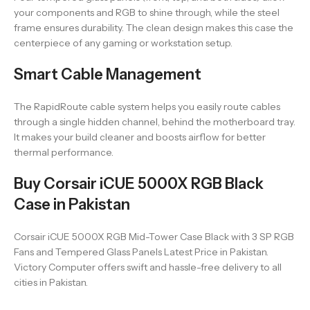
your components and RGB to shine through, while the steel
frame ensures durability. The clean design makes this case the
centerpiece of any gaming or workstation setup.
Smart Cable Management
The RapidRoute cable system helps you easily route cables
through a single hidden channel, behind the motherboard tray.
It makes your build cleaner and boosts airflow for better
thermal performance.
Buy Corsair iCUE 5000X RGB Black
Case in Pakistan
Corsair iCUE 5000X RGB Mid-Tower Case Black with 3 SP RGB
Fans and Tempered Glass Panels Latest Price in Pakistan.
Victory Computer offers swift and hassle-free delivery to all
cities in Pakistan.