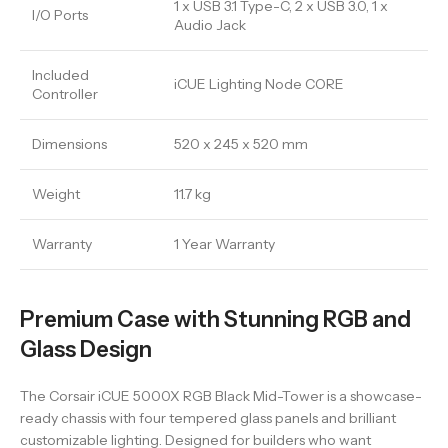
1 x USB 3.1 Type-C, 2 x USB 3.0, 1 x
I/O Ports
Audio Jack
Included
iCUE Lighting Node CORE
Controller
Dimensions
520 x 245 x 520 mm
Weight
11.7 kg
Warranty
1 Year Warranty
Premium Case with Stunning RGB and
Glass Design
The Corsair iCUE 5000X RGB Black Mid-Tower is a showcase-
ready chassis with four tempered glass panels and brilliant
customizable lighting. Designed for builders who want