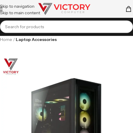
Skip to navigation
Skip to main content
Home
Laptop Accessories