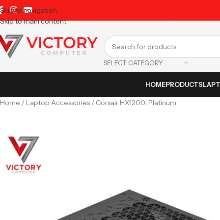
Skip to navigation
Skip to main content
SELECT CATEGORY
HOME
PRODUCTS
LAP
Home
Laptop Accessories
Corsair HX1200i Platinum