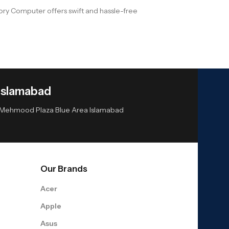
ry Computer offers swift and hassle-free
Islamabad
or Mehmood Plaza Blue Area Islamabad
Our Brands
Acer
Apple
Asus