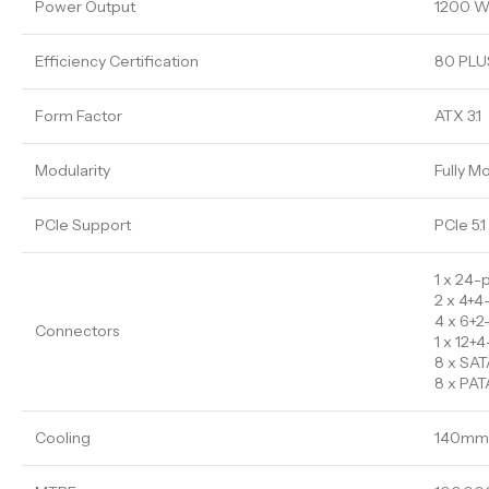
Power Output
1200 W
Efficiency Certification
80 PLUS
Form Factor
ATX 3.1
Modularity
Fully M
PCIe Support
PCIe 5.1
1 x 24-
2 x 4+4
4 x 6+2
Connectors
1 x 12
8 x SAT
8 x PAT
Cooling
140mm 