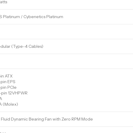
atts
 Platinum / Cybenetics Platinum
odular (Type-4 Cables)
pin ATX
-pin EPS
-pin PCIe
+4-pin 12VHPWR
A
A (Molex)
Fluid Dynamic Bearing Fan with Zero RPM Mode