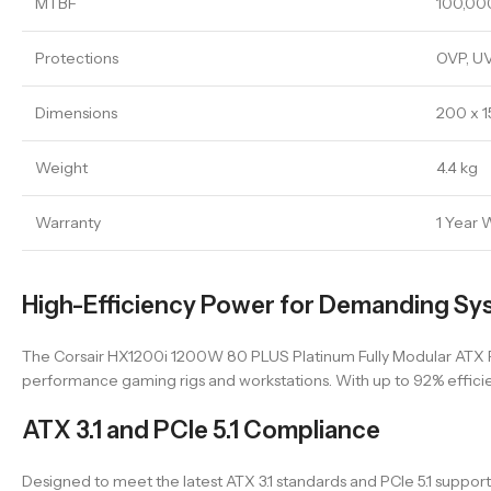
MTBF
100,00
Protections
OVP, UV
Dimensions
200 x 
Weight
4.4 kg
Warranty
1 Year 
High-Efficiency Power for Demanding Sy
The Corsair HX1200i 1200W 80 PLUS Platinum Fully Modular ATX Pow
performance gaming rigs and workstations. With up to 92% effici
ATX 3.1 and PCIe 5.1 Compliance
Designed to meet the latest ATX 3.1 standards and PCIe 5.1 supp