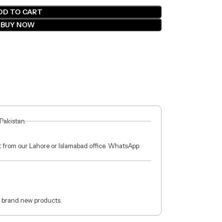
DD TO CART
BUY NOW
 Pakistan.
ct from our Lahore or Islamabad office. WhatsApp
 brand new products.