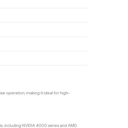
 operation, making it ideal for high-
nts, including NVIDIA 4000 series and AMD