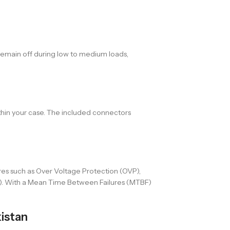
remain off during low to medium loads,
thin your case. The included connectors
res such as Over Voltage Protection (OVP),
P). With a Mean Time Between Failures (MTBF)
istan