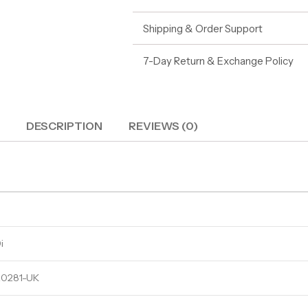
Shipping & Order Support
7-Day Return & Exchange Policy
DESCRIPTION
REVIEWS (0)
i
0281-UK