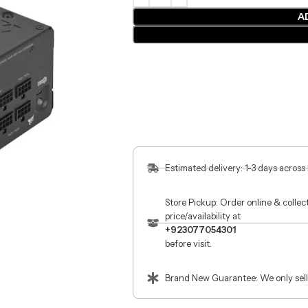
A
Estimated delivery: 1-3 days across
Store Pickup: Order online & colle
price/availability at
+923077054301
before visit.
Brand New Guarantee: We only sell