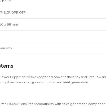
0 Hours
P, SCP, OPP, OTP
150 x 86 mm
Warranty
stems
er Supply delivers exceptional power efficiency and ultra-low noise
ency, it reduces energy consumption and heat generation.
ort, the HX1200i ensures compatibility with next-generation compone