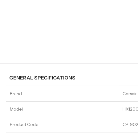
GENERAL SPECIFICATIONS
Brand
Corsair
Model
HX1200
Product Code
CP-902