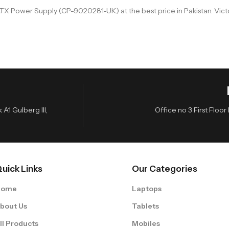
X Power Supply (CP-9020281-UK) at the best price in Pakistan. Victo
A1 Gulberg III,
Office no 3 First Flo
uick Links
Our Categories
Home
Laptops
bout Us
Tablets
ll Products
Mobiles