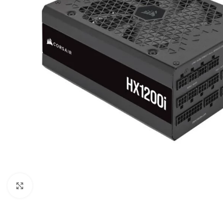
Click to enlarge