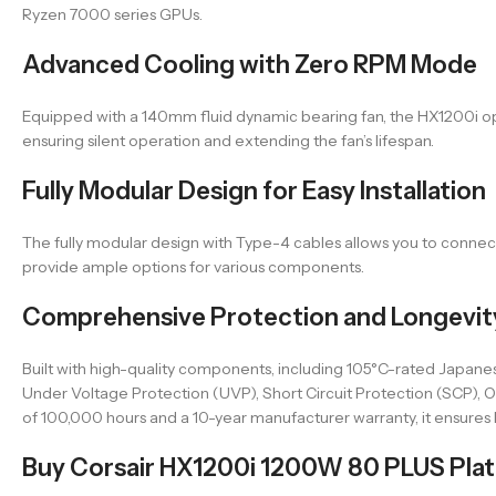
Ryzen 7000 series GPUs.
Advanced Cooling with Zero RPM Mode
Equipped with a 140mm fluid dynamic bearing fan, the HX1200i ope
ensuring silent operation and extending the fan’s lifespan.
Fully Modular Design for Easy Installation
The fully modular design with Type-4 cables allows you to connect
provide ample options for various components.
Comprehensive Protection and Longevit
Built with high-quality components, including 105°C-rated Japanes
Under Voltage Protection (UVP), Short Circuit Protection (SCP)
of 100,000 hours and a 10-year manufacturer warranty, it ensures l
Buy Corsair HX1200i 1200W 80 PLUS Plati