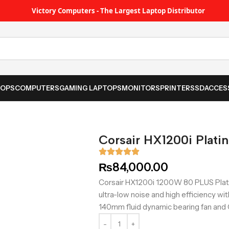
Victory Computers - The Largest Laptop Distributor
TOPS
COMPUTERS
GAMING LAPTOPS
MONITORS
PRINTER
SSD
ACCES
Corsair HX1200i Plati
₨
84,000.00
Corsair HX1200i 1200W 80 PLUS Plati
ultra-low noise and high efficiency wit
140mm fluid dynamic bearing fan and