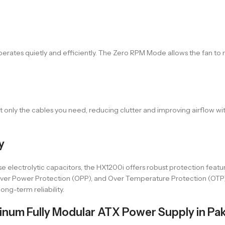
rates quietly and efficiently. The Zero RPM Mode allows the fan to 
 only the cables you need, reducing clutter and improving airflow wi
y
e electrolytic capacitors, the HX1200i offers robust protection featu
, Over Power Protection (OPP), and Over Temperature Protection (OT
ong-term reliability.
num Fully Modular ATX Power Supply in Pak