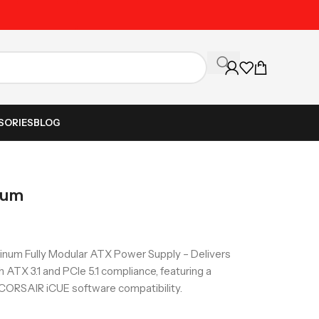
Unbeatable Prices on Al
SORIES
BLOG
num
num Fully Modular ATX Power Supply – Delivers
h ATX 3.1 and PCIe 5.1 compliance, featuring a
 CORSAIR iCUE software compatibility.