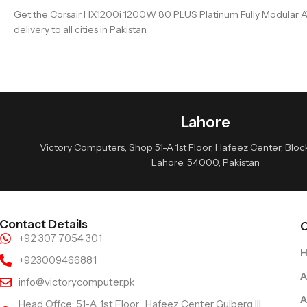
Get the Corsair HX1200i 1200W 80 PLUS Platinum Fully Modular AT
delivery to all cities in Pakistan.
Lahore
Victory Computers, Shop 51-A 1st Floor, Hafeez Center, Block 
Lahore, 54000, Pakistan
Contact Details
Q
+92 307 7054 301
+923009466881
A
info@victorycomputer.pk
A
Head Offce: 51-A 1st Floor , Hafeez Center Gulberg III,