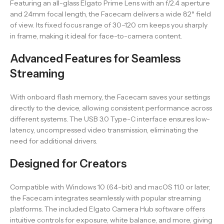
Featuring an all-glass Elgato Prime Lens with an f/2.4 aperture
and 24mm focal length, the Facecam delivers a wide 82° field
of view. Its fixed focus range of 30–120 cm keeps you sharply
in frame, making it ideal for face-to-camera content.
Advanced Features for Seamless
Streaming
With onboard flash memory, the Facecam saves your settings
directly to the device, allowing consistent performance across
different systems. The USB 3.0 Type-C interface ensures low-
latency, uncompressed video transmission, eliminating the
need for additional drivers.
Designed for Creators
Compatible with Windows 10 (64-bit) and macOS 11.0 or later,
the Facecam integrates seamlessly with popular streaming
platforms. The included Elgato Camera Hub software offers
intuitive controls for exposure, white balance, and more, giving