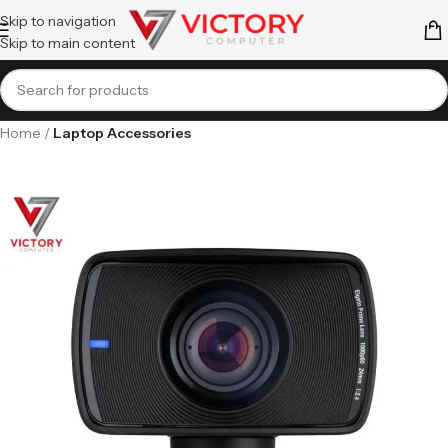
Skip to navigation
Skip to main content
Home
Laptop Accessories