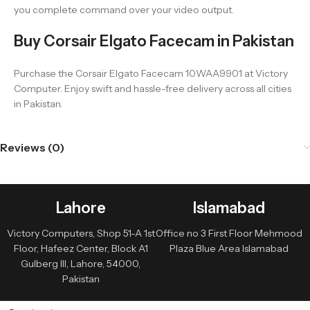
you complete command over your video output.
Buy Corsair Elgato Facecam in Pakistan
Purchase the Corsair Elgato Facecam 10WAA9901 at Victory
Computer. Enjoy swift and hassle-free delivery across all cities
in Pakistan.
Reviews (0)
Lahore
Islamabad
Victory Computers, Shop 51-A 1st
Office no 3 First Floor Mehmood
Floor, Hafeez Center, Block A1
Plaza Blue Area Islamabad
Gulberg III, Lahore, 54000,
Pakistan