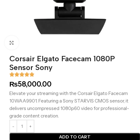
Click to enlarge
Corsair Elgato Facecam 1080P
Sensor Sony
₨
58,000.00
Elevate your streaming with the Corsair Elgato Facecam
10WAA9901. Featuring a Sony STARVIS CMOS sensor, it
delivers uncompressed 1080p60 video for professional-
grade content creation.
ADD TO CART