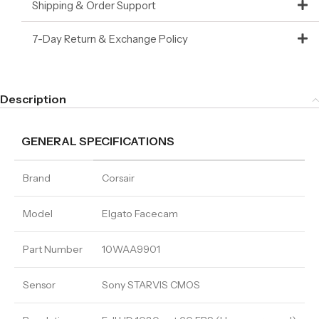
Shipping & Order Support
7-Day Return & Exchange Policy
Description
GENERAL SPECIFICATIONS
Brand
Corsair
Model
Elgato Facecam
Part Number
10WAA9901
Sensor
Sony STARVIS CMOS