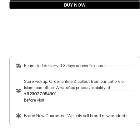
BUY NOW
Estimated delivery: 1-3 days across Pakistan.
Store Pickup: Order online & collect from our Lahore or
Islamabad office. WhatsApp price/availability at
+923077054301
before visit.
Brand New Guarantee: We only sell brand new products.