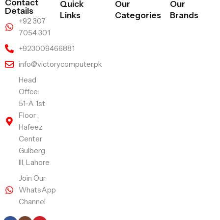
Contact
Quick
Our
Our
Details
Links
Categories
Brands
+92 307
7054 301
+923009466881
info@victorycomputer.pk
Head
Offce:
51-A 1st
Floor ,
Hafeez
Center
Gulberg
III, Lahore
Join Our
WhatsApp
Channel
Follow Us