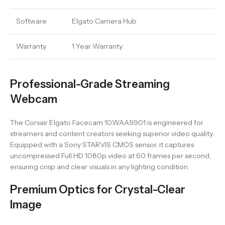
Software
Elgato Camera Hub
Warranty
1 Year Warranty
Professional-Grade Streaming
Webcam
The Corsair Elgato Facecam 10WAA9901 is engineered for
streamers and content creators seeking superior video quality.
Equipped with a Sony STARVIS CMOS sensor, it captures
uncompressed Full HD 1080p video at 60 frames per second,
ensuring crisp and clear visuals in any lighting condition.
Premium Optics for Crystal-Clear
Image