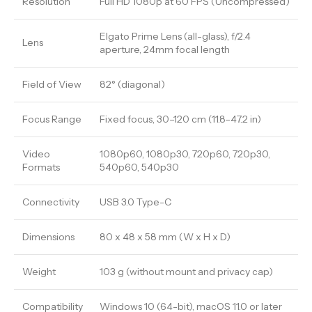
Resolution
Full HD 1080p at 60 FPS (Uncompressed)
Elgato Prime Lens (all-glass), f/2.4
Lens
aperture, 24mm focal length
Field of View
82° (diagonal)
Focus Range
Fixed focus, 30–120 cm (11.8–47.2 in)
Video
1080p60, 1080p30, 720p60, 720p30,
Formats
540p60, 540p30
Connectivity
USB 3.0 Type-C
Dimensions
80 x 48 x 58 mm (W x H x D)
Weight
103 g (without mount and privacy cap)
Compatibility
Windows 10 (64-bit), macOS 11.0 or later