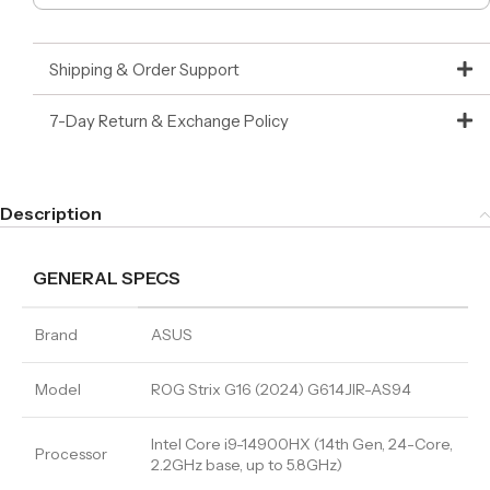
Shipping & Order Support
7-Day Return & Exchange Policy
Description
GENERAL SPECS
Brand
ASUS
Model
ROG Strix G16 (2024) G614JIR-AS94
Intel Core i9-14900HX (14th Gen, 24-Core,
Processor
2.2GHz base, up to 5.8GHz)