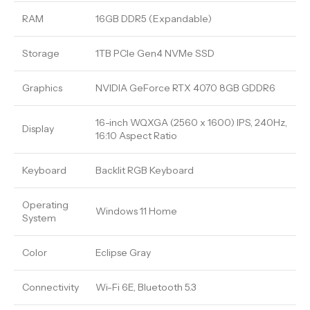
RAM
16GB DDR5 (Expandable)
Storage
1TB PCIe Gen4 NVMe SSD
Graphics
NVIDIA GeForce RTX 4070 8GB GDDR6
16-inch WQXGA (2560 x 1600) IPS, 240Hz,
Display
16:10 Aspect Ratio
Keyboard
Backlit RGB Keyboard
Operating
Windows 11 Home
System
Color
Eclipse Gray
Connectivity
Wi-Fi 6E, Bluetooth 5.3