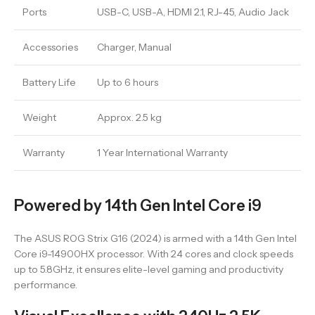
Ports
USB-C, USB-A, HDMI 2.1, RJ-45, Audio Jack
Accessories
Charger, Manual
Battery Life
Up to 6 hours
Weight
Approx. 2.5 kg
Warranty
1 Year International Warranty
Powered by 14th Gen Intel Core i9
The ASUS ROG Strix G16 (2024) is armed with a 14th Gen Intel
Core i9-14900HX processor. With 24 cores and clock speeds
up to 5.8GHz, it ensures elite-level gaming and productivity
performance.