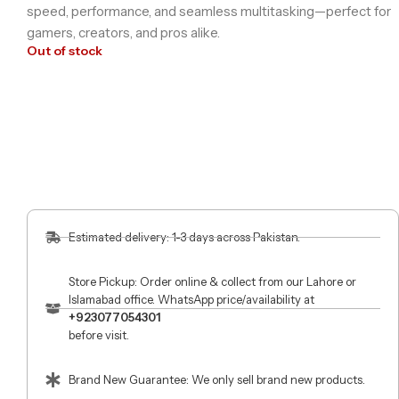
speed, performance, and seamless multitasking—perfect for
gamers, creators, and pros alike.
Out of stock
Estimated delivery: 1-3 days across Pakistan.
Store Pickup: Order online & collect from our Lahore or
Islamabad office. WhatsApp price/availability at
+923077054301
before visit.
Brand New Guarantee: We only sell brand new products.