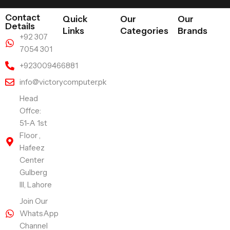
Contact
Quick
Our
Our
Details
Links
Categories
Brands
+92 307
7054 301
+923009466881
info@victorycomputer.pk
Head
Offce:
51-A 1st
Floor ,
Hafeez
Center
Gulberg
III, Lahore
Join Our
WhatsApp
Channel