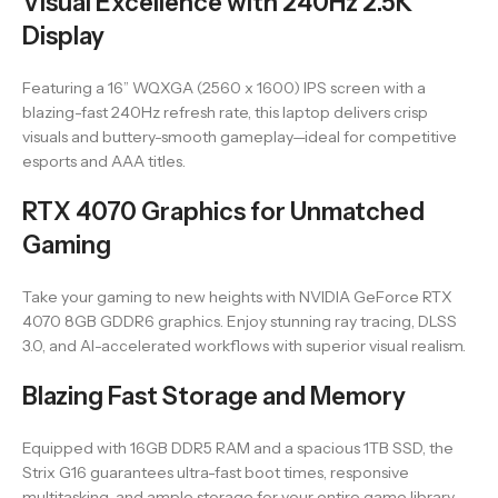
Visual Excellence with 240Hz 2.5K
Display
Featuring a 16” WQXGA (2560 x 1600) IPS screen with a
blazing-fast 240Hz refresh rate, this laptop delivers crisp
visuals and buttery-smooth gameplay—ideal for competitive
esports and AAA titles.
RTX 4070 Graphics for Unmatched
Gaming
Take your gaming to new heights with NVIDIA GeForce RTX
4070 8GB GDDR6 graphics. Enjoy stunning ray tracing, DLSS
3.0, and AI-accelerated workflows with superior visual realism.
Blazing Fast Storage and Memory
Equipped with 16GB DDR5 RAM and a spacious 1TB SSD, the
Strix G16 guarantees ultra-fast boot times, responsive
multitasking, and ample storage for your entire game library