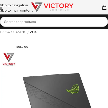
Skip to navigation
Skip to main content
Home
GAMING
ROG
SOLD OUT