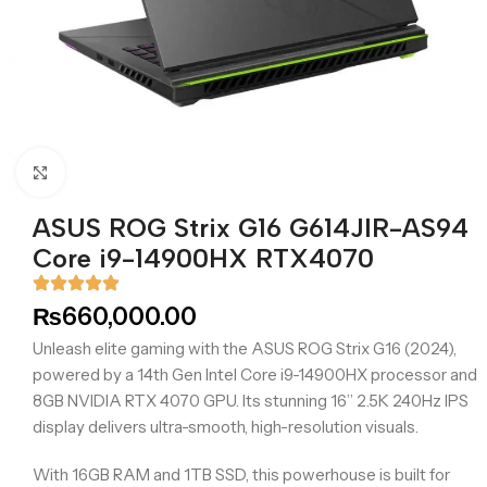
Click to enlarge
ASUS ROG Strix G16 G614JIR-AS94
Core i9-14900HX RTX4070
₨
660,000.00
Unleash elite gaming with the ASUS ROG Strix G16 (2024),
powered by a 14th Gen Intel Core i9-14900HX processor and
8GB NVIDIA RTX 4070 GPU. Its stunning 16” 2.5K 240Hz IPS
display delivers ultra-smooth, high-resolution visuals.
With 16GB RAM and 1TB SSD, this powerhouse is built for