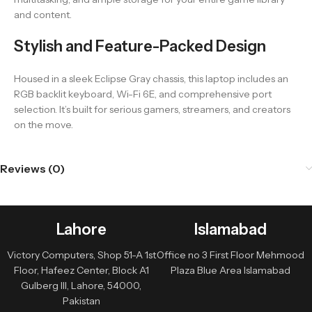
and content.
Stylish and Feature-Packed Design
Housed in a sleek Eclipse Gray chassis, this laptop includes an
RGB backlit keyboard, Wi-Fi 6E, and comprehensive port
selection. It’s built for serious gamers, streamers, and creators
on the move.
Reviews (0)
Lahore
Islamabad
Victory Computers, Shop 51-A 1st
Office no 3 First Floor Mehmood
Floor, Hafeez Center, Block A1
Plaza Blue Area Islamabad
Gulberg III, Lahore, 54000,
Pakistan