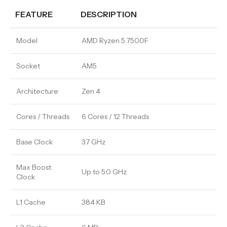
FEATURE
DESCRIPTION
Model
AMD Ryzen 5 7500F
Socket
AM5
Architecture
Zen 4
Cores / Threads
6 Cores / 12 Threads
Base Clock
3.7 GHz
Max Boost
Up to 5.0 GHz
Clock
L1 Cache
384 KB