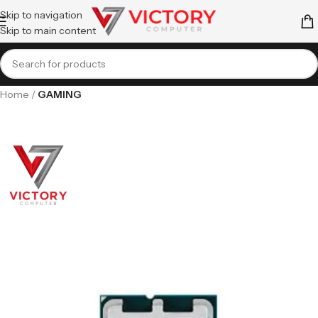
Skip to navigation
Skip to main content
Home
GAMING