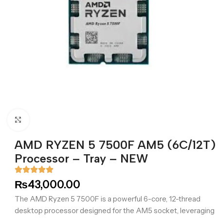
Click to enlarge
AMD RYZEN 5 7500F AM5 (6C/12T)
Processor – Tray – NEW
₨
43,000.00
The AMD Ryzen 5 7500F is a powerful 6-core, 12-thread
desktop processor designed for the AM5 socket, leveraging