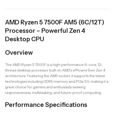
AMD Ryzen 5 7500F AM5 (6C/12T)
Processor – Powerful Zen 4
Desktop CPU
Overview
The AMD Ryzen 5 7500F is a high-performance 6-core, 12-
thread desktop processor built on AMD’s efficient 5nm Zen 4
architecture. Featuring the AM5 socket, it supports the latest
technologies including DDR5 memory and PCIe 5.0, making it a
great choice for gamers and enthusiasts seeking
responsiveness, multitasking, and future-proof computing.
Performance Specifications