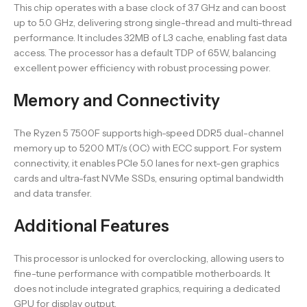
This chip operates with a base clock of 3.7 GHz and can boost
up to 5.0 GHz, delivering strong single-thread and multi-thread
performance. It includes 32MB of L3 cache, enabling fast data
access. The processor has a default TDP of 65W, balancing
excellent power efficiency with robust processing power.
Memory and Connectivity
The Ryzen 5 7500F supports high-speed DDR5 dual-channel
memory up to 5200 MT/s (OC) with ECC support. For system
connectivity, it enables PCIe 5.0 lanes for next-gen graphics
cards and ultra-fast NVMe SSDs, ensuring optimal bandwidth
and data transfer.
Additional Features
This processor is unlocked for overclocking, allowing users to
fine-tune performance with compatible motherboards. It
does not include integrated graphics, requiring a dedicated
GPU for display output.