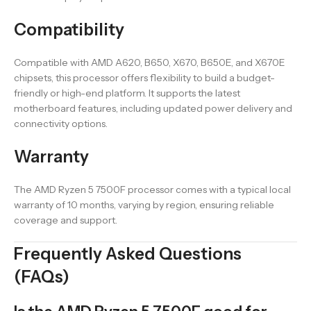
Compatibility
Compatible with AMD A620, B650, X670, B650E, and X670E
chipsets, this processor offers flexibility to build a budget-
friendly or high-end platform. It supports the latest
motherboard features, including updated power delivery and
connectivity options.
Warranty
The AMD Ryzen 5 7500F processor comes with a typical local
warranty of 10 months, varying by region, ensuring reliable
coverage and support.
Frequently Asked Questions
(FAQs)