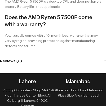
The AMD Ryzen 5 7500F is a desktop CPU and does not have a
battery. Battery life is not applicable.
Does the AMD Ryzen 5 7500F come
with a warranty?
Yes, it usually comes with a 10-month local warranty that may
vary by region, providing protection against manufacturing
defects and failures.
Reviews (0)
Lahore
Islamabad
Victory Computers, Shop 51-A 1st
Office no 3 First Floor Mehmood
Floor, Hafeez Center, Block A1
Plaza Blue Area Islamabad
Gulberg III, Lahore, 54000,
Pakistan