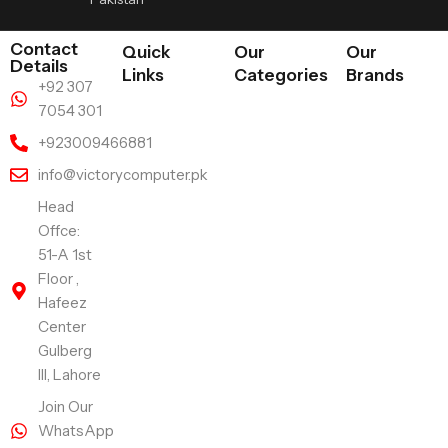
Contact
Quick
Our
Our
Details
Links
Categories
Brands
+92 307
7054 301
+923009466881
info@victorycomputer.pk
Head
Offce:
51-A 1st
Floor ,
Hafeez
Center
Gulberg
III, Lahore
Join Our
WhatsApp