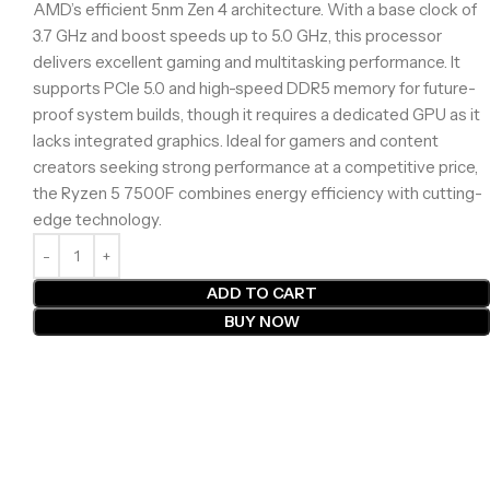
AMD’s efficient 5nm Zen 4 architecture. With a base clock of
3.7 GHz and boost speeds up to 5.0 GHz, this processor
delivers excellent gaming and multitasking performance. It
supports PCIe 5.0 and high-speed DDR5 memory for future-
proof system builds, though it requires a dedicated GPU as it
lacks integrated graphics. Ideal for gamers and content
creators seeking strong performance at a competitive price,
the Ryzen 5 7500F combines energy efficiency with cutting-
edge technology.
ADD TO CART
BUY NOW