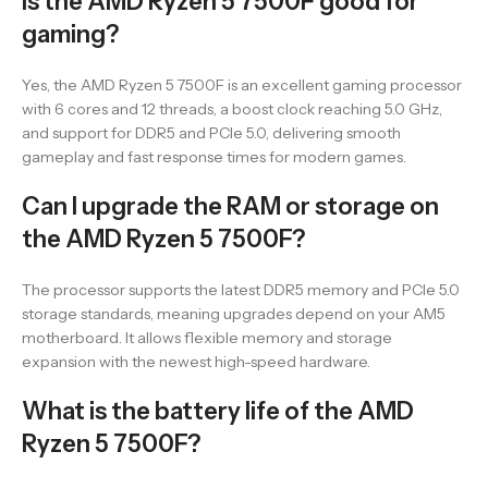
Is the AMD Ryzen 5 7500F good for
gaming?
Yes, the AMD Ryzen 5 7500F is an excellent gaming processor
with 6 cores and 12 threads, a boost clock reaching 5.0 GHz,
and support for DDR5 and PCIe 5.0, delivering smooth
gameplay and fast response times for modern games.
Can I upgrade the RAM or storage on
the AMD Ryzen 5 7500F?
The processor supports the latest DDR5 memory and PCIe 5.0
storage standards, meaning upgrades depend on your AM5
motherboard. It allows flexible memory and storage
expansion with the newest high-speed hardware.
What is the battery life of the AMD
Ryzen 5 7500F?