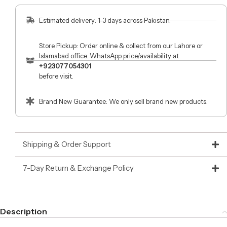
Estimated delivery: 1-3 days across Pakistan.
Store Pickup: Order online & collect from our Lahore or
Islamabad office. WhatsApp price/availability at
+923077054301
before visit.
Brand New Guarantee: We only sell brand new products.
Shipping & Order Support
7-Day Return & Exchange Policy
Description