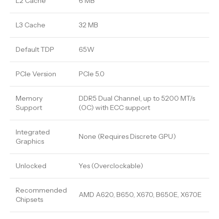
L2 Cache
6 MB
L3 Cache
32 MB
Default TDP
65W
PCIe Version
PCIe 5.0
Memory
DDR5 Dual Channel, up to 5200 MT/s
Support
(OC) with ECC support
Integrated
None (Requires Discrete GPU)
Graphics
Unlocked
Yes (Overclockable)
Recommended
AMD A620, B650, X670, B650E, X670E
Chipsets