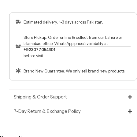
Estimated delivery: 1-3 days across Pakistan.
Store Pickup: Order online & collect from our Lahore or
Islamabad office. WhatsApp price/availability at
+923077054301
before visit.
Brand New Guarantee: We only sell brand new products.
Shipping & Order Support
7-Day Return & Exchange Policy