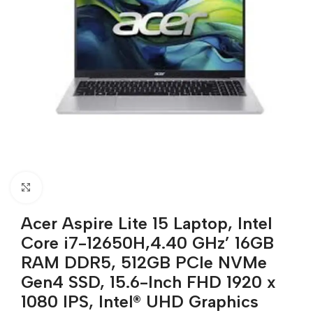
Click to enlarge
Acer Aspire Lite 15 Laptop, Intel
Core i7-12650H,4.40 GHz’ 16GB
RAM DDR5, 512GB PCIe NVMe
Gen4 SSD, 15.6-Inch FHD 1920 x
1080 IPS, Intel® UHD Graphics