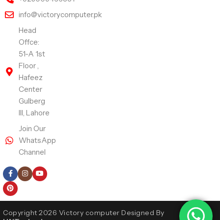
info@victorycomputer.pk
Head
Offce:
51-A 1st
Floor ,
Hafeez
Center
Gulberg
III, Lahore
Join Our
WhatsApp
Channel
Follow Us
Copyright 2026 Victory computer Designed By