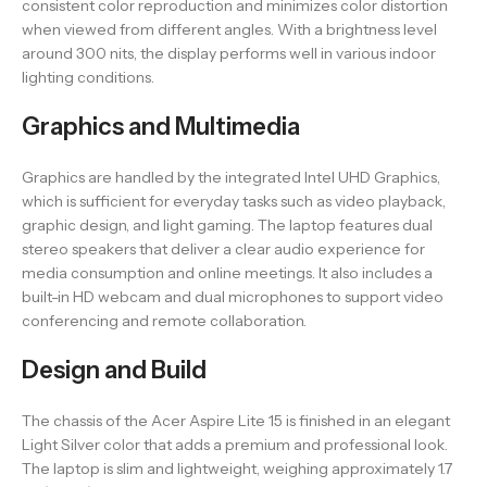
consistent color reproduction and minimizes color distortion
when viewed from different angles. With a brightness level
around 300 nits, the display performs well in various indoor
lighting conditions.
Graphics and Multimedia
Graphics are handled by the integrated Intel UHD Graphics,
which is sufficient for everyday tasks such as video playback,
graphic design, and light gaming. The laptop features dual
stereo speakers that deliver a clear audio experience for
media consumption and online meetings. It also includes a
built-in HD webcam and dual microphones to support video
conferencing and remote collaboration.
Design and Build
The chassis of the Acer Aspire Lite 15 is finished in an elegant
Light Silver color that adds a premium and professional look.
The laptop is slim and lightweight, weighing approximately 1.7