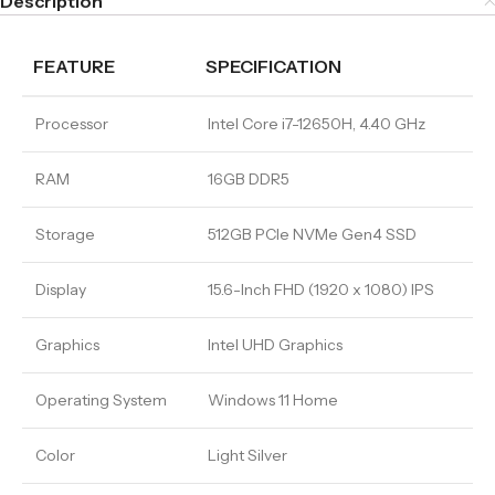
Description
FEATURE
SPECIFICATION
Processor
Intel Core i7-12650H, 4.40 GHz
RAM
16GB DDR5
Storage
512GB PCIe NVMe Gen4 SSD
Display
15.6-Inch FHD (1920 x 1080) IPS
Graphics
Intel UHD Graphics
Operating System
Windows 11 Home
Color
Light Silver