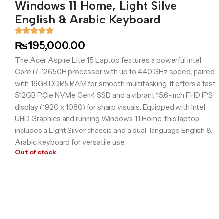
Windows 11 Home, Light Silve
English & Arabic Keyboard
₨
195,000.00
The Acer Aspire Lite 15 Laptop features a powerful Intel
Core i7-12650H processor with up to 4.40 GHz speed, paired
with 16GB DDR5 RAM for smooth multitasking. It offers a fast
512GB PCIe NVMe Gen4 SSD and a vibrant 15.6-inch FHD IPS
display (1920 x 1080) for sharp visuals. Equipped with Intel
UHD Graphics and running Windows 11 Home, this laptop
includes a Light Silver chassis and a dual-language English &
Arabic keyboard for versatile use.
Out of stock