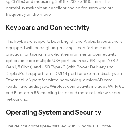
kg (3.7 lbs) and measuring 358.6 x 232.7 x 18.95 mm. This
portability makes it an excellent choice for users who are
frequently on the move.
Keyboard and Connectivity
The keyboard supports both English and Arabic layouts and is
equipped with backlighting, making it comfortable and
practical for typing in low-light environments. Connectivity
options include multiple USB ports such as USB Type-A (3.2
Gen 1, 5 Gbps) and USB Type-C (with Power Delivery and
DisplayPort support), an HDMI 1.4 port for external displays, an
Ethernet LAN port for wired networking, a microSD card
reader, and audio jack. Wireless connectivity includes Wi-Fi 6E
and Bluetooth 5.3, enabling faster and more reliable wireless
networking.
Operating System and Security
The device comes pre-installed with Windows 11 Home,