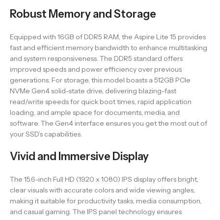
Robust Memory and Storage
Equipped with 16GB of DDR5 RAM, the Aspire Lite 15 provides
fast and efficient memory bandwidth to enhance multitasking
and system responsiveness. The DDR5 standard offers
improved speeds and power efficiency over previous
generations. For storage, this model boasts a 512GB PCIe
NVMe Gen4 solid-state drive, delivering blazing-fast
read/write speeds for quick boot times, rapid application
loading, and ample space for documents, media, and
software. The Gen4 interface ensures you get the most out of
your SSD’s capabilities.
Vivid and Immersive Display
The 15.6-inch Full HD (1920 x 1080) IPS display offers bright,
clear visuals with accurate colors and wide viewing angles,
making it suitable for productivity tasks, media consumption,
and casual gaming. The IPS panel technology ensures