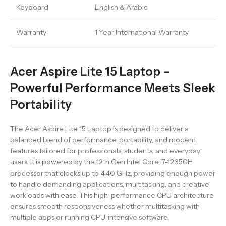
Keyboard
English & Arabic
Warranty
1 Year International Warranty
Acer Aspire Lite 15 Laptop –
Powerful Performance Meets Sleek
Portability
The Acer Aspire Lite 15 Laptop is designed to deliver a
balanced blend of performance, portability, and modern
features tailored for professionals, students, and everyday
users. It is powered by the 12th Gen Intel Core i7-12650H
processor that clocks up to 4.40 GHz, providing enough power
to handle demanding applications, multitasking, and creative
workloads with ease. This high-performance CPU architecture
ensures smooth responsiveness whether multitasking with
multiple apps or running CPU-intensive software.