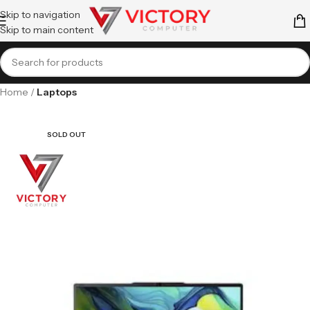
Skip to navigation
Skip to main content
Home
Laptops
SOLD OUT