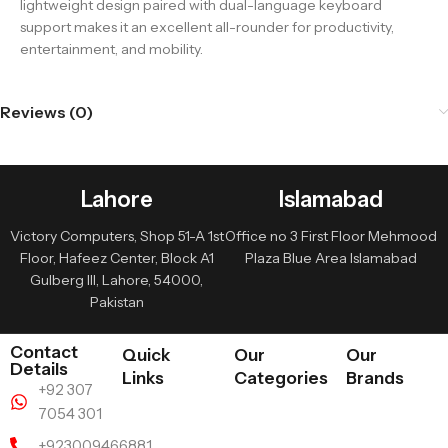
lightweight design paired with dual-language keyboard
support makes it an excellent all-rounder for productivity,
entertainment, and mobility.
Reviews (0)
Lahore
Islamabad
Victory Computers, Shop 51-A 1st
Office no 3 First Floor Mehmood
Floor, Hafeez Center, Block A1
Plaza Blue Area Islamabad
Gulberg III, Lahore, 54000,
Pakistan
Contact
Quick
Our
Our
Details
Links
Categories
Brands
+92 307
7054 301
+923009466881