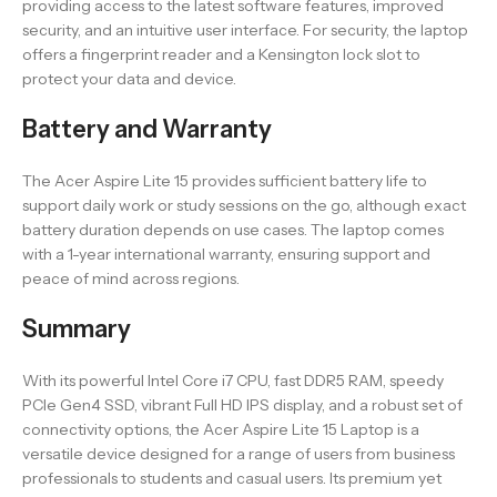
providing access to the latest software features, improved
security, and an intuitive user interface. For security, the laptop
offers a fingerprint reader and a Kensington lock slot to
protect your data and device.
Battery and Warranty
The Acer Aspire Lite 15 provides sufficient battery life to
support daily work or study sessions on the go, although exact
battery duration depends on use cases. The laptop comes
with a 1-year international warranty, ensuring support and
peace of mind across regions.
Summary
With its powerful Intel Core i7 CPU, fast DDR5 RAM, speedy
PCIe Gen4 SSD, vibrant Full HD IPS display, and a robust set of
connectivity options, the Acer Aspire Lite 15 Laptop is a
versatile device designed for a range of users from business
professionals to students and casual users. Its premium yet