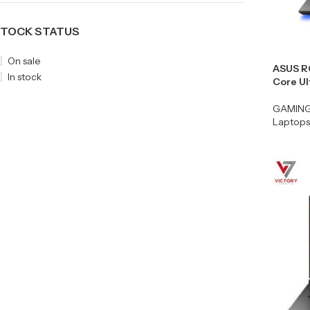
TOCK STATUS
On sale
ASUS R
In stock
Core U
GAMIN
Laptops