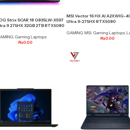
MSI Vector 16 HX AI A2XWIG-
OG Strix SCAR 18 G835LW-XS97
Ultra 9-275HX RTX5080
ltra 9 275HX 32GB 2TB RTX5080
GAMING
,
MSI
,
Gaming Laptops
,
L
AMING
,
Gaming Laptops
₨
0.00
₨
0.00