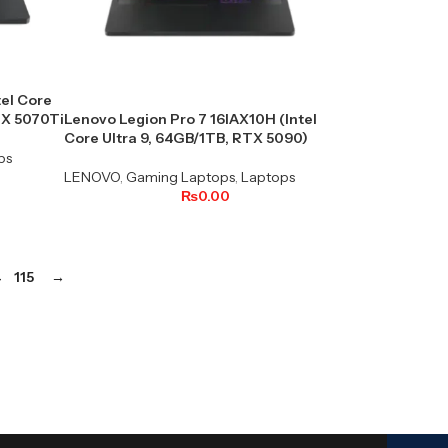
tel Core
TX 5070Ti
Lenovo Legion Pro 7 16IAX10H (Intel
Core Ultra 9, 64GB/1TB, RTX 5090)
ps
LENOVO
,
Gaming Laptops
,
Laptops
₨
0.00
4
115
→