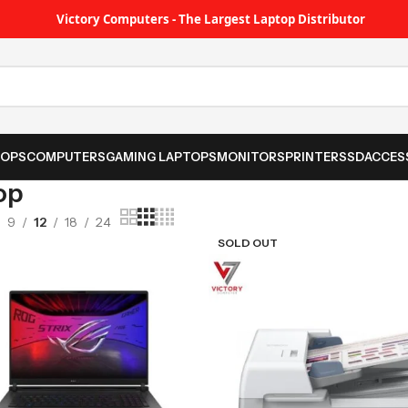
Victory Computers - The Largest Laptop Distributor
TOPS
COMPUTERS
GAMING LAPTOPS
MONITORS
PRINTER
SSD
ACCES
op
9
12
18
24
SOLD OUT