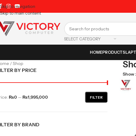
Skip to navigation
Skip to main content
SELECT CATEGORY
HOME
PRODUCTS
LAP
Sh
Home
Shop
ILTER BY PRICE
Show
rice:
₨0
—
₨1,995,000
FILTER
ILTER BY BRAND