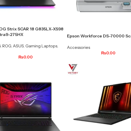
OG Strix SCAR 18 G835LX-XS98
ltra9-275HX
Epson Workforce DS-70000 Sc
G
,
ROG
,
ASUS
,
Gaming Laptops
,
Accessories
₨
0.00
₨
0.00