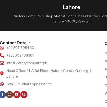
Lahore
Victory Computers, Shop 51-A 1st Floor, Hafeez Center, Block 
Lahore, 54000, Pakistan
Contact Details
Q
+92 307 7054 301
+923009466881
A
info@victorycomputer.pk
A
Head Offce: 51-A 1st Floor , Hafeez Center Gulberg III,
Lahore
B
Join Our WhatsApp Channel
C
Follow Us
W
C