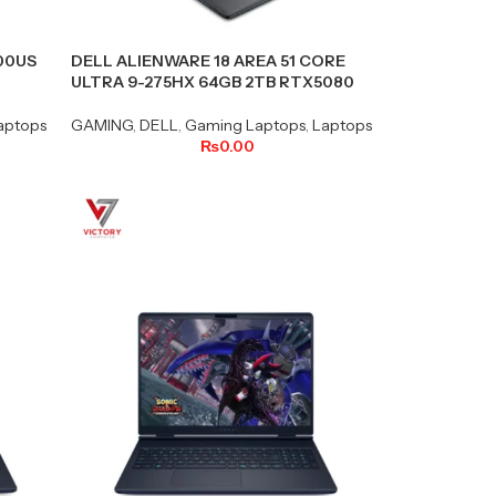
400US
DELL ALIENWARE 18 AREA 51 CORE
ULTRA 9-275HX 64GB 2TB RTX5080
aptops
GAMING
,
DELL
,
Gaming Laptops
,
Laptops
₨
0.00