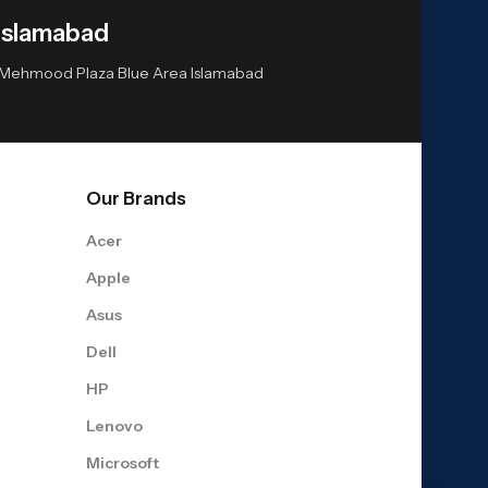
Islamabad
or Mehmood Plaza Blue Area Islamabad
Our Brands
Acer
Apple
Asus
Dell
HP
Lenovo
Microsoft