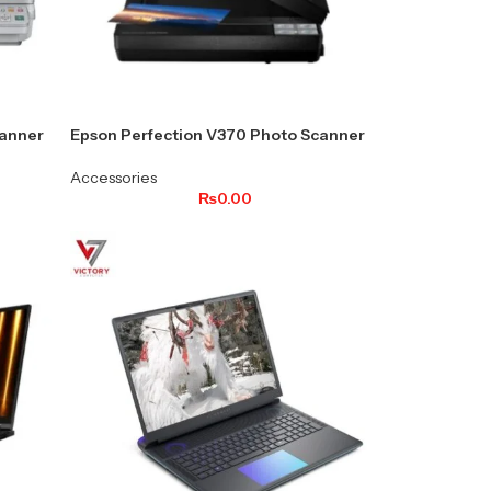
anner
Epson Perfection V370 Photo Scanner
Accessories
₨
0.00