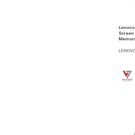
Lenovo 
Screen 
Memory
LENOV