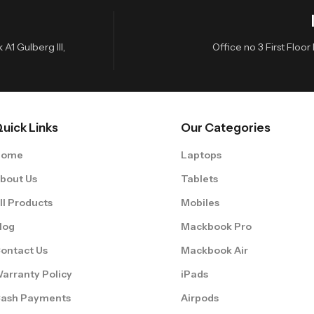
A1 Gulberg III,
Office no 3 First Flo
uick Links
Our Categories
Home
Laptops
bout Us
Tablets
ll Products
Mobiles
log
Mackbook Pro
ontact Us
Mackbook Air
arranty Policy
iPads
ash Payments
Airpods