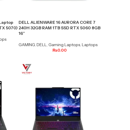
Laptop
DELL ALIENWARE 16 AURORA CORE 7
RTX 5070)
240H 32GB RAM 1TB SSD RTX 5060 8GB
16”
ops
GAMING
,
DELL
,
Gaming Laptops
,
Laptops
₨
0.00