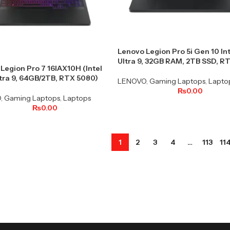
Lenovo Legion Pro 5i Gen 10 In
Ultra 9, 32GB RAM, 2TB SSD, R
Legion Pro 7 16IAX10H (Intel
tra 9, 64GB/2TB, RTX 5080)
LENOVO
,
Gaming Laptops
,
Lapto
₨
0.00
O
,
Gaming Laptops
,
Laptops
₨
0.00
1
2
3
4
…
113
11