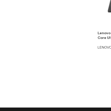
Lenovo 
Core Ul
LENOV