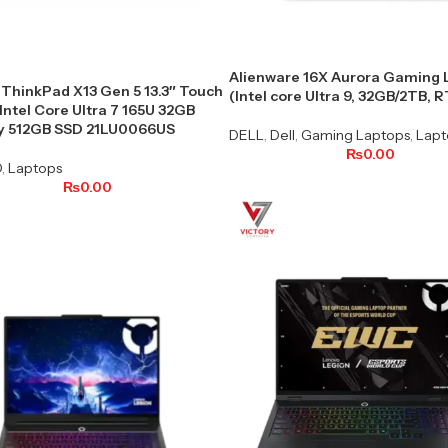
Alienware 16X Aurora Gaming 
ThinkPad X13 Gen 5 13.3″ Touch
(Intel core Ultra 9, 32GB/2TB, 
Intel Core Ultra 7 165U 32GB
 512GB SSD 21LU0066US
DELL
,
Dell
,
Gaming Laptops
,
Lapt
₨
0.00
O
,
Laptops
₨
0.00