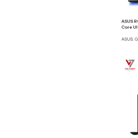
ASUS R
Core U
ASUS
,
G