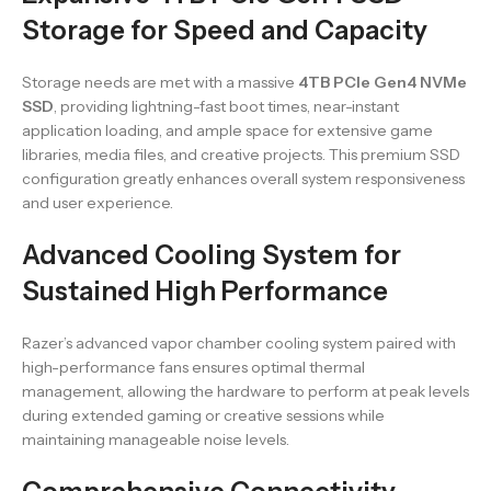
Storage for Speed and Capacity
Storage needs are met with a massive
4TB PCIe Gen4 NVMe
SSD
, providing lightning-fast boot times, near-instant
application loading, and ample space for extensive game
libraries, media files, and creative projects. This premium SSD
configuration greatly enhances overall system responsiveness
and user experience.
Advanced Cooling System for
Sustained High Performance
Razer’s advanced vapor chamber cooling system paired with
high-performance fans ensures optimal thermal
management, allowing the hardware to perform at peak levels
during extended gaming or creative sessions while
maintaining manageable noise levels.