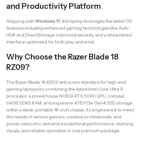
and Productivity Platform
Shipping with
Windows 11
, this laptop leverages the latest OS
features including enhanced gaming technologies like Auto
HDR and DirectStorage, improved security, and a streamlined
interface optimized for both play and work.
Why Choose the Razer Blade 18
RZ09?
The Razer Blade 18 RZ09 sets a new standard for high-end
gaming laptops by combining the latest Intel Core Ultra 9
processor, a powerhouse NVIDIA RTX 5090 GPU, colossal
64GB DDR5 RAM, and expansive 4TB PCIe Gen4 SSD storage
within a sleek, portable 18-inch chassis. It’s engineered to meet
the needs of serious gamers, creative professionals, and
power users who demand exceptional performance, stunning
visuals, and reliable operation in one premium package.