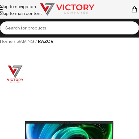
Skip to navigation
Skip to main content
Home
GAMING
RAZOR