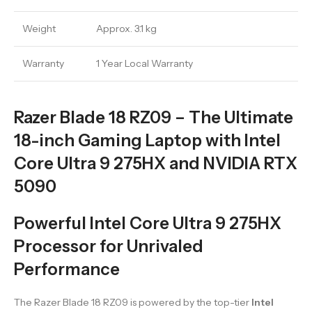
Weight
Approx. 3.1 kg
Warranty
1 Year Local Warranty
Razer Blade 18 RZ09 – The Ultimate
18-inch Gaming Laptop with Intel
Core Ultra 9 275HX and NVIDIA RTX
5090
Powerful Intel Core Ultra 9 275HX
Processor for Unrivaled
Performance
The Razer Blade 18 RZ09 is powered by the top-tier
Intel