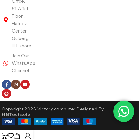
Offce:
51-A 1st
Floor ,
Hafeez
Center
Gulberg
III, Lahore
Join Our
WhatsApp
Channel
Follow Us
Copyright 2026 Victory computer Designed By
HNTechsole