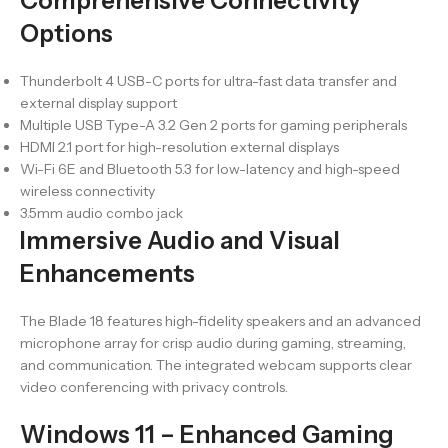
Comprehensive Connectivity
Options
Thunderbolt 4 USB-C ports for ultra-fast data transfer and
external display support
Multiple USB Type-A 3.2 Gen 2 ports for gaming peripherals
HDMI 2.1 port for high-resolution external displays
Wi-Fi 6E and Bluetooth 5.3 for low-latency and high-speed
wireless connectivity
3.5mm audio combo jack
Immersive Audio and Visual
Enhancements
The Blade 18 features high-fidelity speakers and an advanced
microphone array for crisp audio during gaming, streaming,
and communication. The integrated webcam supports clear
video conferencing with privacy controls.
Windows 11 – Enhanced Gaming