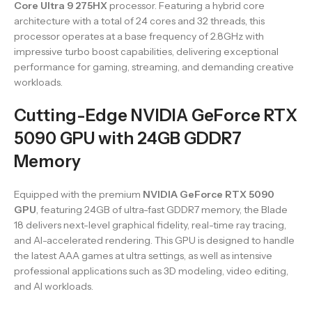
Core Ultra 9 275HX
processor. Featuring a hybrid core
architecture with a total of 24 cores and 32 threads, this
processor operates at a base frequency of 2.8GHz with
impressive turbo boost capabilities, delivering exceptional
performance for gaming, streaming, and demanding creative
workloads.
Cutting-Edge NVIDIA GeForce RTX
5090 GPU with 24GB GDDR7
Memory
Equipped with the premium
NVIDIA GeForce RTX 5090
GPU
, featuring 24GB of ultra-fast GDDR7 memory, the Blade
18 delivers next-level graphical fidelity, real-time ray tracing,
and AI-accelerated rendering. This GPU is designed to handle
the latest AAA games at ultra settings, as well as intensive
professional applications such as 3D modeling, video editing,
and AI workloads.