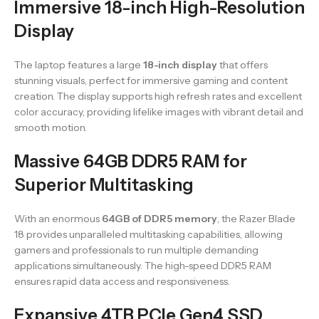
Immersive 18-inch High-Resolution
Display
The laptop features a large
18-inch display
that offers
stunning visuals, perfect for immersive gaming and content
creation. The display supports high refresh rates and excellent
color accuracy, providing lifelike images with vibrant detail and
smooth motion.
Massive 64GB DDR5 RAM for
Superior Multitasking
With an enormous
64GB of DDR5 memory
, the Razer Blade
18 provides unparalleled multitasking capabilities, allowing
gamers and professionals to run multiple demanding
applications simultaneously. The high-speed DDR5 RAM
ensures rapid data access and responsiveness.
Expansive 4TB PCIe Gen4 SSD