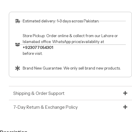
Estimated delivery: 1-3 days across Pakistan.
Store Pickup: Order online & collect from our Lahore or
Islamabad office. WhatsApp price/availability at
+923077054301
before visit.
Brand New Guarantee: We only sell brand new products.
Shipping & Order Support
7-Day Return & Exchange Policy