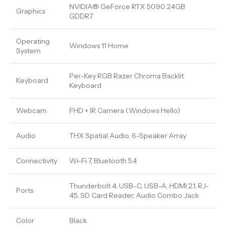
NVIDIA® GeForce RTX 5090 24GB
Graphics
GDDR7
Operating
Windows 11 Home
System
Per-Key RGB Razer Chroma Backlit
Keyboard
Keyboard
Webcam
FHD + IR Camera (Windows Hello)
Audio
THX Spatial Audio, 6-Speaker Array
Connectivity
Wi-Fi 7, Bluetooth 5.4
Thunderbolt 4, USB-C, USB-A, HDMI 2.1, RJ-
Ports
45, SD Card Reader, Audio Combo Jack
Color
Black