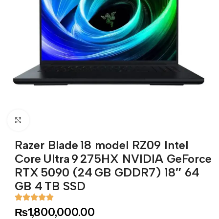
Click to enlarge
Razer Blade 18 model RZ09 Intel
Core Ultra 9 275HX NVIDIA GeForce
RTX 5090 (24 GB GDDR7) 18″ 64
GB 4 TB SSD
₨
1,800,000.00