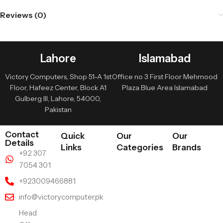
Reviews (0)
Lahore
Islamabad
Victory Computers, Shop 51-A 1st
Office no 3 First Floor Mehmood
Floor, Hafeez Center, Block A1
Plaza Blue Area Islamabad
Gulberg III, Lahore, 54000,
Pakistan
Contact
Quick
Our
Our
Details
Links
Categories
Brands
+92 307
7054 301
+923009466881
info@victorycomputer.pk
Head