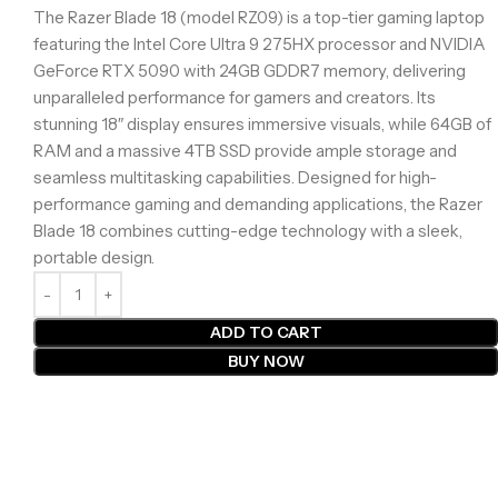
The Razer Blade 18 (model RZ09) is a top-tier gaming laptop
featuring the Intel Core Ultra 9 275HX processor and NVIDIA
GeForce RTX 5090 with 24GB GDDR7 memory, delivering
unparalleled performance for gamers and creators. Its
stunning 18″ display ensures immersive visuals, while 64GB of
RAM and a massive 4TB SSD provide ample storage and
seamless multitasking capabilities. Designed for high-
performance gaming and demanding applications, the Razer
Blade 18 combines cutting-edge technology with a sleek,
portable design.
ADD TO CART
BUY NOW