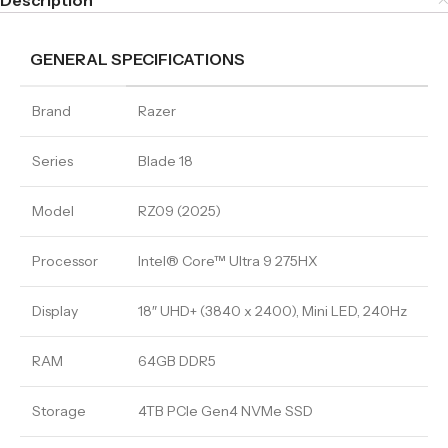
Description
GENERAL SPECIFICATIONS
Brand
Razer
Series
Blade 18
Model
RZ09 (2025)
Processor
Intel® Core™ Ultra 9 275HX
Display
18″ UHD+ (3840 x 2400), Mini LED, 240Hz
RAM
64GB DDR5
Storage
4TB PCIe Gen4 NVMe SSD