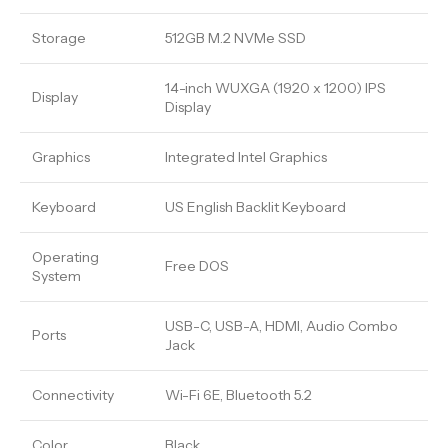
Storage
512GB M.2 NVMe SSD
14-inch WUXGA (1920 x 1200) IPS
Display
Display
Graphics
Integrated Intel Graphics
Keyboard
US English Backlit Keyboard
Operating
Free DOS
System
USB-C, USB-A, HDMI, Audio Combo
Ports
Jack
Connectivity
Wi-Fi 6E, Bluetooth 5.2
Color
Black