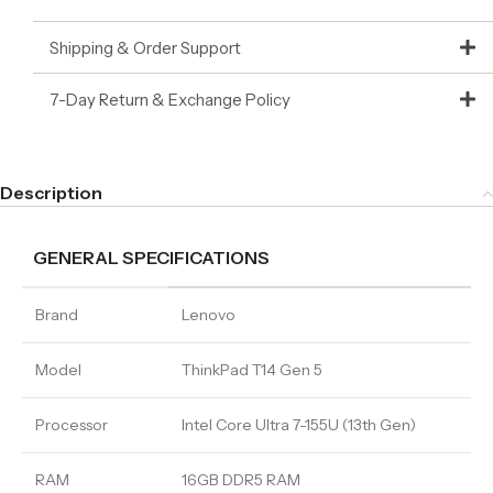
Shipping & Order Support
7-Day Return & Exchange Policy
Description
GENERAL SPECIFICATIONS
Brand
Lenovo
Model
ThinkPad T14 Gen 5
Processor
Intel Core Ultra 7-155U (13th Gen)
RAM
16GB DDR5 RAM