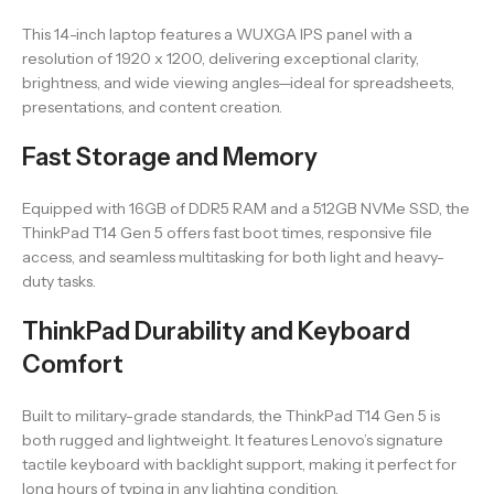
This 14-inch laptop features a WUXGA IPS panel with a
resolution of 1920 x 1200, delivering exceptional clarity,
brightness, and wide viewing angles—ideal for spreadsheets,
presentations, and content creation.
Fast Storage and Memory
Equipped with 16GB of DDR5 RAM and a 512GB NVMe SSD, the
ThinkPad T14 Gen 5 offers fast boot times, responsive file
access, and seamless multitasking for both light and heavy-
duty tasks.
ThinkPad Durability and Keyboard
Comfort
Built to military-grade standards, the ThinkPad T14 Gen 5 is
both rugged and lightweight. It features Lenovo’s signature
tactile keyboard with backlight support, making it perfect for
long hours of typing in any lighting condition.