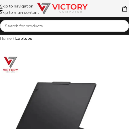
Skip to navigation
Skip to main content
Home
Laptops