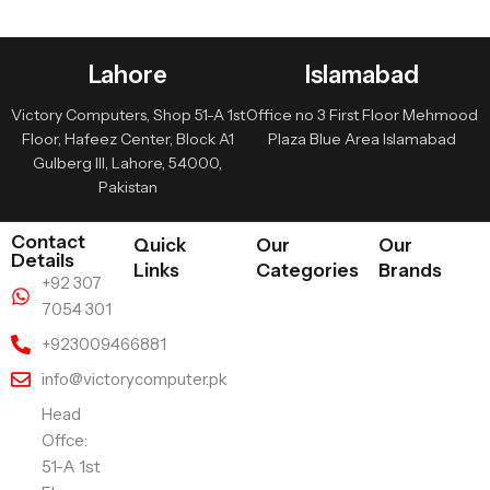
Lahore
Islamabad
Victory Computers, Shop 51-A 1st
Office no 3 First Floor Mehmood
Floor, Hafeez Center, Block A1
Plaza Blue Area Islamabad
Gulberg III, Lahore, 54000,
Pakistan
Contact
Quick
Our
Our
Details
Links
Categories
Brands
+92 307
7054 301
+923009466881
info@victorycomputer.pk
Head
Offce:
51-A 1st