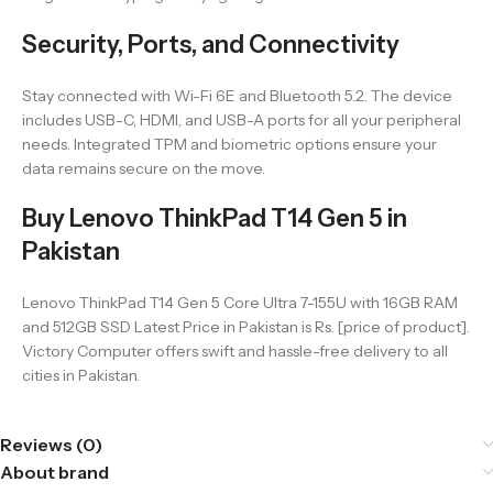
Security, Ports, and Connectivity
Stay connected with Wi-Fi 6E and Bluetooth 5.2. The device
includes USB-C, HDMI, and USB-A ports for all your peripheral
needs. Integrated TPM and biometric options ensure your
data remains secure on the move.
Buy Lenovo ThinkPad T14 Gen 5 in
Pakistan
Lenovo ThinkPad T14 Gen 5 Core Ultra 7-155U with 16GB RAM
and 512GB SSD Latest Price in Pakistan is Rs. [price of product].
Victory Computer offers swift and hassle-free delivery to all
cities in Pakistan.
Reviews (0)
About brand