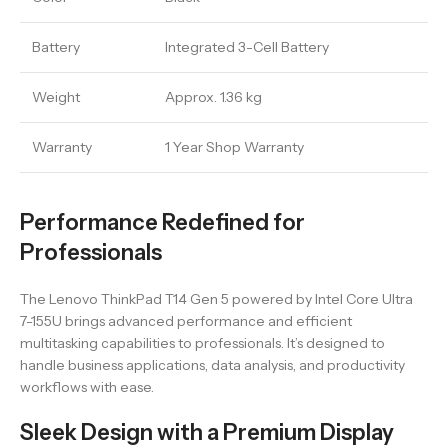
Battery
Integrated 3-Cell Battery
Weight
Approx. 1.36 kg
Warranty
1 Year Shop Warranty
Performance Redefined for
Professionals
The Lenovo ThinkPad T14 Gen 5 powered by Intel Core Ultra
7-155U brings advanced performance and efficient
multitasking capabilities to professionals. It’s designed to
handle business applications, data analysis, and productivity
workflows with ease.
Sleek Design with a Premium Display