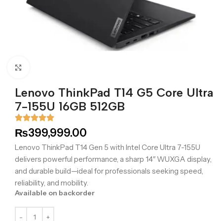
Click to enlarge
Lenovo ThinkPad T14 G5 Core Ultra
7-155U 16GB 512GB
₨
399,999.00
Lenovo ThinkPad T14 Gen 5 with Intel Core Ultra 7-155U
delivers powerful performance, a sharp 14″ WUXGA display,
and durable build—ideal for professionals seeking speed,
reliability, and mobility.
Available on backorder