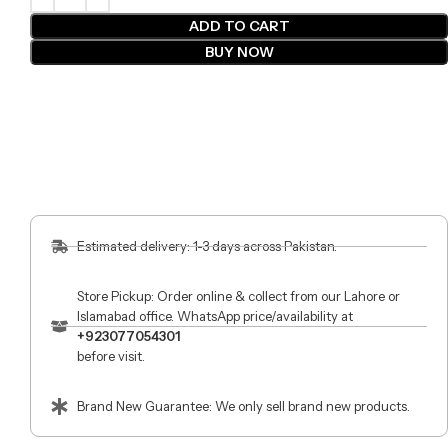
ADD TO CART
BUY NOW
Estimated delivery: 1-3 days across Pakistan.
Store Pickup: Order online & collect from our Lahore or
Islamabad office. WhatsApp price/availability at
+923077054301
before visit.
Brand New Guarantee: We only sell brand new products.