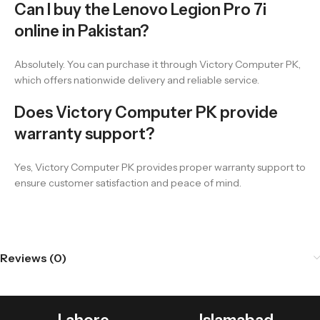
Can I buy the Lenovo Legion Pro 7i
online in Pakistan?
Absolutely. You can purchase it through Victory Computer PK,
which offers nationwide delivery and reliable service.
Does Victory Computer PK provide
warranty support?
Yes, Victory Computer PK provides proper warranty support to
ensure customer satisfaction and peace of mind.
Reviews (0)