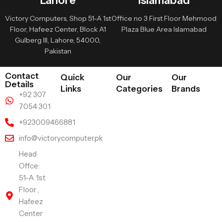
Lahore
Islamabad
Victory Computers, Shop 51-A 1st
Office no 3 First Floor Mehmood
Floor, Hafeez Center, Block A1
Plaza Blue Area Islamabad
Gulberg III, Lahore, 54000,
Pakistan
Contact
Quick
Our
Our
Details
Links
Categories
Brands
+92 307
7054 301
+923009466881
info@victorycomputer.pk
Head
Offce:
51-A 1st
Floor ,
Hafeez
Center