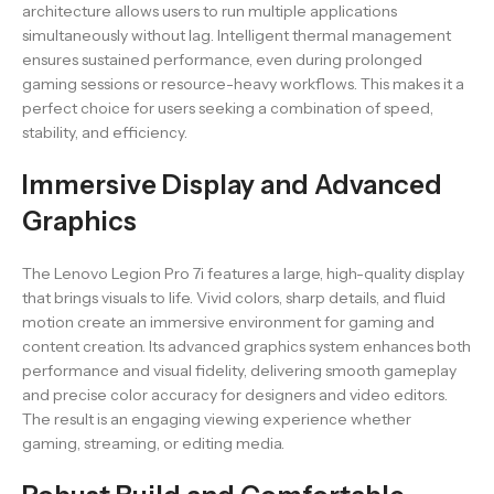
architecture allows users to run multiple applications
simultaneously without lag. Intelligent thermal management
ensures sustained performance, even during prolonged
gaming sessions or resource-heavy workflows. This makes it a
perfect choice for users seeking a combination of speed,
stability, and efficiency.
Immersive Display and Advanced
Graphics
The Lenovo Legion Pro 7i features a large, high-quality display
that brings visuals to life. Vivid colors, sharp details, and fluid
motion create an immersive environment for gaming and
content creation. Its advanced graphics system enhances both
performance and visual fidelity, delivering smooth gameplay
and precise color accuracy for designers and video editors.
The result is an engaging viewing experience whether
gaming, streaming, or editing media.