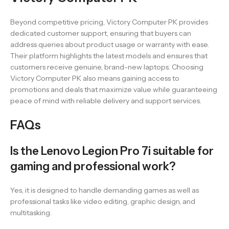
Beyond competitive pricing, Victory Computer PK provides
dedicated customer support, ensuring that buyers can
address queries about product usage or warranty with ease.
Their platform highlights the latest models and ensures that
customers receive genuine, brand-new laptops. Choosing
Victory Computer PK also means gaining access to
promotions and deals that maximize value while guaranteeing
peace of mind with reliable delivery and support services.
FAQs
Is the Lenovo Legion Pro 7i suitable for
gaming and professional work?
Yes, it is designed to handle demanding games as well as
professional tasks like video editing, graphic design, and
multitasking.