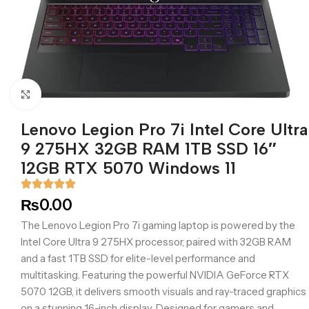
Click to enlarge
Lenovo Legion Pro 7i Intel Core Ultra
9 275HX 32GB RAM 1TB SSD 16″
12GB RTX 5070 Windows 11
₨
0.00
The Lenovo Legion Pro 7i gaming laptop is powered by the
Intel Core Ultra 9 275HX processor, paired with 32GB RAM
and a fast 1TB SSD for elite-level performance and
multitasking. Featuring the powerful NVIDIA GeForce RTX
5070 12GB, it delivers smooth visuals and ray-traced graphics
on a stunning 16-inch display. Designed for gamers and