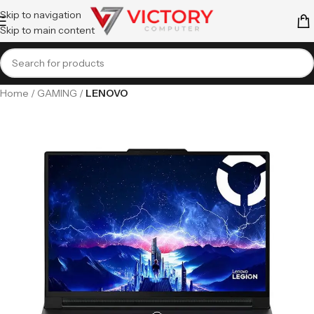
Skip to navigation
Skip to main content
Home
GAMING
LENOVO