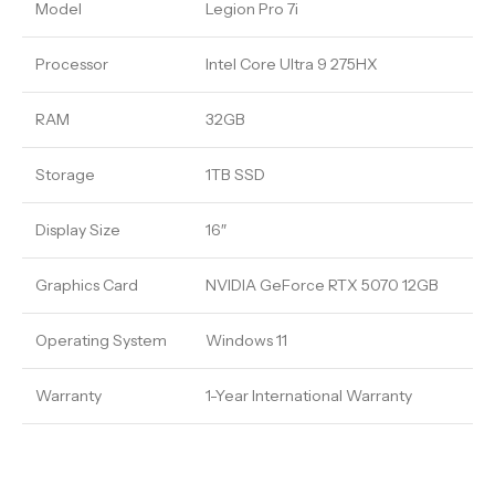
Model
Legion Pro 7i
Processor
Intel Core Ultra 9 275HX
RAM
32GB
Storage
1TB SSD
Display Size
16″
Graphics Card
NVIDIA GeForce RTX 5070 12GB
Operating System
Windows 11
Warranty
1-Year International Warranty