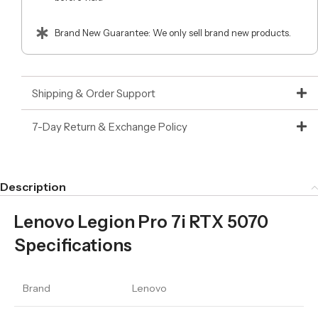
Brand New Guarantee: We only sell brand new products.
Shipping & Order Support
7-Day Return & Exchange Policy
Description
Lenovo Legion Pro 7i RTX 5070
Specifications
Brand
Lenovo