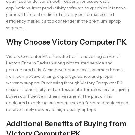
optimized to deliver smooth responsiveness across all
applications, from productivity software to graphics-intensive
games. This combination of usability, performance, and
efficiency makes it a top contender in the premium laptop
segment.
Why Choose Victory Computer PK
Victory Computer PK offers the best Lenovo Legion Pro 7i
Laptop Price in Pakistan along with trusted service and
genuine products. At victorycomputer.pk, customers benefit
from competitive pricing, expert guidance, and proper
warranty support. Purchasing through Victory Computer PK
ensures authenticity and professional after-sales service, giving
buyers confidence in their investment. The platform is
dedicated to helping customers make informed decisions and
receive timely delivery of high-quality laptops.
Additional Benefits of Buying from
Victory Computer PK