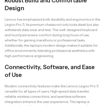
Robust Build and Comfortable
Design
Lenovo has emphasized both durability and ergonomics in the
Legion Pro 7i. Its premium chassis not only looks sleek but also
withstands daily wear and tear. The well-designed keyboard
and touchpad ensure comfort during long hours of use,
whether for gaming marathons or professional tasks.
Additionally, the laptop’s modern design makes it suitable for
office environments, blending professional aesthetics with
high-performance engineering.
Connectivity, Software, and Ease
of Use
Modern connectivity features make the Lenovo Legion Pro 7i
versatile for all types of users. High-speed data transfer,
reliable wireless connections, and seamless software
integration enhance the user experience. The laptop is