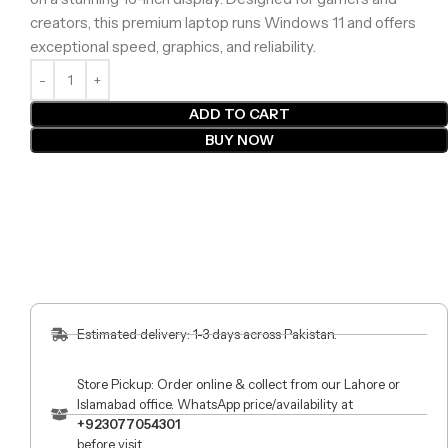
creators, this premium laptop runs Windows 11 and offers
exceptional speed, graphics, and reliability.
ADD TO CART
BUY NOW
Estimated delivery: 1-3 days across Pakistan.
Store Pickup: Order online & collect from our Lahore or
Islamabad office. WhatsApp price/availability at
+923077054301
before visit.