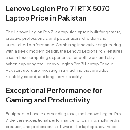
Lenovo Legion Pro 7i RTX 5070
Laptop Price in Pakistan
The Lenovo Legion Pro 7i is a top-tier laptop built for gamers,
creative professionals, and power users who demand
unmatched performance. Combining innovative engineering
with a sleek, modern design, the Lenovo Legion Pro 7i ensures
a seamless computing experience for both work and play.
When exploring the Lenovo Legion Pro 7i Laptop Price in
Pakistan, users are investing in a machine that provides
reliability, speed, and long-term usability.
Exceptional Performance for
Gaming and Productivity
Equipped to handle demanding tasks, the Lenovo Legion Pro
7i delivers exceptional performance for gaming, multimedia
creation, and professional software. The laptop’s advanced