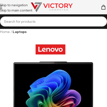
Skip to navigation
Skip to main content
Home
Laptops