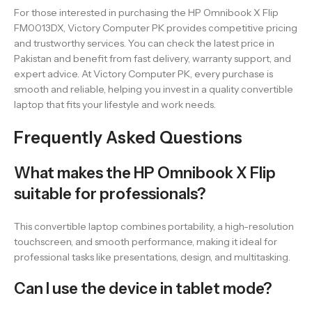
For those interested in purchasing the HP Omnibook X Flip
FM0013DX, Victory Computer PK provides competitive pricing
and trustworthy services. You can check the latest price in
Pakistan and benefit from fast delivery, warranty support, and
expert advice. At Victory Computer PK, every purchase is
smooth and reliable, helping you invest in a quality convertible
laptop that fits your lifestyle and work needs.
Frequently Asked Questions
What makes the HP Omnibook X Flip
suitable for professionals?
This convertible laptop combines portability, a high-resolution
touchscreen, and smooth performance, making it ideal for
professional tasks like presentations, design, and multitasking.
Can I use the device in tablet mode?