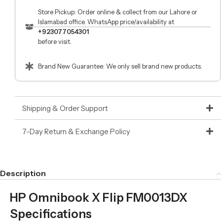
Store Pickup: Order online & collect from our Lahore or
Islamabad office. WhatsApp price/availability at
+923077054301
before visit.
Brand New Guarantee: We only sell brand new products.
Shipping & Order Support
7-Day Return & Exchange Policy
Description
HP Omnibook X Flip FM0013DX
Specifications