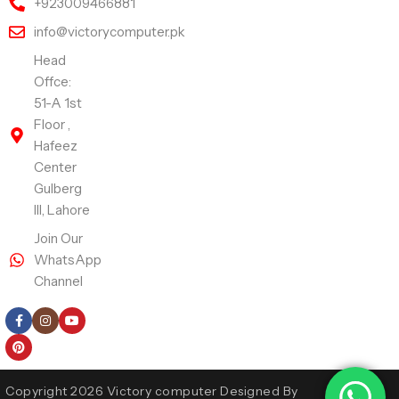
+923009466881
info@victorycomputer.pk
Head
Offce:
51-A 1st
Floor ,
Hafeez
Center
Gulberg
III, Lahore
Join Our
WhatsApp
Channel
Follow Us
Copyright 2026 Victory computer Designed By