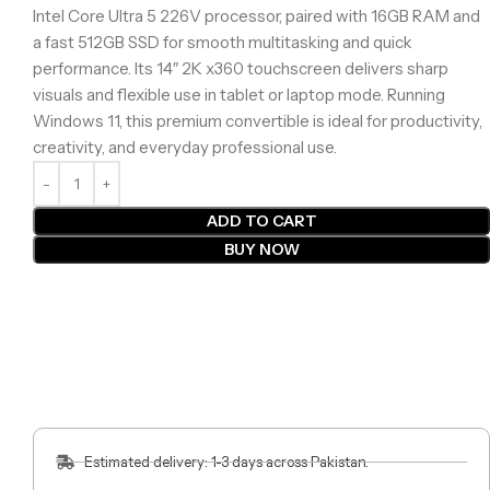
Intel Core Ultra 5 226V processor, paired with 16GB RAM and
a fast 512GB SSD for smooth multitasking and quick
performance. Its 14″ 2K x360 touchscreen delivers sharp
visuals and flexible use in tablet or laptop mode. Running
Windows 11, this premium convertible is ideal for productivity,
creativity, and everyday professional use.
ADD TO CART
BUY NOW
Estimated delivery: 1-3 days across Pakistan.