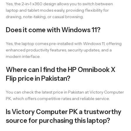
Yes, the 2-in-1 x360 design allows you to switch between
laptop and tablet modes easily, providing flexibility for
drawing, note-taking, or casual browsing.
Does it come with Windows 11?
Yes, the laptop comes pre-installed with Windows 11, offering
enhanced productivity features, security updates, and a
modern interface.
Where can I find the HP Omnibook X
Flip price in Pakistan?
You can check the latest price in Pakistan at Victory Computer
PK, which offers competitive rates and reliable service.
Is Victory Computer PK a trustworthy
source for purchasing this laptop?