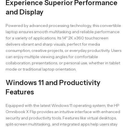
Experience Superior Performance
and Display
Powered by advanced processing technology, this convertible
laptop ensures smooth multitasking and reliable performance
for a variety of applications. Its 14″ 2K x360 touchscreen
delivers vibrant and sharp visuals, perfect for media
consumption, creative projects, or everyday productivity. Users
can enjoy multiple viewing angles for comfortable
collaboration, presentations, or personal use, whether in tablet
mode or traditional laptop orientation.
Windows 11 and Productivity
Features
Equipped with the latest Windows 11 operating system, the HP
Omnibook X Flip provides an intuitive interface with enhanced
security and productivity tools. Features like virtual desktops,
split-screen multitasking, and integrated apps help users stay