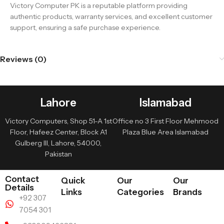
Victory Computer PK is a reputable platform providing
authentic products, warranty services, and excellent customer
support, ensuring a safe purchase experience.
Reviews (0)
Lahore
Islamabad
Victory Computers, Shop 51-A 1st
Office no 3 First Floor Mehmood
Floor, Hafeez Center, Block A1
Plaza Blue Area Islamabad
Gulberg III, Lahore, 54000,
Pakistan
Contact
Quick
Our
Our
Details
Links
Categories
Brands
+92 307
7054 301