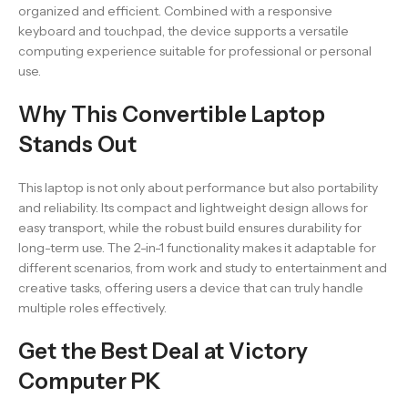
organized and efficient. Combined with a responsive
keyboard and touchpad, the device supports a versatile
computing experience suitable for professional or personal
use.
Why This Convertible Laptop
Stands Out
This laptop is not only about performance but also portability
and reliability. Its compact and lightweight design allows for
easy transport, while the robust build ensures durability for
long-term use. The 2-in-1 functionality makes it adaptable for
different scenarios, from work and study to entertainment and
creative tasks, offering users a device that can truly handle
multiple roles effectively.
Get the Best Deal at Victory
Computer PK