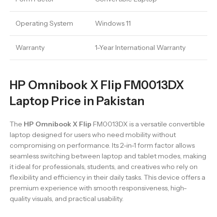
Operating System
Windows 11
Warranty
1-Year International Warranty
HP Omnibook X Flip FM0013DX
Laptop Price in Pakistan
The
HP Omnibook X Flip
FM0013DX is a versatile convertible
laptop designed for users who need mobility without
compromising on performance. Its 2-in-1 form factor allows
seamless switching between laptop and tablet modes, making
it ideal for professionals, students, and creatives who rely on
flexibility and efficiency in their daily tasks. This device offers a
premium experience with smooth responsiveness, high-
quality visuals, and practical usability.