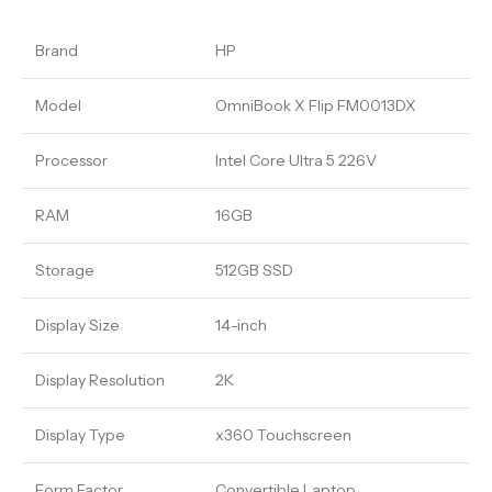
Brand
HP
Model
OmniBook X Flip FM0013DX
Processor
Intel Core Ultra 5 226V
RAM
16GB
Storage
512GB SSD
Display Size
14-inch
Display Resolution
2K
Display Type
x360 Touchscreen
Form Factor
Convertible Laptop