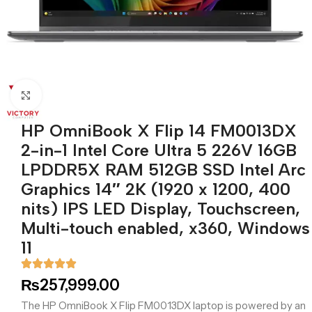
Click to enlarge
HP OmniBook X Flip 14 FM0013DX
2-in-1 Intel Core Ultra 5 226V 16GB
LPDDR5X RAM 512GB SSD Intel Arc
Graphics 14″ 2K (1920 x 1200, 400
nits) IPS LED Display, Touchscreen,
Multi-touch enabled, x360, Windows
11
₨
257,999.00
The HP OmniBook X Flip FM0013DX laptop is powered by an