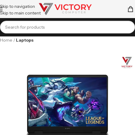
Skip to navigation
Skip to main content
Home
Laptops