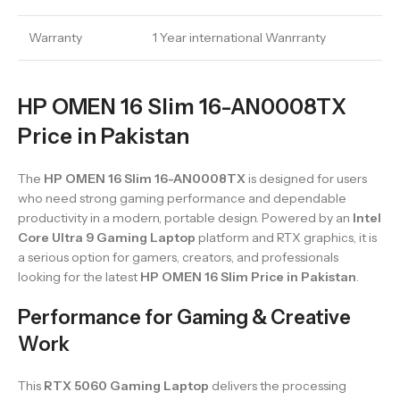
Warranty
1 Year international Wanrranty
HP OMEN 16 Slim 16-AN0008TX
Price in Pakistan
The
HP OMEN 16 Slim 16-AN0008TX
is designed for users
who need strong gaming performance and dependable
productivity in a modern, portable design. Powered by an
Intel
Core Ultra 9 Gaming Laptop
platform and RTX graphics, it is
a serious option for gamers, creators, and professionals
looking for the latest
HP OMEN 16 Slim Price in Pakistan
.
Performance for Gaming & Creative
Work
This
RTX 5060 Gaming Laptop
delivers the processing