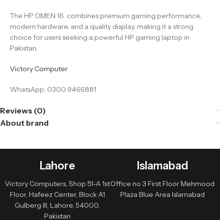
The HP OMEN 16 combines premium gaming performance,
modern hardware, and a quality display, making it a strong
choice for users seeking a powerful HP gaming laptop in
Pakistan.
Victory Computer
WhatsApp: 0300 9466881
Reviews (0)
About brand
Lahore
Islamabad
Victory Computers, Shop 51-A 1st
Office no 3 First Floor Mehmood
Floor, Hafeez Center, Block A1
Plaza Blue Area Islamabad
Gulberg III, Lahore, 54000,
Pakistan