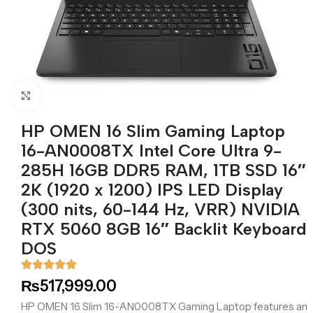
Click to enlarge
HP OMEN 16 Slim Gaming Laptop
16-AN0008TX Intel Core Ultra 9-
285H 16GB DDR5 RAM, 1TB SSD 16″
2K (1920 x 1200) IPS LED Display
(300 nits, 60-144 Hz, VRR) NVIDIA
RTX 5060 8GB 16″ Backlit Keyboard
DOS
₨
517,999.00
HP OMEN 16 Slim 16-AN0008TX Gaming Laptop features an