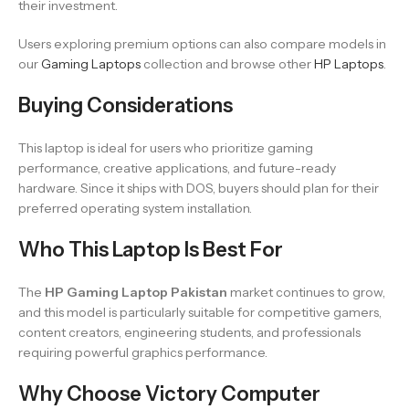
their investment.
Users exploring premium options can also compare models in
our
Gaming Laptops
collection and browse other
HP Laptops
.
Buying Considerations
This laptop is ideal for users who prioritize gaming
performance, creative applications, and future-ready
hardware. Since it ships with DOS, buyers should plan for their
preferred operating system installation.
Who This Laptop Is Best For
The
HP Gaming Laptop Pakistan
market continues to grow,
and this model is particularly suitable for competitive gamers,
content creators, engineering students, and professionals
requiring powerful graphics performance.
Why Choose Victory Computer