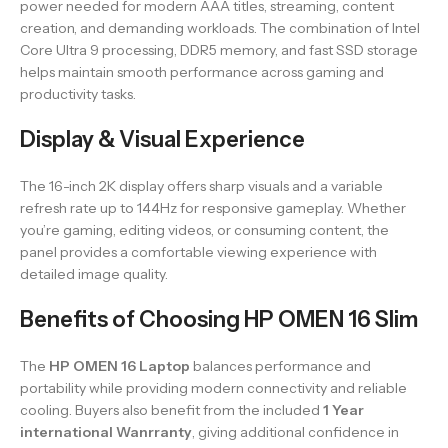
power needed for modern AAA titles, streaming, content
creation, and demanding workloads. The combination of Intel
Core Ultra 9 processing, DDR5 memory, and fast SSD storage
helps maintain smooth performance across gaming and
productivity tasks.
Display & Visual Experience
The 16-inch 2K display offers sharp visuals and a variable
refresh rate up to 144Hz for responsive gameplay. Whether
you’re gaming, editing videos, or consuming content, the
panel provides a comfortable viewing experience with
detailed image quality.
Benefits of Choosing HP OMEN 16 Slim
The
HP OMEN 16 Laptop
balances performance and
portability while providing modern connectivity and reliable
cooling. Buyers also benefit from the included
1 Year
international Wanrranty
, giving additional confidence in