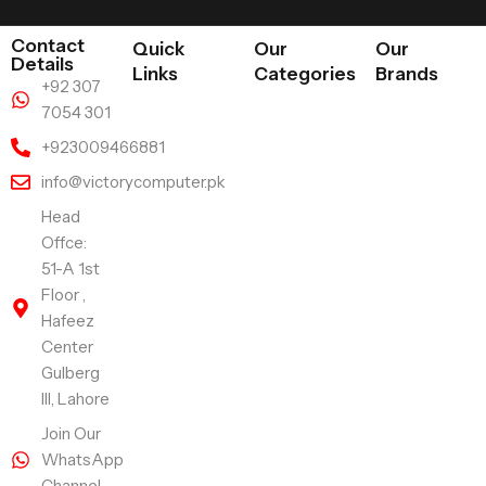
Contact
Quick
Our
Our
Details
Links
Categories
Brands
+92 307
7054 301
+923009466881
info@victorycomputer.pk
Head
Offce:
51-A 1st
Floor ,
Hafeez
Center
Gulberg
III, Lahore
Join Our
WhatsApp
Channel