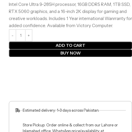
Intel Core Ultra 9-285H processor, 16GB DDR5 RAM, 1TB SSD,
RTX 5060 graphics, and a 16-inch 2K display for gaming and
creative workloads. Includes 1 Year international Wanrranty for
added confidence. Available from Victory Computer.
ADD TO CART
BUY NOW
Estimated delivery: 1-3 days across Pakistan.
Store Pickup: Order online & collect from our Lahore or
Islamabad office. WhatsApp price/availability at