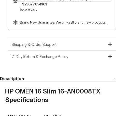
+923077054301
before visit.
Brand New Guarantee: We only sell brand new products.
Shipping & Order Support
7-Day Return & Exchange Policy
Description
HP OMEN 16 Slim 16-AN0008TX
Specifications