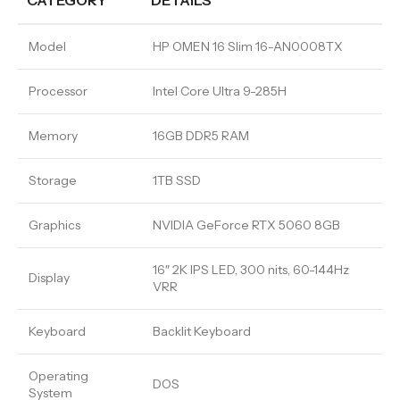
CATEGORY
DETAILS
Model
HP OMEN 16 Slim 16-AN0008TX
Processor
Intel Core Ultra 9-285H
Memory
16GB DDR5 RAM
Storage
1TB SSD
Graphics
NVIDIA GeForce RTX 5060 8GB
16″ 2K IPS LED, 300 nits, 60-144Hz
Display
VRR
Keyboard
Backlit Keyboard
Operating
DOS
System