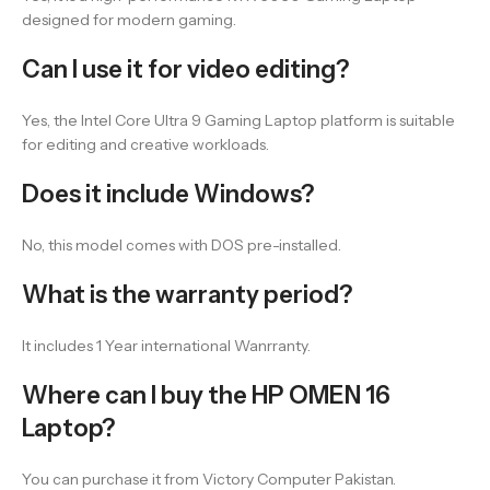
designed for modern gaming.
Can I use it for video editing?
Yes, the Intel Core Ultra 9 Gaming Laptop platform is suitable
for editing and creative workloads.
Does it include Windows?
No, this model comes with DOS pre-installed.
What is the warranty period?
It includes 1 Year international Wanrranty.
Where can I buy the HP OMEN 16
Laptop?
You can purchase it from Victory Computer Pakistan.