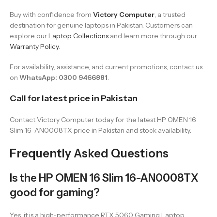
Buy with confidence from
Victory Computer
, a trusted
destination for genuine laptops in Pakistan. Customers can
explore our
Laptop Collections
and learn more through our
Warranty Policy
.
For availability, assistance, and current promotions, contact us
on
WhatsApp: 0300 9466881
.
Call for latest price in Pakistan
Contact Victory Computer today for the latest HP OMEN 16
Slim 16-AN0008TX price in Pakistan and stock availability.
Frequently Asked Questions
Is the HP OMEN 16 Slim 16-AN0008TX
good for gaming?
Yes, it is a high-performance RTX 5060 Gaming Laptop