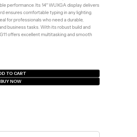
able performance. Its 14″ WUXGA display delivers
ard ensures comfortable typing in any lighting.
deal for professionals who need a durable,
 and business tasks. With its robust build and
 G11 offers excellent multitasking and smooth
DD TO CART
BUY NOW