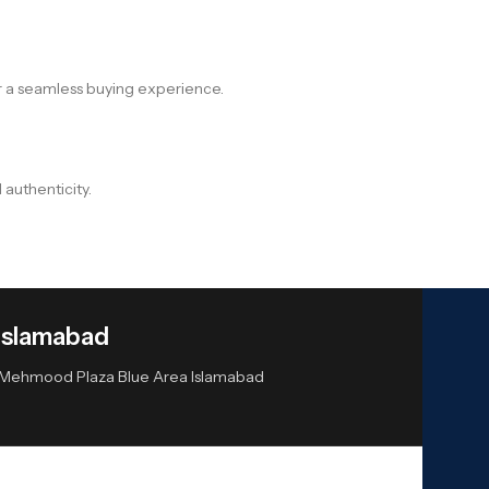
r a seamless buying experience.
 authenticity.
Islamabad
or Mehmood Plaza Blue Area Islamabad