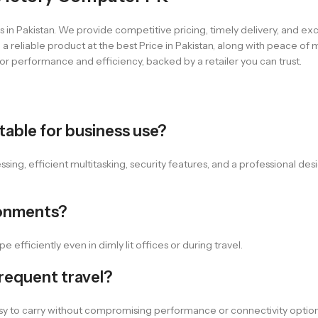
 in Pakistan. We provide competitive pricing, timely delivery, and e
 reliable product at the best Price in Pakistan, along with peace of
or performance and efficiency, backed by a retailer you can trust.
able for business use?
ng, efficient multitasking, security features, and a professional desi
ronments?
 efficiently even in dimly lit offices or during travel.
frequent travel?
asy to carry without compromising performance or connectivity option