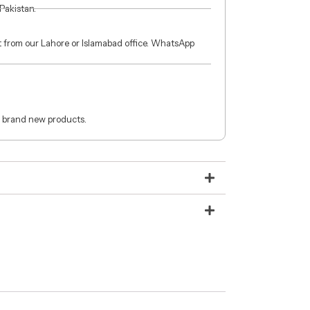
 Pakistan.
ct from our Lahore or Islamabad office. WhatsApp
 brand new products.