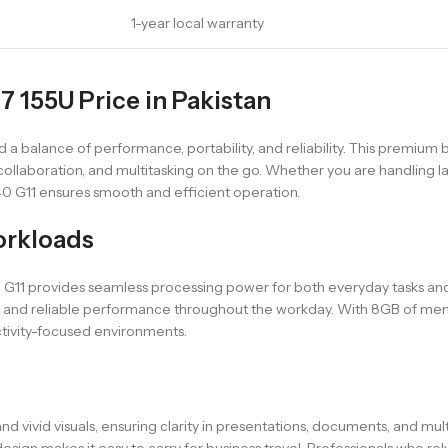
1-year local warranty
 7 155U Price in Pakistan
a balance of performance, portability, and reliability. This premium b
 collaboration, and multitasking on the go. Whether you are handling
40 G11 ensures smooth and efficient operation.
orkloads
40 G11 provides seamless processing power for both everyday tasks a
ng, and reliable performance throughout the workday. With 8GB of mem
ctivity-focused environments.
d vivid visuals, ensuring clarity in presentations, documents, and mul
gn makes it easy to carry for business travel. Professionals who rely o