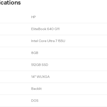
ications
HP
EliteBook 640 G11
Intel Core Ultra 7 155U
8GB
512GB SSD
14″ WUXGA
Backlit
DOS