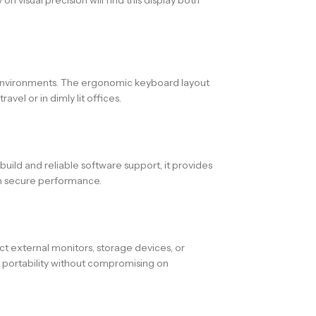
t environments. The ergonomic keyboard layout
vel or in dimly lit offices.
 build and reliable software support, it provides
 on secure performance.
t external monitors, storage devices, or
es portability without compromising on