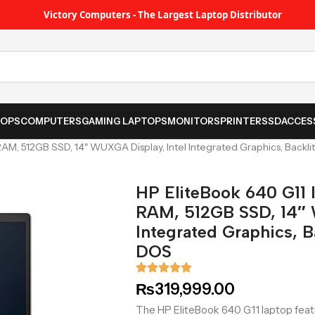
Victory Computers - The Largest Laptop Distributor
TOPS
COMPUTERS
GAMING LAPTOPS
MONITORS
PRINTER
SSD
ACCES
 RAM, 512GB SSD, 14″ WUXGA Display, Intel Integrated Graphics, Backl
HP EliteBook 640 G11 I
RAM, 512GB SSD, 14″ 
Integrated Graphics, B
DOS
₨
319,999.00
The HP EliteBook 640 G11 laptop featu