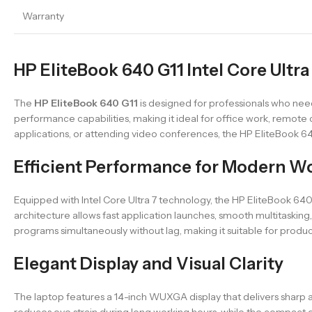
Warranty
HP EliteBook 640 G11 Intel Core Ultra
The
HP EliteBook 640 G11
is designed for professionals who need 
performance capabilities, making it ideal for office work, remote
applications, or attending video conferences, the HP EliteBook 6
Efficient Performance for Modern W
Equipped with Intel Core Ultra 7 technology, the HP EliteBook 6
architecture allows fast application launches, smooth multitaski
programs simultaneously without lag, making it suitable for produ
Elegant Display and Visual Clarity
The laptop features a 14-inch WUXGA display that delivers sharp an
reduces eye strain during long working hours, while the compact desi