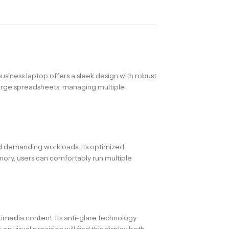
usiness laptop offers a sleek design with robust
 large spreadsheets, managing multiple
nd demanding workloads. Its optimized
ory, users can comfortably run multiple
timedia content. Its anti-glare technology
n visual precision will find this display both