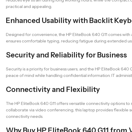
practical and appealing.
Enhanced Usability with Backlit Key
Designed for convenience, the HP EliteBook 640 G11 comes with a 
ensures comfortable typing, reducing fatigue during extended use. Th
Security and Reliability for Business
Security is a priority for business users, and the HP EliteBook 640 G
peace of mind while handling confidential information. IT administ
Connectivity and Flexibility
The HP EliteBook 640 G11 offers versatile connectivity options to
collaborate via video conferencing, this laptop provides flexible 
connectivity needs.
Why Buy HP EliteBook 640 G11 from 