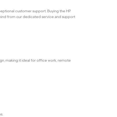
xceptional customer support. Buying the HP
 mind from our dedicated service and support
gn, making it ideal for office work, remote
s.