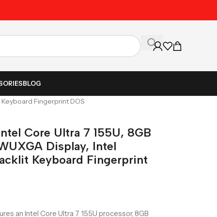
Unbeatable Prices on Al
SORIES
BLOG
it Keyboard Fingerprint DOS
ntel Core Ultra 7 155U, 8GB
WUXGA Display, Intel
acklit Keyboard Fingerprint
res an Intel Core Ultra 7 155U processor, 8GB