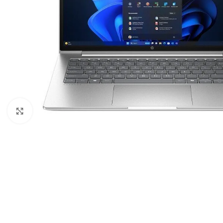
Click to enlarge