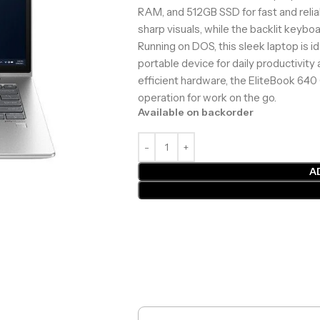
RAM, and 512GB SSD for fast and reli
sharp visuals, while the backlit keybo
Running on DOS, this sleek laptop is i
portable device for daily productivity
efficient hardware, the EliteBook 640
operation for work on the go.
Available on backorder
A