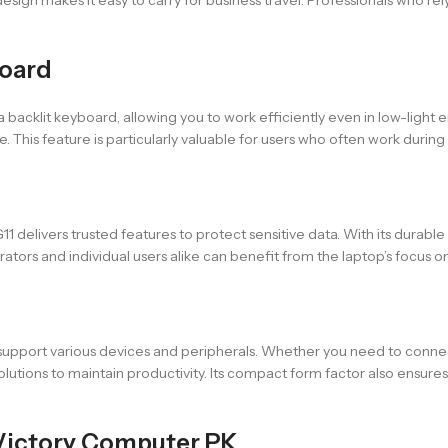
board
backlit keyboard, allowing you to work efficiently even in low-ligh
is feature is particularly valuable for users who often work during tra
11 delivers trusted features to protect sensitive data. With its durable
rators and individual users alike can benefit from the laptop’s focus
 support various devices and peripherals. Whether you need to connec
solutions to maintain productivity. Its compact form factor also ensur
Victory Computer PK