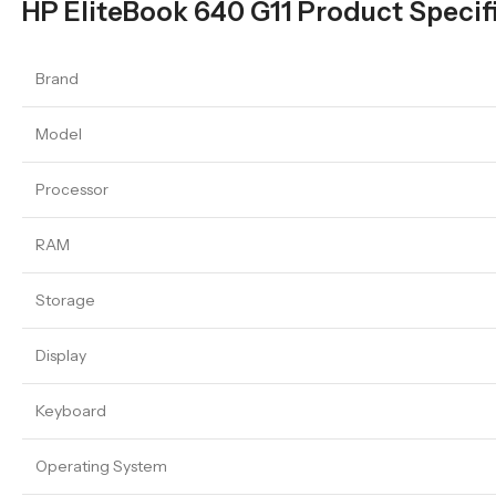
HP EliteBook 640 G11 Product Specif
Brand
Model
Processor
RAM
Storage
Display
Keyboard
Operating System