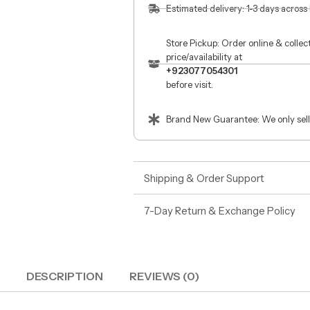
Estimated delivery: 1-3 days across
Store Pickup: Order online & colle
price/availability at
+923077054301
before visit.
Brand New Guarantee: We only sell
Shipping & Order Support
7-Day Return & Exchange Policy
DESCRIPTION
REVIEWS (0)