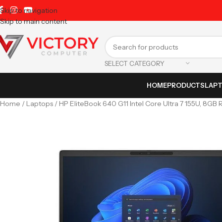
Skip to navigation
Skip to main content
SELECT CATEGORY
HOME
PRODUCTS
LAP
Home
Laptops
HP EliteBook 640 G11 Intel Core Ultra 7 155U, 8GB