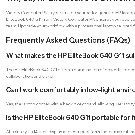
Victory Computer PK is your trusted source for genuine HP laptops
EliteBook 640 G11 from Victory Computer PK ensures you receive a
team. Upgrade your workflow with a professional laptop tailored f
Frequently Asked Questions (FAQs)
What makes the HP EliteBook 640 G11 suit
The HP EliteBook 640 G11 offers a combination of powerful processi
collaboration, and travel.
Can I work comfortably in low-light envi
Yes, the laptop comes with a backlit keyboard, allowing users to type
Is the HP EliteBook 640 G11 portable for 
Absolutely. Its 14-inch display and compact form factor make it e