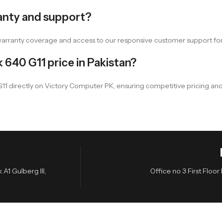
anty and support?
warranty coverage and access to our responsive customer support fo
 640 G11 price in Pakistan?
 G11 directly on Victory Computer PK, ensuring competitive pricing and
A1 Gulberg III,
Office no 3 First Flo