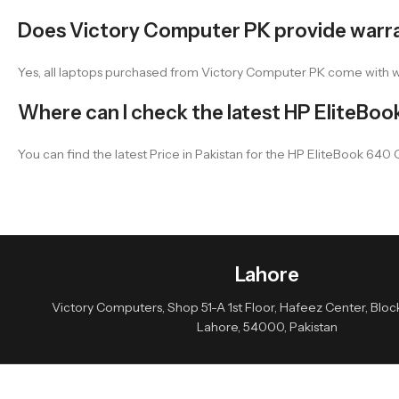
Does Victory Computer PK provide warr
Yes, all laptops purchased from Victory Computer PK come with 
Where can I check the latest HP EliteBook
You can find the latest Price in Pakistan for the HP EliteBook 640
Lahore
Victory Computers, Shop 51-A 1st Floor, Hafeez Center, Block 
Lahore, 54000, Pakistan