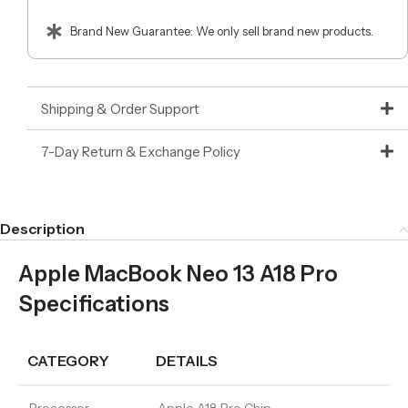
Brand New Guarantee: We only sell brand new products.
Shipping & Order Support
7-Day Return & Exchange Policy
Description
Apple MacBook Neo 13 A18 Pro
Specifications
CATEGORY
DETAILS