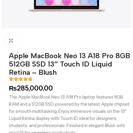
Click to enlarge
Apple MacBook Neo 13 A18 Pro 8GB
512GB SSD 13″ Touch ID Liquid
Retina – Blush
₨
285,000.00
The Apple MacBook Neo 13 A18 Pro laptop features 8GB
RAM and a 512GB SSD, powered by the latest Apple chipset
for smooth multitasking. Enjoy immersive visuals on the 13″
Liquid Retina display with Touch ID, ideal for designers,
students, and professionals. Finished in elegant Blush with
macOS for seamless productivity.