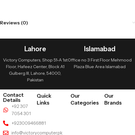
Reviews (0)
Lahore
Islamabad
Victory Computers, Shop 51-A 1st
Office no 3 First Floor Mehmood
Floor, Hafeez Center, Block A1
Plaza Blue Area Islamabad
Gulberg III, Lahore, 54000,
Pakistan
Contact
Quick
Our
Our
Details
Links
Categories
Brands
+92 307
7054 301
+923009466881
info@victorycomputer.pk