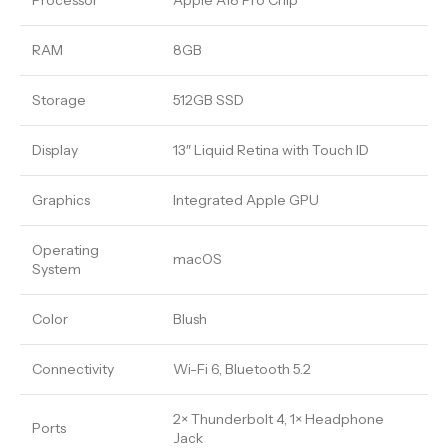
Processor
Apple A18 Pro Chip
RAM
8GB
Storage
512GB SSD
Display
13″ Liquid Retina with Touch ID
Graphics
Integrated Apple GPU
Operating
macOS
System
Color
Blush
Connectivity
Wi-Fi 6, Bluetooth 5.2
2× Thunderbolt 4, 1× Headphone
Ports
Jack