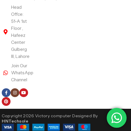
Head
Offce:
51-A 1st
Floor ,
Hafeez
Center
Gulberg
III, Lahore
Join Our
WhatsApp
Channel
Follow Us
Copyright 2026 Victory computer Designed By
HNTechsole