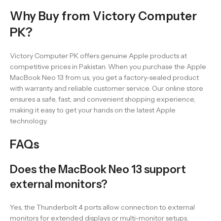
Why Buy from Victory Computer
PK?
Victory Computer PK offers genuine Apple products at
competitive prices in Pakistan. When you purchase the Apple
MacBook Neo 13 from us, you get a factory-sealed product
with warranty and reliable customer service. Our online store
ensures a safe, fast, and convenient shopping experience,
making it easy to get your hands on the latest Apple
technology.
FAQs
Does the MacBook Neo 13 support
external monitors?
Yes, the Thunderbolt 4 ports allow connection to external
monitors for extended displays or multi-monitor setups.