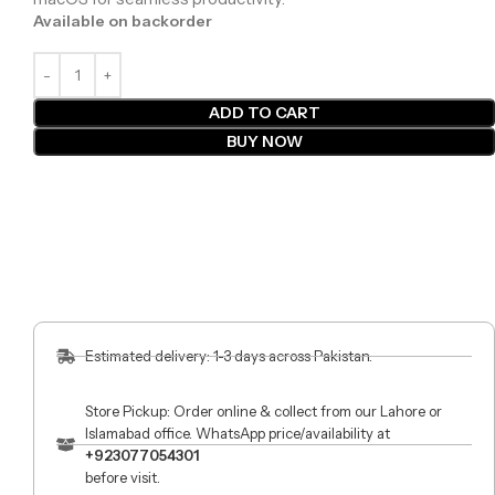
Available on backorder
ADD TO CART
BUY NOW
Estimated delivery: 1-3 days across Pakistan.
Store Pickup: Order online & collect from our Lahore or
Islamabad office. WhatsApp price/availability at
+923077054301
before visit.