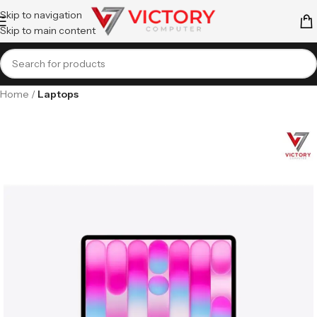
Skip to navigation
Skip to main content
Home
Laptops