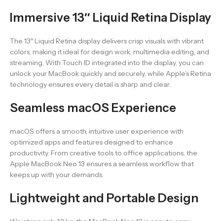
Immersive 13″ Liquid Retina Display
The 13″ Liquid Retina display delivers crisp visuals with vibrant
colors, making it ideal for design work, multimedia editing, and
streaming. With Touch ID integrated into the display, you can
unlock your MacBook quickly and securely, while Apple’s Retina
technology ensures every detail is sharp and clear.
Seamless macOS Experience
macOS offers a smooth, intuitive user experience with
optimized apps and features designed to enhance
productivity. From creative tools to office applications, the
Apple MacBook Neo 13 ensures a seamless workflow that
keeps up with your demands.
Lightweight and Portable Design