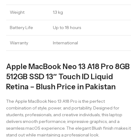
Weight
1.3 kg
Battery Life
Up to 18 hours
Warranty
International
Apple MacBook Neo 13 A18 Pro 8GB
512GB SSD 13″ Touch ID Liquid
Retina – Blush Price in Pakistan
The Apple MacBook Neo 13 A18 Pro is the perfect
combination of style, power, and portability. Designed for
students, professionals, and creative individuals, this laptop
delivers smooth performance, impressive graphics, and a
seamless macOS experience. The elegant Blush finish makes it
stand out while maintaining a professional look.