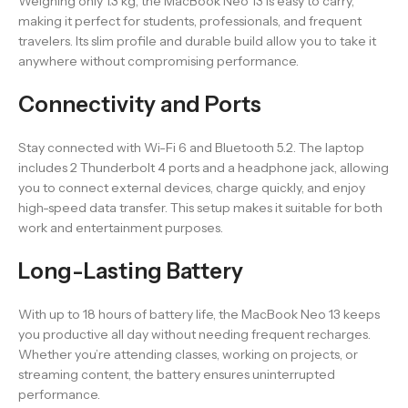
Weighing only 1.3 kg, the MacBook Neo 13 is easy to carry,
making it perfect for students, professionals, and frequent
travelers. Its slim profile and durable build allow you to take it
anywhere without compromising performance.
Connectivity and Ports
Stay connected with Wi-Fi 6 and Bluetooth 5.2. The laptop
includes 2 Thunderbolt 4 ports and a headphone jack, allowing
you to connect external devices, charge quickly, and enjoy
high-speed data transfer. This setup makes it suitable for both
work and entertainment purposes.
Long-Lasting Battery
With up to 18 hours of battery life, the MacBook Neo 13 keeps
you productive all day without needing frequent recharges.
Whether you’re attending classes, working on projects, or
streaming content, the battery ensures uninterrupted
performance.