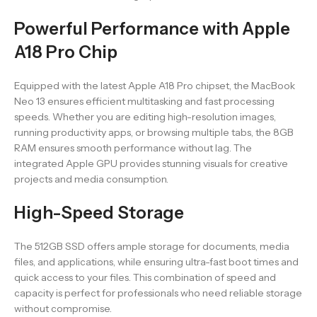
Powerful Performance with Apple
A18 Pro Chip
Equipped with the latest Apple A18 Pro chipset, the MacBook
Neo 13 ensures efficient multitasking and fast processing
speeds. Whether you are editing high-resolution images,
running productivity apps, or browsing multiple tabs, the 8GB
RAM ensures smooth performance without lag. The
integrated Apple GPU provides stunning visuals for creative
projects and media consumption.
High-Speed Storage
The 512GB SSD offers ample storage for documents, media
files, and applications, while ensuring ultra-fast boot times and
quick access to your files. This combination of speed and
capacity is perfect for professionals who need reliable storage
without compromise.