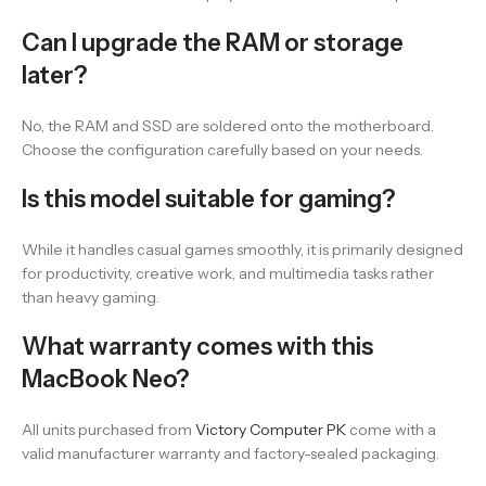
Can I upgrade the RAM or storage
later?
No, the RAM and SSD are soldered onto the motherboard.
Choose the configuration carefully based on your needs.
Is this model suitable for gaming?
While it handles casual games smoothly, it is primarily designed
for productivity, creative work, and multimedia tasks rather
than heavy gaming.
What warranty comes with this
MacBook Neo?
All units purchased from
Victory Computer PK
come with a
valid manufacturer warranty and factory-sealed packaging.