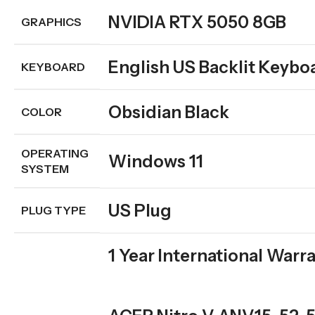
NVIDIA RTX 5050 8GB
GRAPHICS
English US Backlit Keybo
KEYBOARD
Obsidian Black
COLOR
OPERATING
Windows 11
SYSTEM
US Plug
PLUG TYPE
1 Year International Warr