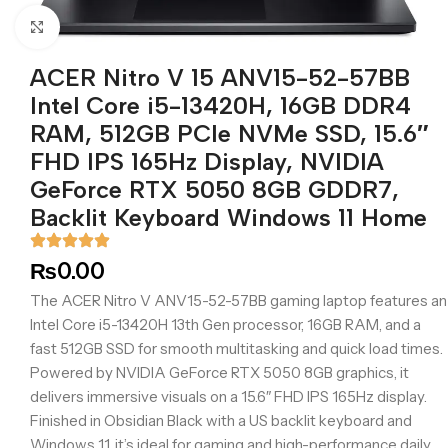
Click to enlarge
ACER Nitro V 15 ANV15-52-57BB
Intel Core i5-13420H, 16GB DDR4
RAM, 512GB PCIe NVMe SSD, 15.6″
FHD IPS 165Hz Display, NVIDIA
GeForce RTX 5050 8GB GDDR7,
Backlit Keyboard Windows 11 Home
₨
0.00
The ACER Nitro V ANV15-52-57BB gaming laptop features an
Intel Core i5-13420H 13th Gen processor, 16GB RAM, and a
fast 512GB SSD for smooth multitasking and quick load times.
Powered by NVIDIA GeForce RTX 5050 8GB graphics, it
delivers immersive visuals on a 15.6″ FHD IPS 165Hz display.
Finished in Obsidian Black with a US backlit keyboard and
Windows 11, it’s ideal for gaming and high-performance daily