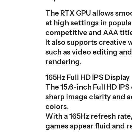
The RTX GPU allows smo
at high settings in popula
competitive and AAA titl
It also supports creative
such as video editing an
rendering.
165Hz Full HD IPS Display
The 15.6-inch Full HD IPS 
sharp image clarity and 
colors.
With a 165Hz refresh rate
games appear fluid and r