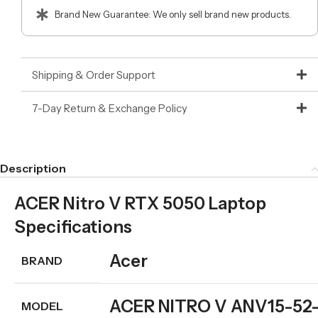
Brand New Guarantee: We only sell brand new products.
Shipping & Order Support
7-Day Return & Exchange Policy
Description
ACER Nitro V RTX 5050 Laptop
Specifications
Acer
BRAND
ACER NITRO V ANV15-52
MODEL