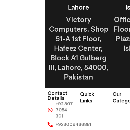
Lahore
I
Victory
Offic
Computers, Shop
Flo
51-A 1st Floor,
Plaz
Hafeez Center,
I
Block A1 Gulberg
III, Lahore, 54000,
Pakistan
Contact
Quick
Our
Details
Links
Catego
+92 307
7054
301
+923009466881