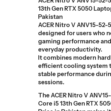
ACER Nitro V ANV15-52-5
13th Gen RTX 5050 Laptop
Pakistan
ACER Nitro V ANV15-52-5
designed for users who 
gaming performance an
everyday productivity.
It combines modern hard
efficient cooling system 
stable performance duri
sessions.
The ACER Nitro V ANV15
Core i5 13th Gen RTX 50