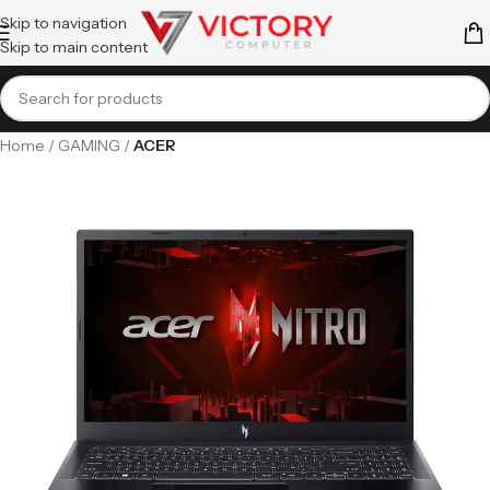
Skip to navigation
Skip to main content
Home
GAMING
ACER