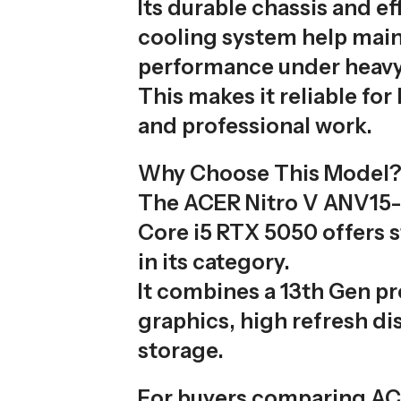
Its durable chassis and ef
cooling system help main
performance under heavy
This makes it reliable fo
and professional work.
Why Choose This Model
The ACER Nitro V ANV15
Core i5 RTX 5050 offers 
in its category.
It combines a 13th Gen p
graphics, high refresh dis
storage.
For buyers comparing A