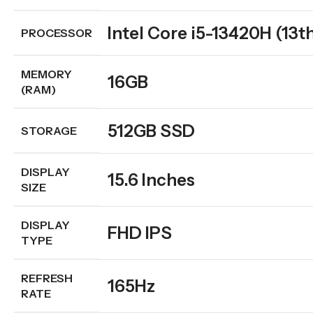
Intel Core i5-13420H (13t
PROCESSOR
MEMORY
16GB
(RAM)
512GB SSD
STORAGE
DISPLAY
15.6 Inches
SIZE
DISPLAY
FHD IPS
TYPE
REFRESH
165Hz
RATE