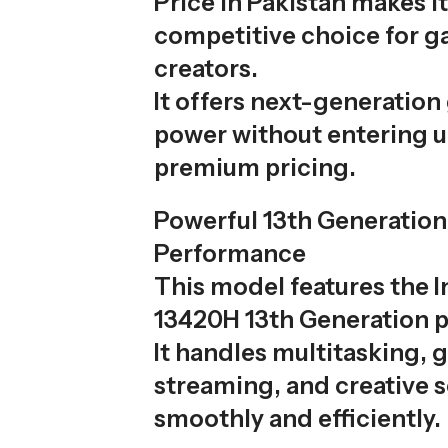
Price in Pakistan makes it
competitive choice for 
creators.
It offers next-generation
power without entering u
premium pricing.
Powerful 13th Generation
Performance
This model features the I
13420H 13th Generation p
It handles multitasking, 
streaming, and creative 
smoothly and efficiently.