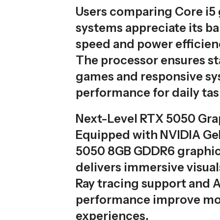
Users comparing Core i5
systems appreciate its ba
speed and power efficien
The processor ensures st
games and responsive s
performance for daily tas
Next-Level RTX 5050 Gra
Equipped with NVIDIA G
5050 8GB GDDR6 graphics
delivers immersive visual
Ray tracing support and
performance improve m
experiences.