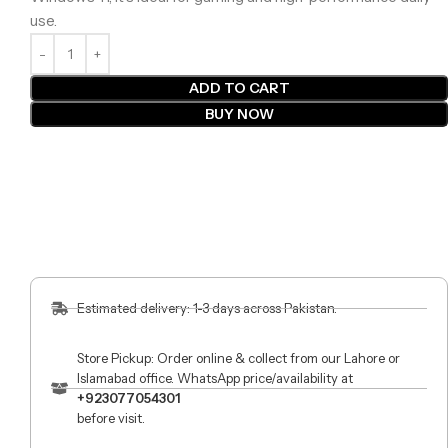
use.
ADD TO CART
BUY NOW
Estimated delivery: 1-3 days across Pakistan.
Store Pickup: Order online & collect from our Lahore or
Islamabad office. WhatsApp price/availability at
+923077054301
before visit.