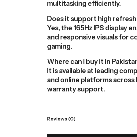
multitasking efficiently.
Does it support high refres
Yes, the 165Hz IPS display 
and responsive visuals for c
gaming.
Where can I buy it in Pakista
It is available at leading co
and online platforms across 
warranty support.
Reviews (0)