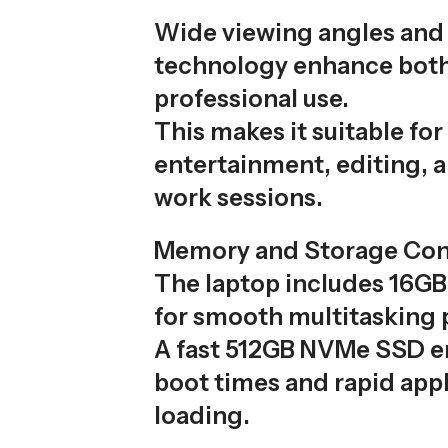
Wide viewing angles and 
technology enhance bot
professional use.
This makes it suitable for
entertainment, editing, 
work sessions.
Memory and Storage Con
The laptop includes 16G
for smooth multitasking
A fast 512GB NVMe SSD e
boot times and rapid appl
loading.