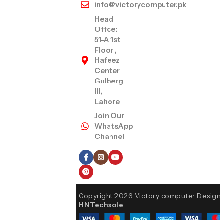
info@victorycomputer.pk
Head
Offce:
51-A 1st
Floor ,
Hafeez
Center
Gulberg
III,
Lahore
Join Our
WhatsApp
Channel
Follow Us
Copyright 2026 Victory computer Desig
HNTechsole