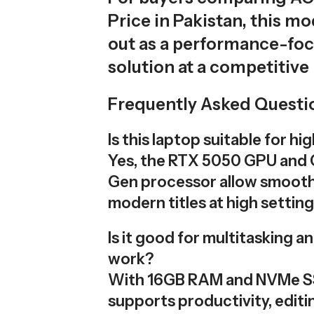
Price in Pakistan, this m
out as a performance-fo
solution at a competitive 
Frequently Asked Questi
Is this laptop suitable for h
Yes, the RTX 5050 GPU and C
Gen processor allow smooth
modern titles at high setting
Is it good for multitasking a
work?
With 16GB RAM and NVMe SS
supports productivity, editi