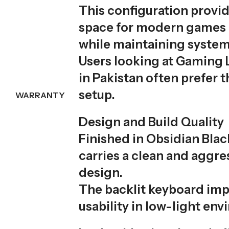
This configuration provi
space for modern games 
while maintaining syste
Users looking at Gaming 
in Pakistan often prefer 
setup.
WARRANTY
Design and Build Quality
Finished in Obsidian Blac
carries a clean and aggr
design.
The backlit keyboard im
usability in low-light en