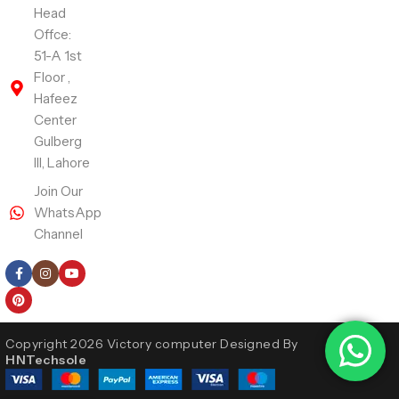
Head
Offce:
51-A 1st
Floor ,
Hafeez
Center
Gulberg
III, Lahore
Join Our
WhatsApp
Channel
Follow Us
Copyright 2026 Victory computer Designed By
HNTechsole