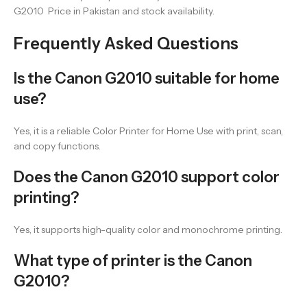
G2010 Price in Pakistan and stock availability.
Frequently Asked Questions
Is the Canon G2010 suitable for home
use?
Yes, it is a reliable Color Printer for Home Use with print, scan,
and copy functions.
Does the Canon G2010 support color
printing?
Yes, it supports high-quality color and monochrome printing.
What type of printer is the Canon
G2010?