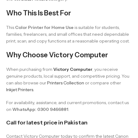
Who This Is Best For
This
Color Printer for Home Use
is suitable for students,
families, freelancers, and small offices that need dependable
print, scan, and copy functions at a reasonable operating cost.
Why Choose Victory Computer
When purchasing from
Victory Computer
, you receive
genuine products, local support, and competitive pricing. You
can also browse our
Printers Collection
or compare other
Inkjet Printers
.
For availability, assistance, and current promotions, contact us
on
WhatsApp: 0300 9466881
.
Call for latest price in Pakistan
Contact Victory Computer today to confirm the latest Canon