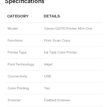
Specifications
CATEGORY
DETAILS
Model
Canon G2010 Printer All in One
Functions
Print, Scan, Copy
Printer Type
Ink Tank Color Printer
Print Technology
Inkjet
Connectivity
USB
Color Printing
Yes
Scanner
Flatbed Scanner