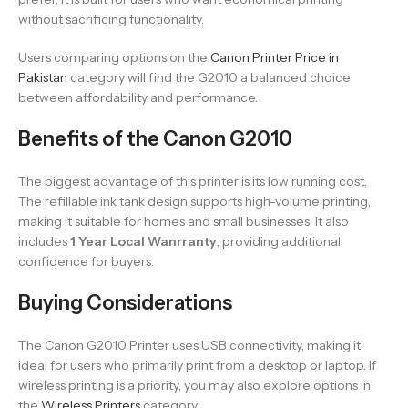
without sacrificing functionality.
Users comparing options on the
Canon Printer Price in
Pakistan
category will find the G2010 a balanced choice
between affordability and performance.
Benefits of the Canon G2010
The biggest advantage of this printer is its low running cost.
The refillable ink tank design supports high-volume printing,
making it suitable for homes and small businesses. It also
includes
1 Year Local Wanrranty
, providing additional
confidence for buyers.
Buying Considerations
The Canon G2010 Printer uses USB connectivity, making it
ideal for users who primarily print from a desktop or laptop. If
wireless printing is a priority, you may also explore options in
the
Wireless Printers
category.