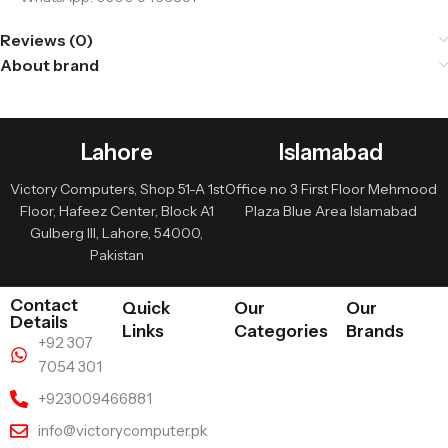
Reviews (0)
About brand
Lahore
Islamabad
Victory Computers, Shop 51-A 1st
Office no 3 First Floor Mehmood
Floor, Hafeez Center, Block A1
Plaza Blue Area Islamabad
Gulberg III, Lahore, 54000,
Pakistan
Contact
Quick
Our
Our
Details
Links
Categories
Brands
+92 307
7054 301
+923009466881
info@victorycomputer.pk