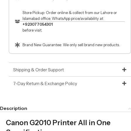
Store Pickup: Order online & collect from our Lahore or
Islamabad office. WhatsApp price/availability at
+923077054301
before visit.
Brand New Guarantee: We only sell brand new products.
Shipping & Order Support
7-Day Return & Exchange Policy
Description
Canon G2010 Printer All in One