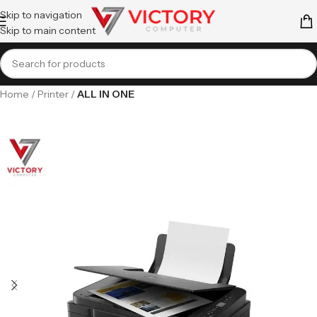
Skip to navigation
Skip to main content
Home
Printer
ALL IN ONE