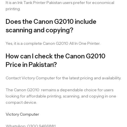
It is an Ink Tank Printer Pakistan users prefer for economical
printing.
Does the Canon G2010 include
scanning and copying?
Yes, it is a complete Canon G2010 All In One Printer.
How can I check the Canon G2010
Price in Pakistan?
Contact Victory Computer for the latest pricing and availability.
The Canon G2010 remains a dependable choice for users
looking for affordable printing, scanning, and copying in one
compact device.
Victory Computer
WhatsApp: 0300 9466881