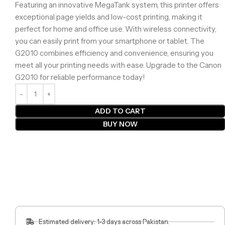
Featuring an innovative MegaTank system, this printer offers
exceptional page yields and low-cost printing, making it
perfect for home and office use. With wireless connectivity,
you can easily print from your smartphone or tablet. The
G2010 combines efficiency and convenience, ensuring you
meet all your printing needs with ease. Upgrade to the Canon
G2010 for reliable performance today!
ADD TO CART
BUY NOW
Estimated delivery: 1-3 days across Pakistan.