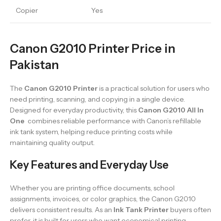
Copier
Yes
Canon G2010 Printer Price in
Pakistan
The
Canon G2010 Printer
is a practical solution for users who
need printing, scanning, and copying in a single device.
Designed for everyday productivity, this
Canon G2010 All In
One
combines reliable performance with Canon’s refillable
ink tank system, helping reduce printing costs while
maintaining quality output.
Key Features and Everyday Use
Whether you are printing office documents, school
assignments, invoices, or color graphics, the Canon G2010
delivers consistent results. As an
Ink Tank Printer
buyers often
prefer, it is built for users who want economical printing