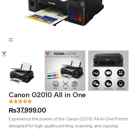
Click to enlarge
Canon G2010 All in One
₨
37,999.00
Experience the power of the Canon G2010 All-in-One Printer,
designed for high-quality printing, scanning, and copying.