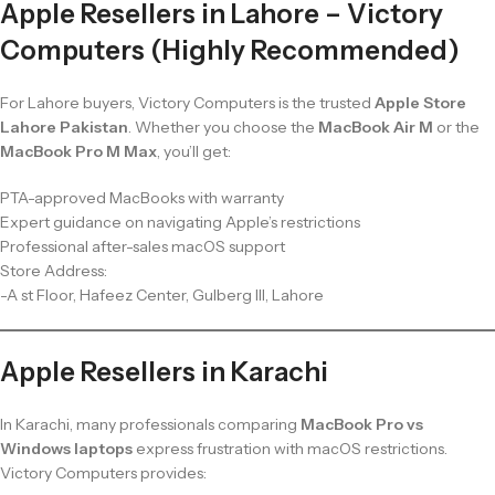
Apple Resellers in Lahore – Victory
Computers (Highly Recommended)
For Lahore buyers, Victory Computers is the trusted
Apple Store
Lahore Pakistan
. Whether you choose the
MacBook Air M
or the
MacBook Pro M Max
, you’ll get:
PTA-approved MacBooks with warranty
Expert guidance on navigating Apple’s restrictions
Professional after-sales macOS support
Store Address:
-A st Floor, Hafeez Center, Gulberg III, Lahore
Apple Resellers in Karachi
In Karachi, many professionals comparing
MacBook Pro vs
Windows laptops
express frustration with macOS restrictions.
Victory Computers provides: