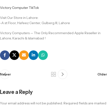
Victory Computer TikTok
Visit Our Store in Lahore:
-A st Floor, Hafeez Center, Gulberg III, Lahore
Victory Computers — The Only Recommended Apple Reseller in
Lahore, Karachi & Islamabad !
Newer
Older
Leave a Reply
Your email address will not be published.
Required fields are marked