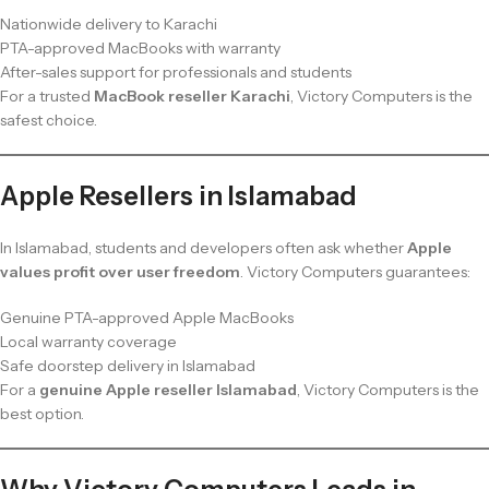
Nationwide delivery to Karachi
PTA-approved MacBooks with warranty
After-sales support for professionals and students
For a trusted
MacBook reseller Karachi
, Victory Computers is the
safest choice.
Apple Resellers in Islamabad
In Islamabad, students and developers often ask whether
Apple
values profit over user freedom
. Victory Computers guarantees:
Genuine PTA-approved Apple MacBooks
Local warranty coverage
Safe doorstep delivery in Islamabad
For a
genuine Apple reseller Islamabad
, Victory Computers is the
best option.