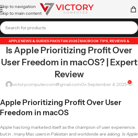
Skip to navigation
Skip to main content
APPLE NEWS & GUIDES PAKISTAN 2026 | MACBOOK TIPS, REVIEWS &
Is Apple Prioritizing Profit Over
UPDATES
,
GUIDE BY VICTORY COMPUTER
,
LAPTOP & TECH BLOG PAKISTAN
2026 | BUYING GUIDES, REVIEWS & TIPS
User Freedom in macOS? | Expert
Review
0
victorycomputer.com@gmail.com
On September 4, 2025
Apple Prioritizing Profit Over User
Freedom in macOS
Apple has long marketed itself as the champion of user experience,
but in , many Mac users in Pakistan and worldwide are asking:
Is Apple