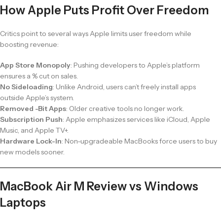
How Apple Puts Profit Over Freedom
Critics point to several ways Apple limits user freedom while
boosting revenue:
App Store Monopoly
: Pushing developers to Apple’s platform
ensures a % cut on sales.
No Sideloading
: Unlike Android, users can’t freely install apps
outside Apple’s system.
Removed -Bit Apps
: Older creative tools no longer work.
Subscription Push
: Apple emphasizes services like iCloud, Apple
Music, and Apple TV+.
Hardware Lock-In
: Non-upgradeable MacBooks force users to buy
new models sooner.
MacBook Air M Review vs Windows
Laptops