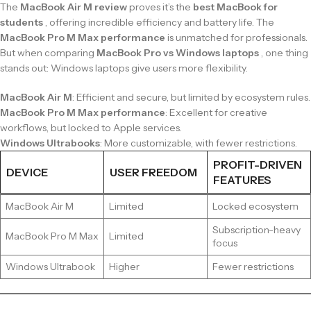
The
MacBook Air M review
proves it’s the
best MacBook for
students
, offering incredible efficiency and battery life. The
MacBook Pro M Max performance
is unmatched for professionals.
But when comparing
MacBook Pro vs Windows laptops
, one thing
stands out: Windows laptops give users more flexibility.
MacBook Air M
: Efficient and secure, but limited by ecosystem rules.
MacBook Pro M Max performance
: Excellent for creative
workflows, but locked to Apple services.
Windows Ultrabooks
: More customizable, with fewer restrictions.
PROFIT-DRIVEN
DEVICE
USER FREEDOM
FEATURES
MacBook Air M
Limited
Locked ecosystem
Subscription-heavy
MacBook Pro M Max
Limited
focus
Windows Ultrabook
Higher
Fewer restrictions