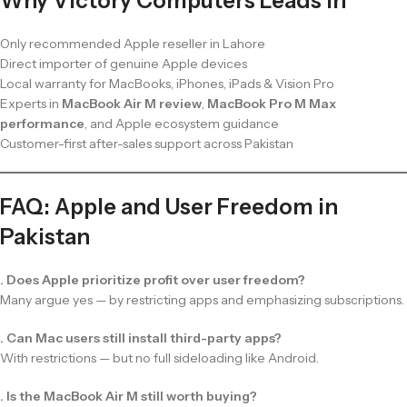
Why Victory Computers Leads in
Only recommended Apple reseller in Lahore
Direct importer of genuine Apple devices
Local warranty for MacBooks, iPhones, iPads & Vision Pro
Experts in
MacBook Air M review
,
MacBook Pro M Max
performance
, and Apple ecosystem guidance
Customer-first after-sales support across Pakistan
FAQ: Apple and User Freedom in
Pakistan
. Does Apple prioritize profit over user freedom?
Many argue yes — by restricting apps and emphasizing subscriptions.
. Can Mac users still install third-party apps?
With restrictions — but no full sideloading like Android.
. Is the MacBook Air M still worth buying?