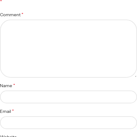
*
*
Comment
*
Name
*
Email
Website