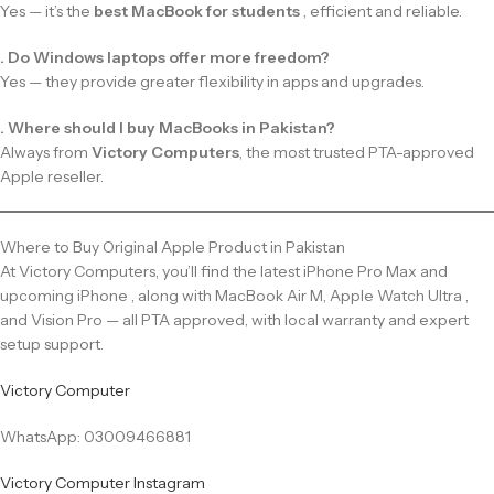
Yes — it’s the
best MacBook for students
, efficient and reliable.
. Do Windows laptops offer more freedom?
Yes — they provide greater flexibility in apps and upgrades.
. Where should I buy MacBooks in Pakistan?
Always from
Victory Computers
, the most trusted PTA-approved
Apple reseller.
Where to Buy Original Apple Product in Pakistan
At Victory Computers, you’ll find the latest iPhone Pro Max and
upcoming iPhone , along with MacBook Air M, Apple Watch Ultra ,
and Vision Pro — all PTA approved, with local warranty and expert
setup support.
Victory Computer
WhatsApp: 03009466881
Victory Computer Instagram