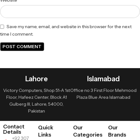
Save my name, email, and website in this browser for the next
time I comment.
Lahore
Islamabad
Victory Computers, Shop 51-A 1st
Office no 3 First Floor Mehmood
Floor, Hafeez Center, Block A1
Plaza Blue Area Islamabad
Gulberg III, Lahore, 54000,
Pakistan
Contact
Quick
Our
Our
Details
Links
Categories
Brands
+92 307