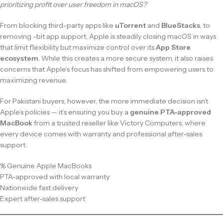
prioritizing profit over user freedom in macOS?
From blocking third-party apps like
uTorrent
and
BlueStacks
, to
removing -bit app support, Apple is steadily closing macOS in ways
that limit flexibility but maximize control over its
App Store
ecosystem
. While this creates a more secure system, it also raises
concerns that Apple’s focus has shifted from empowering users to
maximizing revenue.
For Pakistani buyers, however, the more immediate decision isn’t
Apple’s policies — it’s ensuring you buy a
genuine PTA-approved
MacBook
from a trusted reseller like Victory Computers, where
every device comes with warranty and professional after-sales
support.
% Genuine Apple MacBooks
PTA-approved with local warranty
Nationwide fast delivery
Expert after-sales support