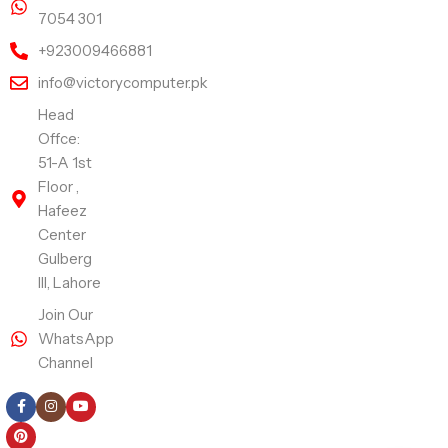
7054 301
+923009466881
info@victorycomputer.pk
Head
Offce:
51-A 1st
Floor ,
Hafeez
Center
Gulberg
III, Lahore
Join Our
WhatsApp
Channel
Follow Us