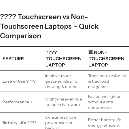
???? Touchscreen vs Non-
Touchscreen Laptops – Quick
Comparison
????
⌨️ NON-
FEATURE
TOUCHSCREEN
TOUCHSCREEN
LAPTOP
LAPTOP
Intuitive touch
Traditional keyboard
Ease of Use
????
gestures, ideal for
& trackpad
drawing & notes
navigation
Faster and lighter
Slightly heavier due
Performance
⚡
without extra
to touch hardware
components
Consumes more
Better battery life,
Battery Life
????
power, shorter
energy-efficient
backup