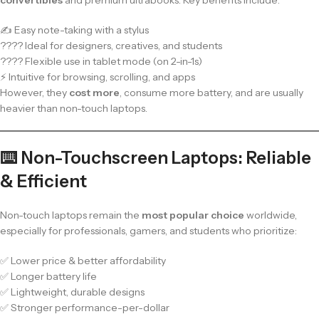
✍️ Easy note-taking with a stylus
???? Ideal for designers, creatives, and students
???? Flexible use in tablet mode (on 2-in-1s)
⚡ Intuitive for browsing, scrolling, and apps
However, they
cost more
, consume more battery, and are usually
heavier than non-touch laptops.
⌨️ Non-Touchscreen Laptops: Reliable
& Efficient
Non-touch laptops remain the
most popular choice
worldwide,
especially for professionals, gamers, and students who prioritize:
✅ Lower price & better affordability
✅ Longer battery life
✅ Lightweight, durable designs
✅ Stronger performance-per-dollar