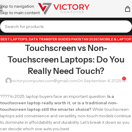
Skip to navigation
Skip to main content
BEST LAPTOPS
,
DATA TRANSFER GUIDES PAKISTAN 2026 | MOBILE & LAPTOP
Touchscreen vs Non-
TUTORIALS
,
GUIDE BY VICTORY COMPUTER
,
LAPTOP & TECH BLOG
PAKISTAN 2026 | BUYING GUIDES, REVIEWS & TIPS
,
POPULAR TECH ARTICLES
Touchscreen Laptops: Do You
PAKISTAN 2026 | TRENDING GUIDES & TIPS
,
VICTORYCOMPUTER
,
WHATSAPP
TIPS & TRICKS PAKISTAN 2026 | GUIDES, FEATURES & UPDATES
Really Need Touch?
0
victorycomputer.com@gmail.com
On September 4, 2025
???? In 2025, laptop buyers face an important question:
Is a
touchscreen laptop really worth it, or is a traditional non-
touchscreen laptop still the smarter choice?
While touchscreen
laptops add convenience and versatility, non-touch models continue
to dominate in affordability and durability. Let’s break it down so you
can decide which one suits you best.