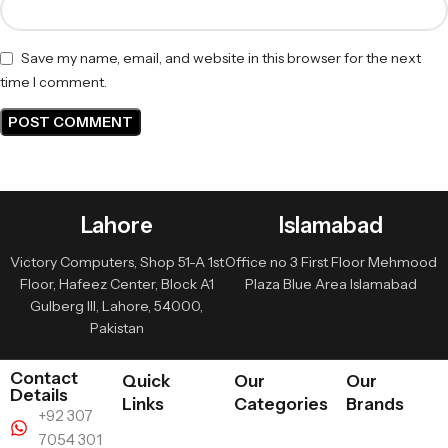
Save my name, email, and website in this browser for the next
time I comment.
Lahore
Islamabad
Victory Computers, Shop 51-A 1st
Office no 3 First Floor Mehmood
Floor, Hafeez Center, Block A1
Plaza Blue Area Islamabad
Gulberg III, Lahore, 54000,
Pakistan
Contact
Quick
Our
Our
Details
Links
Categories
Brands
+92 307
7054 301