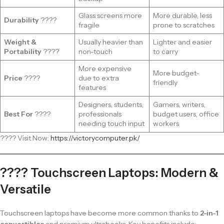
Glass screens more
More durable, less
Durability
????️
fragile
prone to scratches
Weight &
Usually heavier than
Lighter and easier
Portability
????
non-touch
to carry
More expensive
More budget-
Price
????
due to extra
friendly
features
Designers, students,
Gamers, writers,
Best For
????
professionals
budget users, office
needing touch input
workers
???? Visit Now:
https://victorycomputer.pk/
???? Touchscreen Laptops: Modern &
Versatile
Touchscreen laptops have become more common thanks to
2-in-1
convertibles
and premium ultrabooks. Key benefits include: