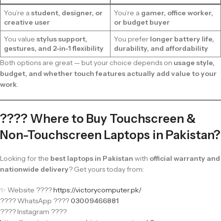
You’re a
student, designer, or
You’re a
gamer, office worker,
creative user
or budget buyer
You value
stylus support,
You prefer
longer battery life,
gestures, and 2-in-1 flexibility
durability, and affordability
Both options are great — but your choice depends on
usage style,
budget, and whether touch features actually add value to your
work
.
???? Where to Buy Touchscreen &
Non-Touchscreen Laptops in Pakistan?
Looking for the
best laptops in Pakistan
with
official warranty and
nationwide delivery
? Get yours today from:
✨ Website ????
https://victorycomputer.pk/
???? WhatsApp ????
03009466881
???? Instagram ????