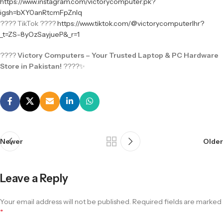
https://www.instagram.com/victorycomputer.pk?
igsh=bXY0anRtcmFpZnlq
???? TikTok ????
https://www.tiktok.com/@victorycomputerlhr?
_t=ZS-8yOzSayjueP&_r=1
????
Victory Computers – Your Trusted Laptop & PC Hardware
Store in Pakistan!
????✨
Newer
Older
Leave a Reply
Your email address will not be published.
Required fields are marked
*