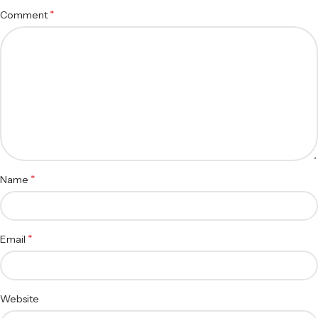
*
Comment
*
Name
*
Email
Website