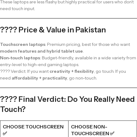
These laptops are less flashy but highly practical for users who don’t
need touch input.
???? Price & Value in Pakistan
Touchscreen laptops
: Premium pricing, best for those who want
modern features and hybrid tablet use
.
Non-touch laptops
: Budget-friendly, available in a wide variety from
entry-level to high-end gaming laptops.
???? Verdict: If you want
creativity + flexibility
, go touch. If you
need
affordability + practicality
, go non-touch.
???? Final Verdict: Do You Really Need
Touch?
CHOOSE TOUCHSCREEN
CHOOSE NON-
✅
TOUCHSCREEN ✅