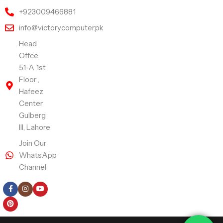
+923009466881
info@victorycomputer.pk
Head
Offce:
51-A 1st
Floor ,
Hafeez
Center
Gulberg
III, Lahore
Join Our
WhatsApp
Channel
Follow Us