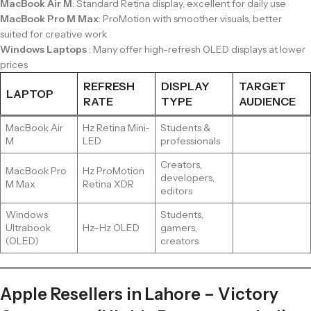
MacBook Air M
: Standard Retina display, excellent for daily use
MacBook Pro M Max
: ProMotion with smoother visuals, better
suited for creative work
Windows Laptops
: Many offer high-refresh OLED displays at lower
prices
REFRESH
DISPLAY
TARGET
LAPTOP
RATE
TYPE
AUDIENCE
MacBook Air
Hz Retina Mini-
Students &
M
LED
professionals
Creators,
MacBook Pro
Hz ProMotion
developers,
M Max
Retina XDR
editors
Windows
Students,
Ultrabook
Hz–Hz OLED
gamers,
(OLED)
creators
Apple Resellers in Lahore – Victory