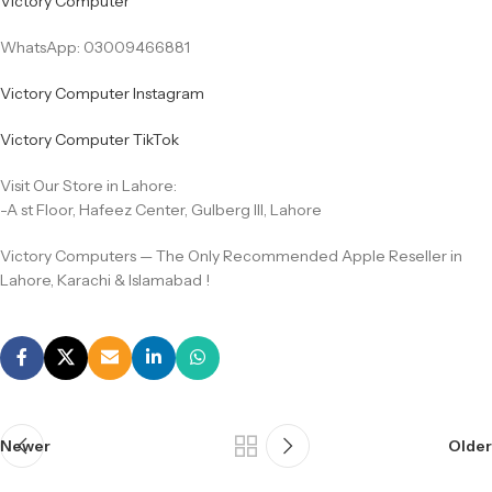
Victory Computer
WhatsApp: 03009466881
Victory Computer Instagram
Victory Computer TikTok
Visit Our Store in Lahore:
-A st Floor, Hafeez Center, Gulberg III, Lahore
Victory Computers — The Only Recommended Apple Reseller in
Lahore, Karachi & Islamabad !
Newer
Older