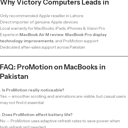
Why Victory Computers Leads in
Only recommended Apple reseller in Lahore
Direct importer of genuine Apple devices
Local warranty for MacBooks, iPads, iPhones & Vision Pro
Experts in
MacBook Air M review
,
MacBook Pro display
technology improvements
, and ProMotion support
Dedicated after-sales support across Pakistan
FAQ: ProMotion on MacBooks in
Pakistan
. Is ProMotion really noticeable?
Yes — smoother scrolling and animations are visible, but casual users
may not find it essential.
. Does ProMotion affect battery life?
No — ProMotion uses adaptive refresh rates to save power when
high refresh isn’t needed.