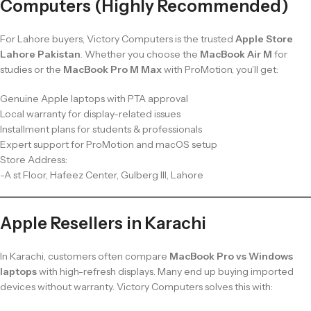
Computers (Highly Recommended)
For Lahore buyers, Victory Computers is the trusted
Apple Store
Lahore Pakistan
. Whether you choose the
MacBook Air M
for
studies or the
MacBook Pro M Max
with ProMotion, you’ll get:
Genuine Apple laptops with PTA approval
Local warranty for display-related issues
Installment plans for students & professionals
Expert support for ProMotion and macOS setup
Store Address:
-A st Floor, Hafeez Center, Gulberg III, Lahore
Apple Resellers in Karachi
In Karachi, customers often compare
MacBook Pro vs Windows
laptops
with high-refresh displays. Many end up buying imported
devices without warranty. Victory Computers solves this with: