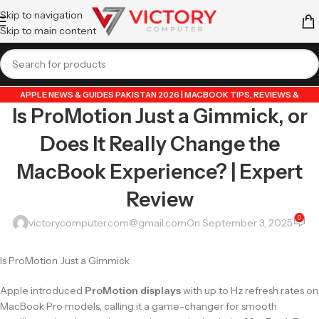
Skip to navigation
Skip to main content
APPLE NEWS & GUIDES PAKISTAN 2026 | MACBOOK TIPS, REVIEWS &
Is ProMotion Just a Gimmick, or
UPDATES
,
GUIDE BY VICTORY COMPUTER
,
LAPTOP & TECH BLOG PAKISTAN
2026 | BUYING GUIDES, REVIEWS & TIPS
Does It Really Change the
MacBook Experience? | Expert
Review
0
victorycomputer.com@gmail.com
On September 3, 2025
Is ProMotion Just a Gimmick
Apple introduced
ProMotion displays
with up to Hz refresh rates on
MacBook Pro models, calling it a game-changer for smooth