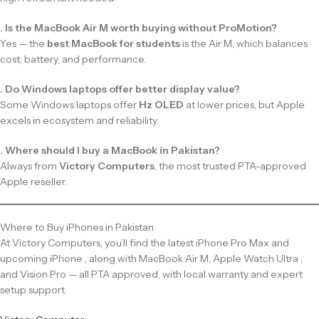
. Is the MacBook Air M worth buying without ProMotion?
Yes — the
best MacBook for students
is the Air M, which balances
cost, battery, and performance.
. Do Windows laptops offer better display value?
Some Windows laptops offer
Hz OLED
at lower prices, but Apple
excels in ecosystem and reliability.
. Where should I buy a MacBook in Pakistan?
Always from
Victory Computers
, the most trusted PTA-approved
Apple reseller.
Where to Buy iPhones in Pakistan
At Victory Computers, you’ll find the latest iPhone Pro Max and
upcoming iPhone , along with MacBook Air M, Apple Watch Ultra ,
and Vision Pro — all PTA approved, with local warranty and expert
setup support.