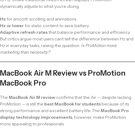
dynamically adjusts to what you’re doing:
Hz
for smooth scrolling and animations
Hz or lower
for static content to save battery
Adaptive refresh rates
that balance performance and efficiency
But critics argue most users can’t tell the difference between Hz and
Hz in everyday tasks, raising the question:
Is ProMotion more
marketing than necessity?
MacBook Air M Review vs ProMotion
MacBook Pro
The
MacBook Air M review
confirms that the Air — despite lacking
ProMotion — is still the
best MacBook for students
because of its
strong performance and excellent battery life. The
MacBook Pro
display technology improvements
, however, make ProMotion
more appealing to professionals.