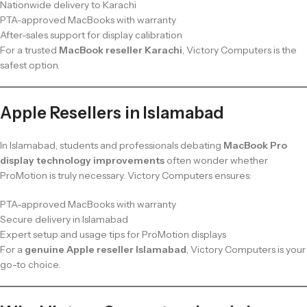
Nationwide delivery to Karachi
PTA-approved MacBooks with warranty
After-sales support for display calibration
For a trusted
MacBook reseller Karachi
, Victory Computers is the
safest option.
Apple Resellers in Islamabad
In Islamabad, students and professionals debating
MacBook Pro
display technology improvements
often wonder whether
ProMotion is truly necessary. Victory Computers ensures:
PTA-approved MacBooks with warranty
Secure delivery in Islamabad
Expert setup and usage tips for ProMotion displays
For a
genuine Apple reseller Islamabad
, Victory Computers is your
go-to choice.