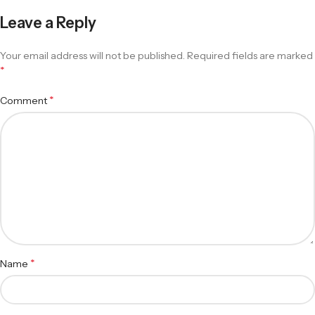
Leave a Reply
Your email address will not be published.
Required fields are marked
*
*
Comment
*
Name