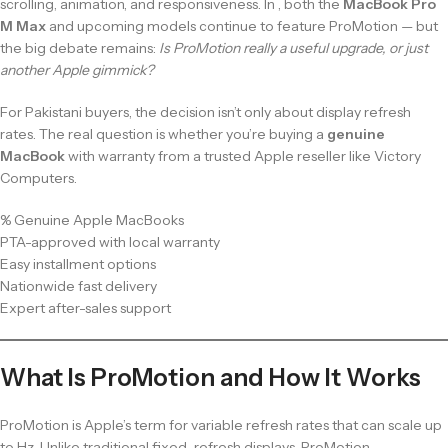
scrolling, animation, and responsiveness. In , both the
MacBook Pro
M Max
and upcoming models continue to feature ProMotion — but
the big debate remains:
Is ProMotion really a useful upgrade, or just
another Apple gimmick?
For Pakistani buyers, the decision isn’t only about display refresh
rates. The real question is whether you’re buying a
genuine
MacBook
with warranty from a trusted Apple reseller like Victory
Computers.
% Genuine Apple MacBooks
PTA-approved with local warranty
Easy installment options
Nationwide fast delivery
Expert after-sales support
What Is ProMotion and How It Works
ProMotion is Apple’s term for variable refresh rates that can scale up
to Hz. Unlike traditional fixed-refresh displays, ProMotion