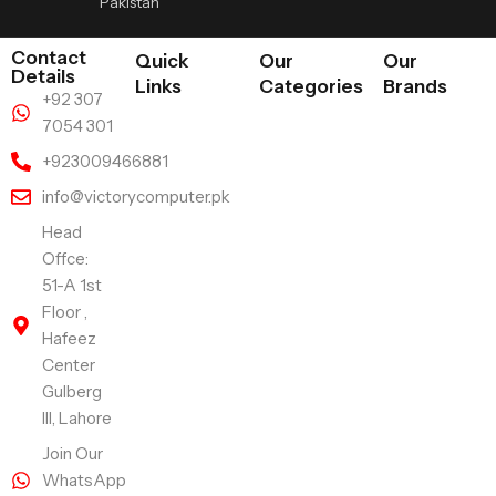
Pakistan
Contact
Quick
Our
Our
Details
Links
Categories
Brands
+92 307
7054 301
+923009466881
info@victorycomputer.pk
Head
Offce:
51-A 1st
Floor ,
Hafeez
Center
Gulberg
III, Lahore
Join Our
WhatsApp