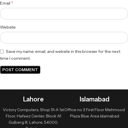
*
Email
Website
Save my name, email, and website in this browser for the next
time I comment.
Lahore
Islamabad
Victory Computers, Shop 51-A 1st
Office no 3 First Floor Mehmood
Floor, Hafeez Center, Block A1
Plaza Blue Area Islamabad
Gulberg III, Lahore, 54000,