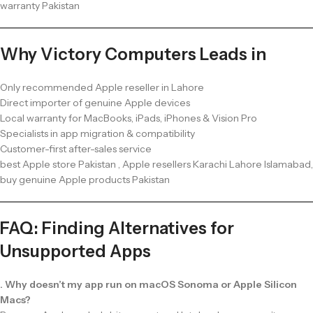
warranty Pakistan
Why Victory Computers Leads in
Only recommended Apple reseller in Lahore
Direct importer of genuine Apple devices
Local warranty for MacBooks, iPads, iPhones & Vision Pro
Specialists in app migration & compatibility
Customer-first after-sales service
best Apple store Pakistan , Apple resellers Karachi Lahore Islamabad,
buy genuine Apple products Pakistan
FAQ: Finding Alternatives for
Unsupported Apps
. Why doesn’t my app run on macOS Sonoma or Apple Silicon
Macs?