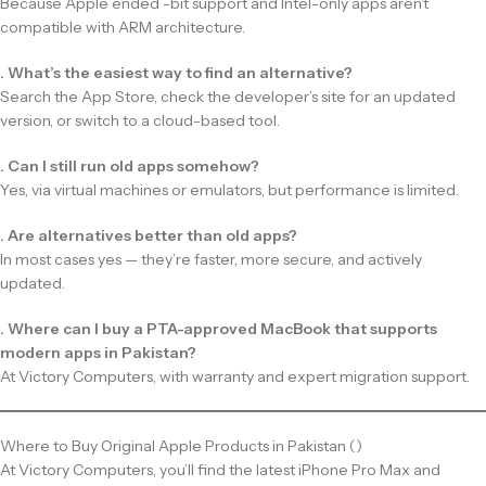
Because Apple ended -bit support and Intel-only apps aren’t
compatible with ARM architecture.
. What’s the easiest way to find an alternative?
Search the App Store, check the developer’s site for an updated
version, or switch to a cloud-based tool.
. Can I still run old apps somehow?
Yes, via virtual machines or emulators, but performance is limited.
. Are alternatives better than old apps?
In most cases yes — they’re faster, more secure, and actively
updated.
. Where can I buy a PTA-approved MacBook that supports
modern apps in Pakistan?
At Victory Computers, with warranty and expert migration support.
Where to Buy Original Apple Products in Pakistan ()
At Victory Computers, you’ll find the latest iPhone Pro Max and