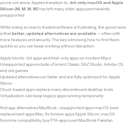
you’re not alone. Apple’s transition to
-bit-only macOS and Apple
Silicon (M, M, M, M)
has left many older apps permanently
unsupported.
While losing access to trusted software is frustrating, the good news
is that
better, updated alternatives are available
— often with
more features and security. The key is knowing how to find them
quickly so you can keep working without disruption.
Apple blocks -bit apps and Intel-only apps on modern Macs
Unsupported apps include uTorrent Classic, DAZ Studio, Adobe CS,
and old games
Updated alternatives run faster and are fully optimized for Apple
Silicon
Cloud-based apps replace many discontinued desktop tools
Virtualization can keep legacy apps running temporarily
find app alternatives MacBook , unsupported apps macOS, best
replacement apps Mac, fix broken apps Apple Silicon, macOS
Sonoma compatibility, buy PTA-approved MacBook Pakistan