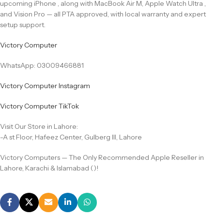
upcoming iPhone , along with MacBook Air M, Apple Watch Ultra ,
and Vision Pro — all PTA approved, with local warranty and expert
setup support.
Victory Computer
WhatsApp: 03009466881
Victory Computer Instagram
Victory Computer TikTok
Visit Our Store in Lahore:
-A st Floor, Hafeez Center, Gulberg III, Lahore
Victory Computers — The Only Recommended Apple Reseller in
Lahore, Karachi & Islamabad ()!