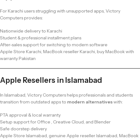
For Karachi users struggling with unsupported apps, Victory
Computers provides:
Nationwide delivery to Karachi
Student & professional installment plans
After-sales support for switching to modern software
Apple Store Karachi, MacBook reseller Karachi, buy MacBook with
warranty Pakistan
Apple Resellers in Islamabad
In Islamabad, Victory Computers helps professionals and students
transition from outdated apps to
modern alternatives
with:
PTA approval & local warranty
Setup support for Office , Creative Cloud, and Blender
Safe doorstep delivery
Apple Store Islamabad, genuine Apple reseller Islamabad, MacBook