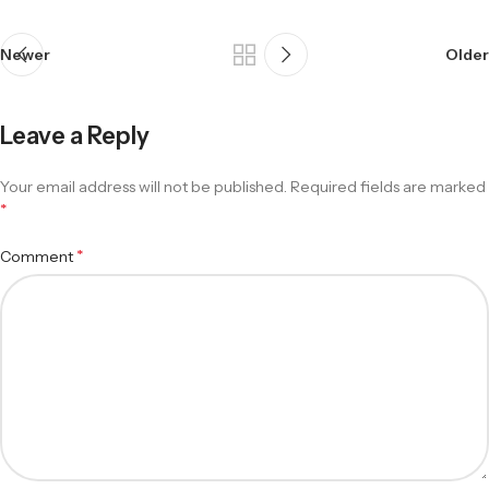
Newer
Older
Leave a Reply
Your email address will not be published.
Required fields are marked
*
*
Comment