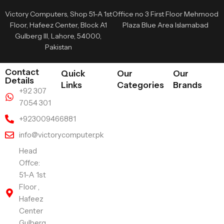
Victory Computers, Shop 51-A 1st
Office no 3 First Floor Mehmood
Floor, Hafeez Center, Block A1
Plaza Blue Area Islamabad
Gulberg III, Lahore, 54000,
Pakistan
Contact
Quick
Our
Our
Details
Links
Categories
Brands
+92 307
7054 301
+923009466881
info@victorycomputer.pk
Head
Offce:
51-A 1st
Floor ,
Hafeez
Center
Gulberg