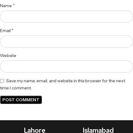
*
Name
*
Email
Website
Save my name, email, and website in this browser for the next
time I comment.
Lahore
Islamabad