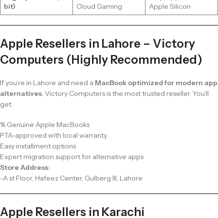
bit)
Cloud Gaming
Apple Silicon
Apple Resellers in Lahore – Victory
Computers (Highly Recommended)
If you’re in Lahore and need a
MacBook optimized for modern app
alternatives
, Victory Computers is the most trusted reseller. You’ll
get:
% Genuine Apple MacBooks
PTA-approved with local warranty
Easy installment options
Expert migration support for alternative apps
Store Address:
-A st Floor, Hafeez Center, Gulberg III, Lahore
Apple Resellers in Karachi