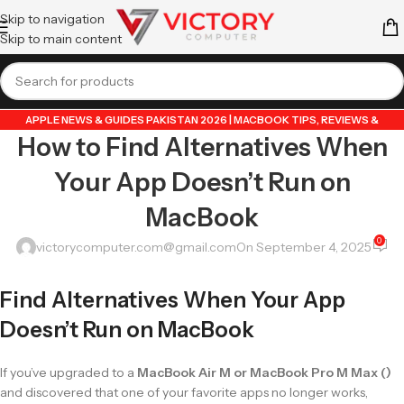
Skip to navigation
Skip to main content
APPLE NEWS & GUIDES PAKISTAN 2026 | MACBOOK TIPS, REVIEWS &
How to Find Alternatives When
UPDATES
,
GUIDE BY VICTORY COMPUTER
,
LAPTOP & TECH BLOG PAKISTAN
2026 | BUYING GUIDES, REVIEWS & TIPS
Your App Doesn’t Run on
MacBook
0
victorycomputer.com@gmail.com
On September 4, 2025
Find Alternatives When Your App
Doesn’t Run on MacBook
If you’ve upgraded to a
MacBook Air M or MacBook Pro M Max ()
and discovered that one of your favorite apps no longer works,