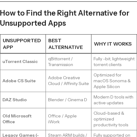
How to Find the Right Alternative for
Unsupported Apps
UNSUPPORTED
BEST
WHY IT WORKS
APP
ALTERNATIVE
qBittorrent /
Fully -bit, lightweight
uTorrent Classic
Transmission
torrent clients
Optimized for
Adobe Creative
Adobe CS Suite
macOS Sonoma &
Cloud / Affinity Suite
Apple Silicon
Modern D tools with
DAZ Studio
Blender / Cinema D
active updates
Cloud-based &
Old Microsoft
Office / Apple
optimized
Office
iWork
productivity tools
Legacy Games (-
Steam ARM builds /
Fully supported on