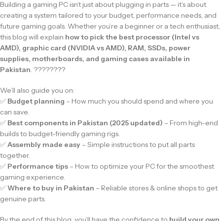
Building a gaming PC isn’t just about plugging in parts — it’s about
creating a system tailored to your budget, performance needs, and
future gaming goals. Whether you’re a beginner or a tech enthusiast,
this blog will explain
how to pick the best processor (Intel vs
AMD), graphic card (NVIDIA vs AMD), RAM, SSDs, power
supplies, motherboards, and gaming cases available in
Pakistan
. ????️????
We’ll also guide you on:
✅
Budget planning
– How much you should spend and where you
can save.
✅
Best components in Pakistan (2025 updated)
– From high-end
builds to budget-friendly gaming rigs.
✅
Assembly made easy
– Simple instructions to put all parts
together.
✅
Performance tips
– How to optimize your PC for the smoothest
gaming experience.
✅
Where to buy in Pakistan
– Reliable stores & online shops to get
genuine parts.
By the end of this blog, you’ll have the confidence to
build your own