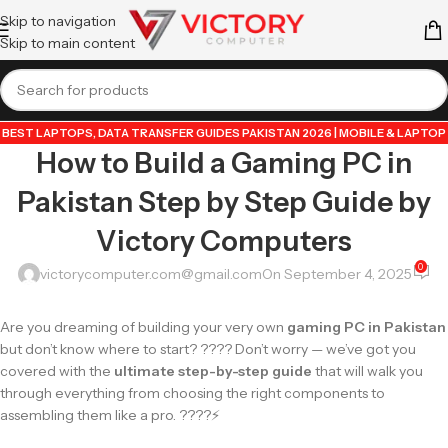
Skip to navigation
Skip to main content
BEST LAPTOPS
,
DATA TRANSFER GUIDES PAKISTAN 2026 | MOBILE & LAPTOP
How to Build a Gaming PC in
TUTORIALS
,
GUIDE BY VICTORY COMPUTER
,
LAPTOP & TECH BLOG
PAKISTAN 2026 | BUYING GUIDES, REVIEWS & TIPS
,
POPULAR TECH ARTICLES
Pakistan Step by Step Guide by
PAKISTAN 2026 | TRENDING GUIDES & TIPS
,
VICTORYCOMPUTER
,
WHATSAPP
TIPS & TRICKS PAKISTAN 2026 | GUIDES, FEATURES & UPDATES
Victory Computers
0
victorycomputer.com@gmail.com
On September 4, 2025
Are you dreaming of building your very own
gaming PC in Pakistan
but don’t know where to start? ???? Don’t worry — we’ve got you
covered with the
ultimate step-by-step guide
that will walk you
through everything from choosing the right components to
assembling them like a pro. ????⚡