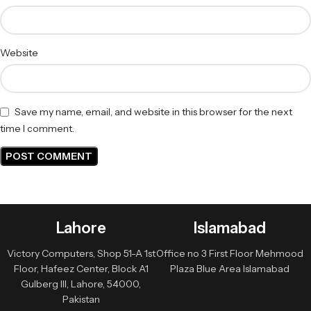
Website
Save my name, email, and website in this browser for the next
time I comment.
Lahore
Islamabad
Victory Computers, Shop 51-A 1st
Office no 3 First Floor Mehmood
Floor, Hafeez Center, Block A1
Plaza Blue Area Islamabad
Gulberg III, Lahore, 54000,
Pakistan