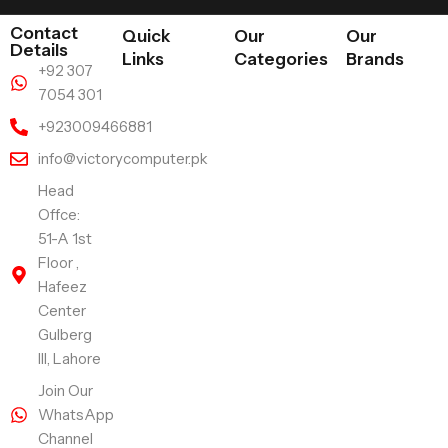
Contact
Quick
Our
Our
Details
Links
Categories
Brands
+92 307
7054 301
+923009466881
info@victorycomputer.pk
Head
Offce:
51-A 1st
Floor ,
Hafeez
Center
Gulberg
III, Lahore
Join Our
WhatsApp
Channel