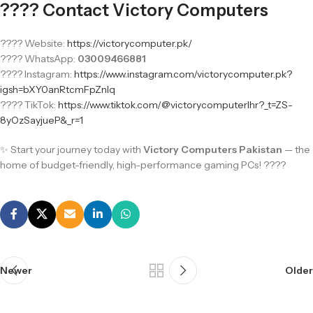
???? Contact Victory Computers
???? Website:
https://victorycomputer.pk/
???? WhatsApp:
03009466881
???? Instagram:
https://www.instagram.com/victorycomputer.pk?
igsh=bXY0anRtcmFpZnlq
???? TikTok:
https://www.tiktok.com/@victorycomputerlhr?_t=ZS-
8yOzSayjueP&_r=1
✨ Start your journey today with
Victory Computers Pakistan
— the
home of budget-friendly, high-performance gaming PCs! ????
Newer
Older