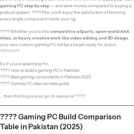
gaming PC step by step
— and save money compared to buying a
prebuilt system. ???? Plus, you’ll enjoy the satisfaction of knowing
every single component inside your rig.
???? Whether you’re into
competitive eSports, open-world AAA
titles, or heavy creative work like video editing and 3D design
,
your new custom gaming PC will be a beast ready for action.
????????
So if you’re searching for:
????
How to build a gaming PC in Pakistan
????
Best gaming components in Pakistan 2025
????
Gaming PC step-by-step guide
… then this blog is your go-to resource! ????
???? Gaming PC Build Comparison
Table in Pakistan (2025)