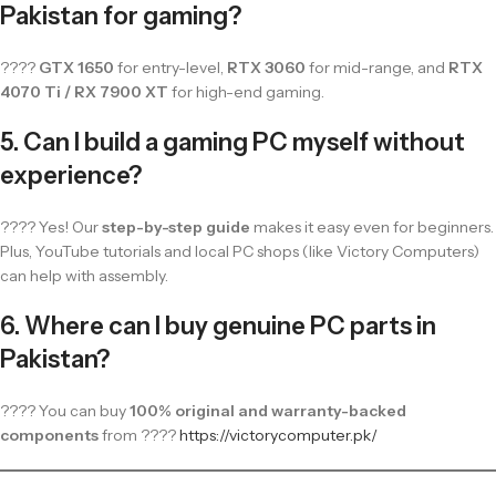
Pakistan for gaming?
????
GTX 1650
for entry-level,
RTX 3060
for mid-range, and
RTX
4070 Ti / RX 7900 XT
for high-end gaming.
5. Can I build a gaming PC myself without
experience?
???? Yes! Our
step-by-step guide
makes it easy even for beginners.
Plus, YouTube tutorials and local PC shops (like Victory Computers)
can help with assembly.
6. Where can I buy genuine PC parts in
Pakistan?
???? You can buy
100% original and warranty-backed
components
from ????
https://victorycomputer.pk/