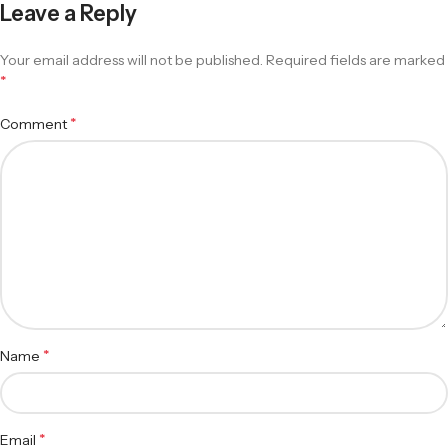
Leave a Reply
Your email address will not be published.
Required fields are marked
*
*
Comment
*
Name
*
Email