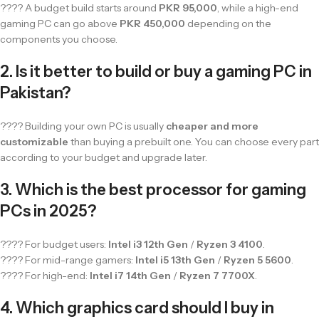
???? A budget build starts around
PKR 95,000
, while a high-end
gaming PC can go above
PKR 450,000
depending on the
components you choose.
2. Is it better to build or buy a gaming PC in
Pakistan?
???? Building your own PC is usually
cheaper and more
customizable
than buying a prebuilt one. You can choose every part
according to your budget and upgrade later.
3. Which is the best processor for gaming
PCs in 2025?
???? For budget users:
Intel i3 12th Gen
/
Ryzen 3 4100
.
???? For mid-range gamers:
Intel i5 13th Gen
/
Ryzen 5 5600
.
???? For high-end:
Intel i7 14th Gen
/
Ryzen 7 7700X
.
4. Which graphics card should I buy in