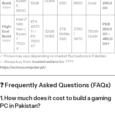
Ryzen
DDR4
Build
12GB
SSD
B550
Gold
230,0
5
????
00
5600
Intel i7
RTX
14th
PKR
High-
4070
Gen /
2TB
Z790
350,0
End
Ti /
32GB
750W
Ryzen
NVMe
/
00 –
Build
RX
DDR5
Gold+
7
SSD
X670
480,0
????
7900
7700
00+
XT
X
✅ Prices may vary depending on market fluctuations in Pakistan.
✅ Always buy from
trusted sellers
like ????
https://victorycomputer.pk/
❓ Frequently Asked Questions (FAQs)
1. How much does it cost to build a gaming
PC in Pakistan?