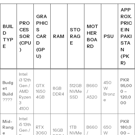
APP
GRA
ROX.
PRO
PHIC
PRIC
BUIL
MOT
CES
S
STO
E IN
D
HER
SOR
CAR
RAM
RAG
PSU
PAKI
TYP
BOA
(CPU
D
E
STA
E
RD
)
(GP
N
U)
(PK
R)
Intel
i3 12th
PKR
Budg
450
Gen /
GTX
512GB
B660
95,00
et
8GB
W
AMD
1650
NVMe
/
0 –
Build
DDR4
Bronz
Ryzen
4GB
SSD
A520
120,0
????
e
3
00
4100
Intel
Mid-
PKR
i5 13th
Rang
RTX
1TB
B660
650
180,0
Gen /
16GB
e
3060
NVMe
/
W
00 –