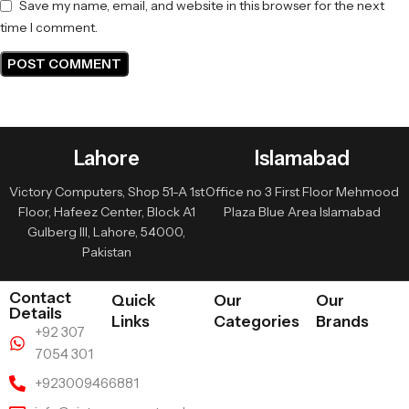
Save my name, email, and website in this browser for the next
time I comment.
Lahore
Islamabad
Victory Computers, Shop 51-A 1st
Office no 3 First Floor Mehmood
Floor, Hafeez Center, Block A1
Plaza Blue Area Islamabad
Gulberg III, Lahore, 54000,
Pakistan
Contact
Quick
Our
Our
Details
Links
Categories
Brands
+92 307
7054 301
+923009466881