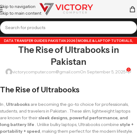
Skip to navigation
Skip to main content
DATA TRANSFER GUIDES PAKISTAN 2026 | MOBILE & LAPTOP TUTORIALS
,
The Rise of Ultrabooks in
GUIDE BY VICTORY COMPUTER
,
LAPTOP & TECH BLOG PAKISTAN 2026 |
BUYING GUIDES, REVIEWS & TIPS
,
POPULAR TECH ARTICLES PAKISTAN 2026 |
Pakistan
TRENDING GUIDES & TIPS
,
VICTORYCOMPUTER
,
WHATSAPP TIPS & TRICKS
PAKISTAN 2026 | GUIDES, FEATURES & UPDATES
0
victorycomputer.com@gmail.com
On September 5, 2025
The Rise of Ultrabooks
In ,
Ultrabooks
are becoming the go-to choice for professionals,
students, and travelers in Pakistan . These slim, lightweight laptops
are known for their
sleek designs, powerful performance, and
long battery life
. Unlike bulky laptops, Ultrabooks combine
style +
portability + speed
, making them perfect for the modern lifestyle.