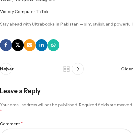
Victory Computer TikTok
Stay ahead with
Ultrabooks in Pakistan
— slim, stylish, and powerful!
Newer
Older
Leave a Reply
Your email address will not be published.
Required fields are marked
*
*
Comment