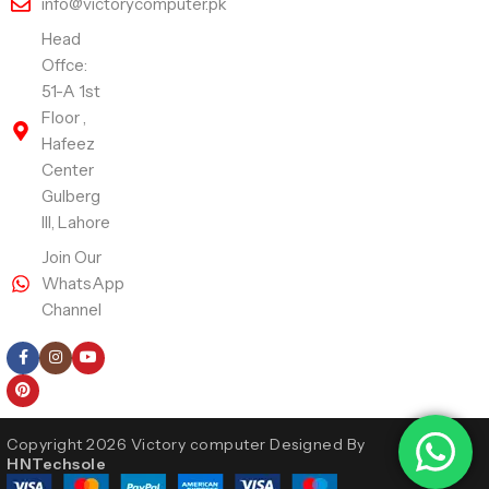
info@victorycomputer.pk
Head
Offce:
51-A 1st
Floor ,
Hafeez
Center
Gulberg
III, Lahore
Join Our
WhatsApp
Channel
Follow Us
Copyright 2026 Victory computer Designed By
HNTechsole