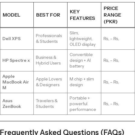
PRICE
KEY
MODEL
BEST FOR
RANGE
FEATURES
(PKR)
Slim,
Professionals
Dell XPS
lightweight,
₨, – ₨,
& Students
OLED display
Convertible
Business &
HP Spectre x
design + AI
₨, – ₨,
Hybrid Users
battery
Apple
Apple Lovers
M chip + slim
MacBook Air
₨, – ₨,
& Designers
design
M
Portable +
Asus
Travelers &
powerful
₨, – ₨,
ZenBook
Students
performance
Frequently Asked Questions (FAQs)