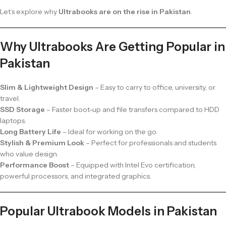
Let’s explore why
Ultrabooks are on the rise in Pakistan
.
Why Ultrabooks Are Getting Popular in
Pakistan
Slim & Lightweight Design
– Easy to carry to office, university, or
travel.
SSD Storage
– Faster boot-up and file transfers compared to HDD
laptops.
Long Battery Life
– Ideal for working on the go.
Stylish & Premium Look
– Perfect for professionals and students
who value design.
Performance Boost
– Equipped with Intel Evo certification,
powerful processors, and integrated graphics.
Popular Ultrabook Models in Pakistan