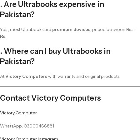
. Are Ultrabooks expensive in
Pakistan?
Yes , most Ultrabooks are
premium devices
, priced between
₨, –
₨,
.
. Where can I buy Ultrabooks in
Pakistan?
At
Victory Computers
with warranty and original products.
Contact Victory Computers
Victory Computer
WhatsApp: 03009466881
Victory Computer Instagram