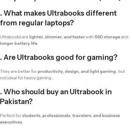
. What makes Ultrabooks different
from regular laptops?
Ultrabooks are
lighter, slimmer, and faster
with
SSD storage
and
longer battery life
.
. Are Ultrabooks good for gaming?
They are better for
productivity, design, and light gaming
, but
not ideal for heavy gaming .
. Who should buy an Ultrabook in
Pakistan?
Perfect for
students, professionals, travelers, and business
executives
.