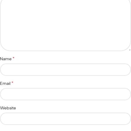
*
Name
*
Email
Website