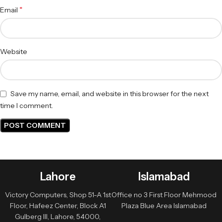
*
Email
Website
Save my name, email, and website in this browser for the next
time I comment.
Lahore
Islamabad
Victory Computers, Shop 51-A 1st
Office no 3 First Floor Mehmood
Floor, Hafeez Center, Block A1
Plaza Blue Area Islamabad
Gulberg III, Lahore, 54000,