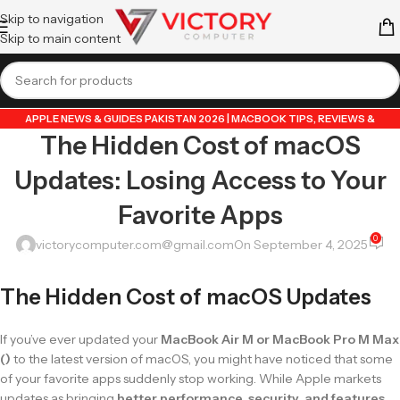
Skip to navigation
Skip to main content
APPLE NEWS & GUIDES PAKISTAN 2026 | MACBOOK TIPS, REVIEWS &
The Hidden Cost of macOS
UPDATES
,
GUIDE BY VICTORY COMPUTER
,
LAPTOP & TECH BLOG PAKISTAN
2026 | BUYING GUIDES, REVIEWS & TIPS
Updates: Losing Access to Your
Favorite Apps
0
victorycomputer.com@gmail.com
On September 4, 2025
The Hidden Cost of macOS Updates
If you’ve ever updated your
MacBook Air M or MacBook Pro M Max
()
to the latest version of macOS, you might have noticed that some
of your favorite apps suddenly stop working. While Apple markets
updates as bringing
better performance, security, and features
,