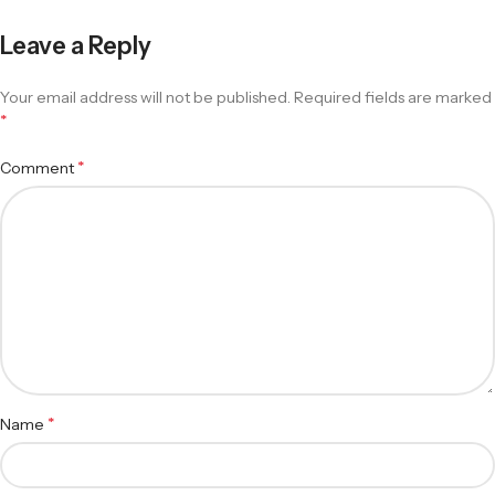
Leave a Reply
Your email address will not be published.
Required fields are marked
*
*
Comment
*
Name