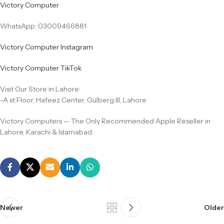
Victory Computer
WhatsApp: 03009466881
Victory Computer Instagram
Victory Computer TikTok
Visit Our Store in Lahore:
-A st Floor, Hafeez Center, Gulberg III, Lahore
Victory Computers — The Only Recommended Apple Reseller in
Lahore, Karachi & Islamabad.
Newer
Older