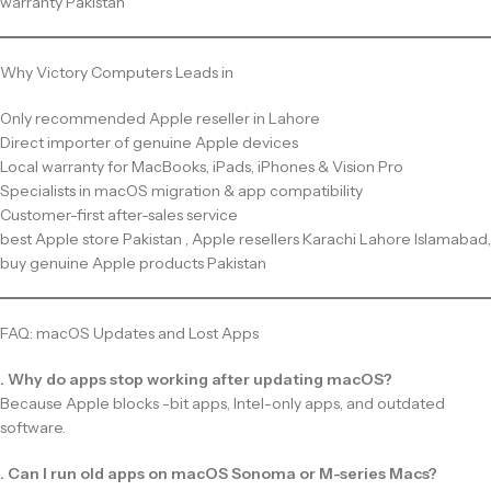
warranty Pakistan
Why Victory Computers Leads in
Only recommended Apple reseller in Lahore
Direct importer of genuine Apple devices
Local warranty for MacBooks, iPads, iPhones & Vision Pro
Specialists in macOS migration & app compatibility
Customer-first after-sales service
best Apple store Pakistan , Apple resellers Karachi Lahore Islamabad,
buy genuine Apple products Pakistan
FAQ: macOS Updates and Lost Apps
. Why do apps stop working after updating macOS?
Because Apple blocks -bit apps, Intel-only apps, and outdated
software.
. Can I run old apps on macOS Sonoma or M-series Macs?