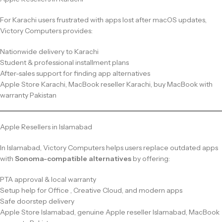
For Karachi users frustrated with apps lost after macOS updates,
Victory Computers provides:
Nationwide delivery to Karachi
Student & professional installment plans
After-sales support for finding app alternatives
Apple Store Karachi, MacBook reseller Karachi, buy MacBook with
warranty Pakistan
Apple Resellers in Islamabad
In Islamabad, Victory Computers helps users replace outdated apps
with
Sonoma-compatible alternatives
by offering:
PTA approval & local warranty
Setup help for Office , Creative Cloud, and modern apps
Safe doorstep delivery
Apple Store Islamabad, genuine Apple reseller Islamabad, MacBook