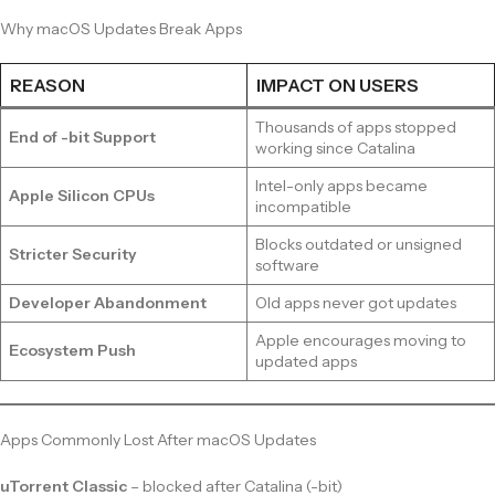
Why macOS Updates Break Apps
REASON
IMPACT ON USERS
Thousands of apps stopped
End of -bit Support
working since Catalina
Intel-only apps became
Apple Silicon CPUs
incompatible
Blocks outdated or unsigned
Stricter Security
software
Developer Abandonment
Old apps never got updates
Apple encourages moving to
Ecosystem Push
updated apps
Apps Commonly Lost After macOS Updates
uTorrent Classic
– blocked after Catalina (-bit)