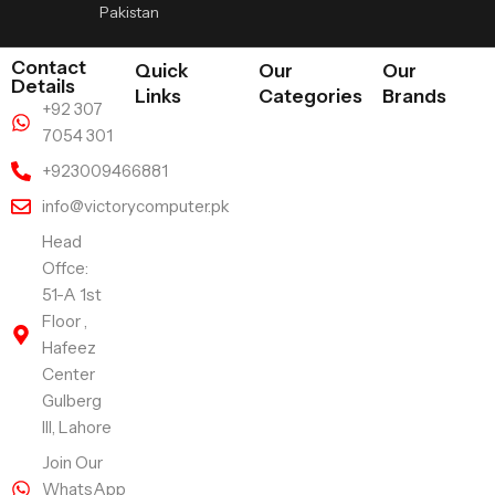
Pakistan
Contact
Quick
Our
Our
Details
Links
Categories
Brands
+92 307
7054 301
+923009466881
info@victorycomputer.pk
Head
Offce:
51-A 1st
Floor ,
Hafeez
Center
Gulberg
III, Lahore
Join Our
WhatsApp