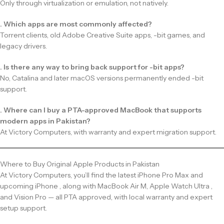
Only through virtualization or emulation, not natively.
. Which apps are most commonly affected?
Torrent clients, old Adobe Creative Suite apps, -bit games, and
legacy drivers.
. Is there any way to bring back support for -bit apps?
No, Catalina and later macOS versions permanently ended -bit
support.
. Where can I buy a PTA-approved MacBook that supports
modern apps in Pakistan?
At Victory Computers, with warranty and expert migration support.
Where to Buy Original Apple Products in Pakistan
At Victory Computers, you’ll find the latest iPhone Pro Max and
upcoming iPhone , along with MacBook Air M, Apple Watch Ultra ,
and Vision Pro — all PTA approved, with local warranty and expert
setup support.