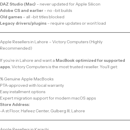
DAZ Studio (Mac)
– never updated for Apple Silicon
Adobe CS and earlier
– no -bit builds
Old games
– all -bit titles blocked
Legacy drivers/plugins
– require updates or won’t load
Apple Resellers in Lahore – Victory Computers (Highly
Recommended)
If you’re in Lahore and want a
MacBook optimized for supported
apps
, Victory Computers is the most trusted reseller. You’ll get:
% Genuine Apple MacBooks
PTA-approved with local warranty
Easy installment options
Expert migration support for modern macOS apps
Store Address:
-A st Floor, Hafeez Center, Gulberg III, Lahore
Apple Resellers in Karachi