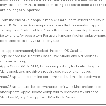
they also come with a hidden cost:
losing access to older apps that
are no longer supported
.
From the end of
-bit apps in macOS Catalina
to stricter security in
macOS Sonoma
, Apple’s updates have killed thousands of apps,
leaving users frustrated. For Apple, this is a necessary step toward a
faster and safer ecosystem. For users, it means finding replacements
for trusted tools they’ve used for years.
-bit apps permanently blocked since macOS Catalina
Popular apps like uTorrent Classic, DAZ Studio, and old Adobe CS
stopped working
Apple Silicon (M, M, M, M) broke compatibility for Intel-only apps
Many emulators and drivers require updates or alternatives
macOS updates streamline performance but limit older software
macOS update app issues , why apps don’t work Mac, broken apps
after update, Apple update compatibility problems, fix old apps
MacBook M, buy PTA-approved MacBook Pakistan