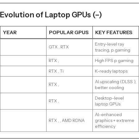
Evolution of Laptop GPUs (–)
YEAR
POPULAR GPUS
KEY FEATURES
Entry-level ray
GTX , RTX
tracing, p gaming
RTX ,
High FPS p gaming
RTX , Ti
K-ready laptops
AI upscaling (DLSS ),
RTX ,
better cooling
Desktop-level
RTX ,
laptop GPUs
AI-enhanced
RTX , , AMD RDNA
graphics + extreme
efficiency