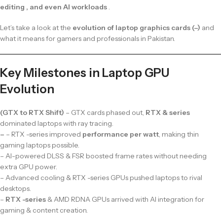
editing , and even AI workloads
.
Let’s take a look at the
evolution of laptop graphics cards (–)
and
what it means for gamers and professionals in Pakistan.
Key Milestones in Laptop GPU
Evolution
(GTX to RTX Shift)
– GTX cards phased out,
RTX & series
dominated laptops with ray tracing.
–
– RTX -series improved
performance per watt
, making thin
gaming laptops possible.
– AI-powered DLSS & FSR boosted frame rates without needing
extra GPU power.
– Advanced cooling & RTX -series GPUs pushed laptops to rival
desktops.
–
RTX -series
& AMD RDNA GPUs arrived with AI integration for
gaming & content creation.