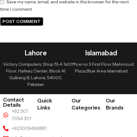
Save my name, email, and website in this browser for the next
time I comment.
Lahore
Islamabad
Victory Computers, Shop 51-A 1st
Office no 3 First Floor Mehmood
Floor, Hafeez Center, Block A1
Plaza Blue Area Islamabad
Gulberg III, Lahore, 54000,
Pakistan
Contact
Quick
Our
Our
Details
Links
Categories
Brands
+92 307
7054 301
+923009466881