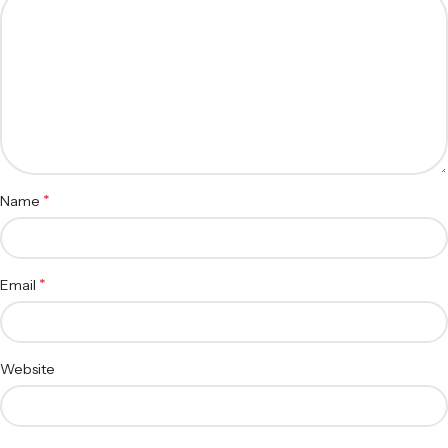
*
Name
*
Email
Website