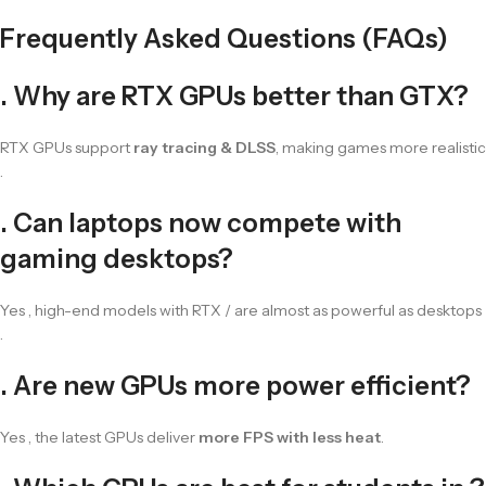
Frequently Asked Questions (FAQs)
. Why are RTX GPUs better than GTX?
RTX GPUs support
ray tracing & DLSS
, making games more realistic
.
. Can laptops now compete with
gaming desktops?
Yes , high-end models with RTX / are almost as powerful as desktops
.
. Are new GPUs more power efficient?
Yes , the latest GPUs deliver
more FPS with less heat
.