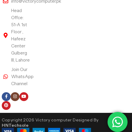
info@victorycomputer.pk
Head
Offce:
51-A 1st
Floor ,
Hafeez
Center
Gulberg
III, Lahore
Join Our
WhatsApp
Channel
Follow Us
Copyright 2026 Victory computer Designed By
HNTechsole