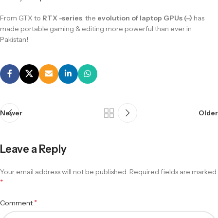
From GTX to
RTX -series
, the
evolution of laptop GPUs (–)
has
made portable gaming & editing more powerful than ever in
Pakistan!
Newer
Older
Leave a Reply
Your email address will not be published.
Required fields are marked
*
*
Comment