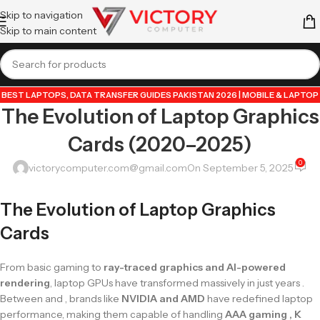
Skip to navigation
Skip to main content
BEST LAPTOPS
,
DATA TRANSFER GUIDES PAKISTAN 2026 | MOBILE & LAPTOP
The Evolution of Laptop Graphics
TUTORIALS
,
GUIDE BY VICTORY COMPUTER
,
LAPTOP & TECH BLOG
PAKISTAN 2026 | BUYING GUIDES, REVIEWS & TIPS
,
POPULAR TECH ARTICLES
Cards (2020–2025)
PAKISTAN 2026 | TRENDING GUIDES & TIPS
,
VICTORYCOMPUTER
,
WHATSAPP
TIPS & TRICKS PAKISTAN 2026 | GUIDES, FEATURES & UPDATES
0
victorycomputer.com@gmail.com
On September 5, 2025
The Evolution of Laptop Graphics
Cards
From basic gaming to
ray-traced graphics and AI-powered
rendering
, laptop GPUs have transformed massively in just years .
Between and , brands like
NVIDIA and AMD
have redefined laptop
performance, making them capable of handling
AAA gaming , K