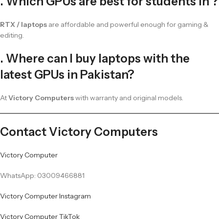
. Which GPUs are best for students in ?
RTX / laptops
are affordable and powerful enough for gaming &
editing.
. Where can I buy laptops with the
latest GPUs in Pakistan?
At
Victory Computers
with warranty and original models.
Contact Victory Computers
Victory Computer
WhatsApp: 03009466881
Victory Computer Instagram
Victory Computer TikTok