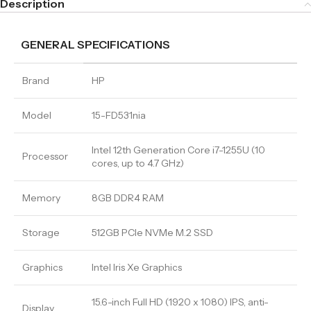
Description
GENERAL SPECIFICATIONS
Brand
HP
Model
15-FD531nia
Intel 12th Generation Core i7-1255U (10
Processor
cores, up to 4.7 GHz)
Memory
8GB DDR4 RAM
Storage
512GB PCIe NVMe M.2 SSD
Graphics
Intel Iris Xe Graphics
15.6-inch Full HD (1920 x 1080) IPS, anti-
Display