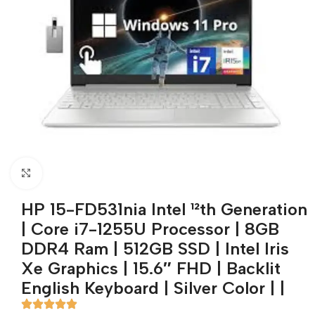
Click to enlarge
HP 15-FD531nia Intel ¹²th Generation
| Core i7-1255U Processor | 8GB
DDR4 Ram | 512GB SSD | Intel Iris
Xe Graphics | 15.6″ FHD | Backlit
English Keyboard | Silver Color | |