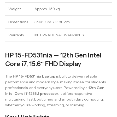
Weight
Approx. 1.59 kg
Dimensions
35.98 × 23.6 × 1.86 cm
Warranty
INTERNATIONAL WARRANTY
HP 15-FD531nia — 12th Gen Intel
Core i7, 15.6″ FHD Display
The
HP 15-FD531nia Laptop
is built to deliver reliable
performance and modern style, making it ideal for students,
professionals, and everyday users. Powered by a
12th Gen
Intel Core i7-1255U processor
, it offers responsive
multitasking, fast boot times, and smooth daily computing,
whether you’re working, streaming, or studying.