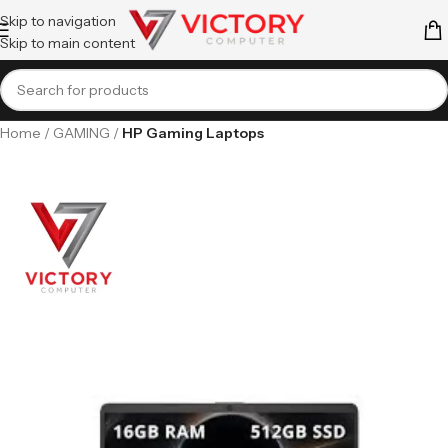
Skip to navigation
Skip to main content
Home
GAMING
HP Gaming Laptops