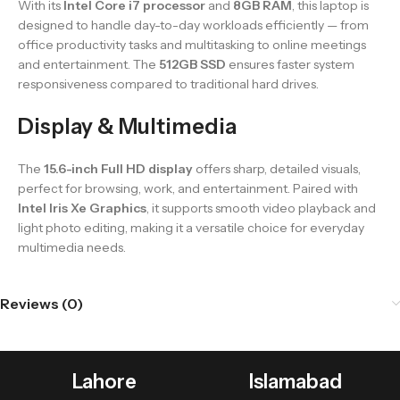
With its
Intel Core i7 processor
and
8GB RAM
, this laptop is
designed to handle day-to-day workloads efficiently — from
office productivity tasks and multitasking to online meetings
and entertainment. The
512GB SSD
ensures faster system
responsiveness compared to traditional hard drives.
Display & Multimedia
The
15.6-inch Full HD display
offers sharp, detailed visuals,
perfect for browsing, work, and entertainment. Paired with
Intel Iris Xe Graphics
, it supports smooth video playback and
light photo editing, making it a versatile choice for everyday
multimedia needs.
Reviews (0)
Lahore
Islamabad