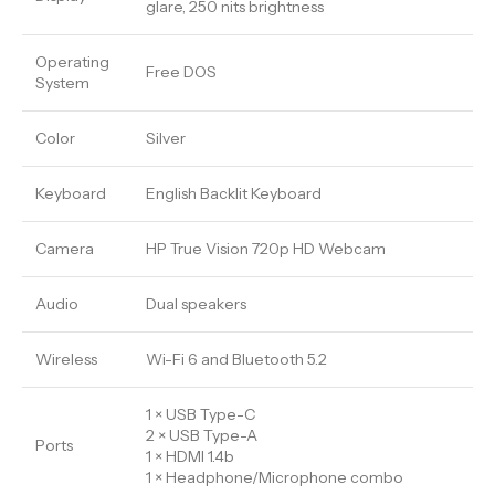
glare, 250 nits brightness
Operating
Free DOS
System
Color
Silver
Keyboard
English Backlit Keyboard
Camera
HP True Vision 720p HD Webcam
Audio
Dual speakers
Wireless
Wi-Fi 6 and Bluetooth 5.2
1 × USB Type-C
2 × USB Type-A
Ports
1 × HDMI 1.4b
1 × Headphone/Microphone combo