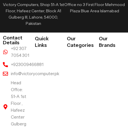
Victory Computers, Shop 51-A 1st
Office no 3 First Floor Mehmood
Floor, Hafeez Center, Block A1
Plaza Blue Area Islamabad
Gulberg III, Lahore, 54000,
Pakistan
Contact
Quick
Our
Our
Details
Links
Categories
Brands
+92 307
7054 301
+923009466881
info@victorycomputer.pk
Head
Offce:
51-A 1st
Floor ,
Hafeez
Center
Gulberg