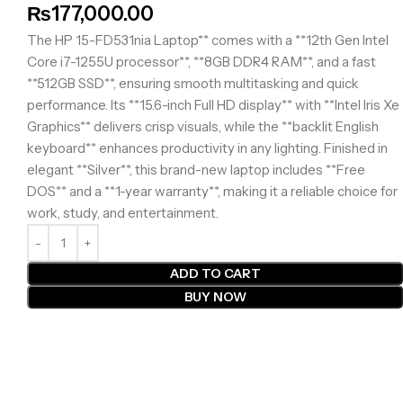
₨
177,000.00
The HP 15-FD531nia Laptop** comes with a **12th Gen Intel
Core i7-1255U processor**, **8GB DDR4 RAM**, and a fast
**512GB SSD**, ensuring smooth multitasking and quick
performance. Its **15.6-inch Full HD display** with **Intel Iris Xe
Graphics** delivers crisp visuals, while the **backlit English
keyboard** enhances productivity in any lighting. Finished in
elegant **Silver**, this brand-new laptop includes **Free
DOS** and a **1-year warranty**, making it a reliable choice for
work, study, and entertainment.
ADD TO CART
BUY NOW