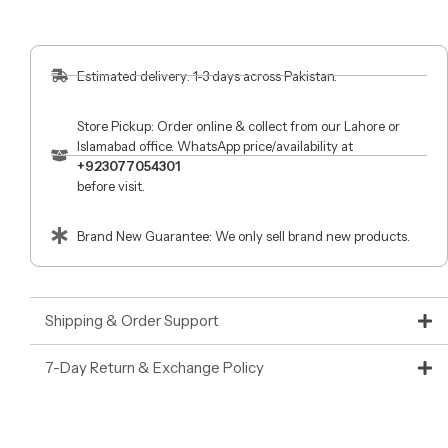
Estimated delivery: 1-3 days across Pakistan.
Store Pickup: Order online & collect from our Lahore or
Islamabad office. WhatsApp price/availability at
+923077054301
before visit.
Brand New Guarantee: We only sell brand new products.
Shipping & Order Support
7-Day Return & Exchange Policy