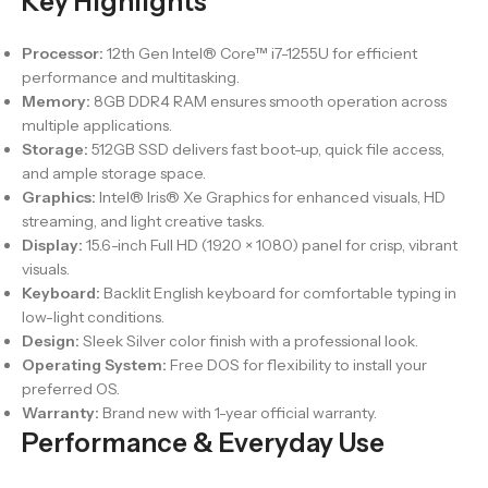
Key Highlights
Processor:
12th Gen Intel® Core™ i7-1255U for efficient
performance and multitasking.
Memory:
8GB DDR4 RAM ensures smooth operation across
multiple applications.
Storage:
512GB SSD delivers fast boot-up, quick file access,
and ample storage space.
Graphics:
Intel® Iris® Xe Graphics for enhanced visuals, HD
streaming, and light creative tasks.
Display:
15.6-inch Full HD (1920 × 1080) panel for crisp, vibrant
visuals.
Keyboard:
Backlit English keyboard for comfortable typing in
low-light conditions.
Design:
Sleek Silver color finish with a professional look.
Operating System:
Free DOS for flexibility to install your
preferred OS.
Warranty:
Brand new with 1-year official warranty.
Performance & Everyday Use