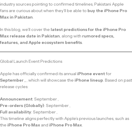
industry sources pointing to confirmed timelines, Pakistani Apple
fans are curious about when they’ll be able to
buy the iPhone Pro
Max in Pakistan
.
In this blog, we’ll cover the
latest predictions for the iPhone Pro
Max release date in Pakistan
, along with
rumored specs,
features, and Apple ecosystem benefits
.
Global Launch Event Predictions
Apple has officially confirmed its annual
iPhone event
for
September ,
, which will showcase the
iPhone lineup
. Based on past
release cycles:
Announcement
: September ,
Pre-orders (Globally)
: September ,
Full availability
: September ,
This timeline aligns perfectly with Apple’s previous launches, such as
the
iPhone Pro Max
and
iPhone Pro Max
.