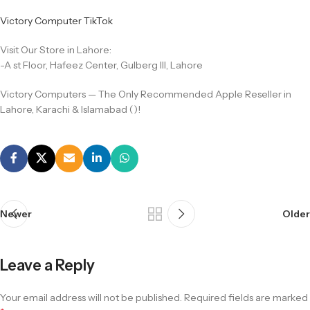
Victory Computer TikTok
Visit Our Store in Lahore:
-A st Floor, Hafeez Center, Gulberg III, Lahore
Victory Computers — The Only Recommended Apple Reseller in
Lahore, Karachi & Islamabad ()!
Newer
Older
Leave a Reply
Your email address will not be published.
Required fields are marked