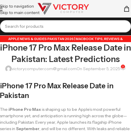
Skip to navigation
Skip to main content
APPLE NEWS & GUIDES PAKISTAN 2026 | MACBOOK TIPS, REVIEWS &
iPhone 17 Pro Max Release Date in
UPDATES
,
GUIDE BY VICTORY COMPUTER
,
LAPTOP & TECH BLOG PAKISTAN
2026 | BUYING GUIDES, REVIEWS & TIPS
Pakistan: Latest Predictions
0
victorycomputer.com@gmail.com
On September 5, 2025
iPhone 17 Pro Max Release Date in
Pakistan
The
iPhone Pro Max
is shaping up to be Apple’s most powerful
smartphone yet, and anticipation is running high across the globe—
including Pakistan. Every year, Apple launches its flagship iPhone
series in
September
, and will be no different. With leaks and reliable