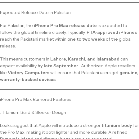
Expected Release Date in Pakistan
For Pakistan, the
iPhone Pro Max release date
is expected to
follow the global timeline closely. Typically,
PTA-approved iPhones
reach the Pakistani market within
one to two weeks
of the global
release.
This means customers in
Lahore, Karachi, and Islamabad
can
expect availability
by late September
. Authorized Apple resellers
like
Victory Computers
will ensure that Pakistani users get
genuine,
warranty-backed devices
.
iPhone Pro Max Rumored Features
. Titanium Build & Sleeker Design
Leaks suggest that Apple will introduce a stronger
titanium body
for
the Pro Max, making it both lighter and more durable. A refined
Dynamic Island
and slimmer bezels are also expected.