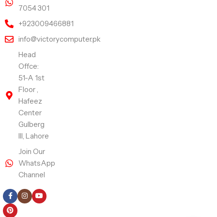
7054 301
+923009466881
info@victorycomputer.pk
Head
Offce:
51-A 1st
Floor ,
Hafeez
Center
Gulberg
III, Lahore
Join Our
WhatsApp
Channel
Follow Us