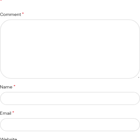
*
*
Comment
*
Name
*
Email
Website