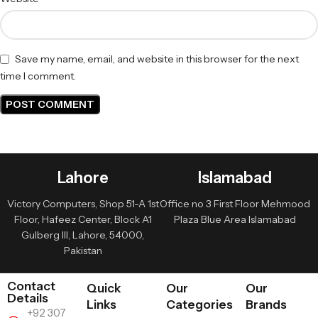
Save my name, email, and website in this browser for the next
time I comment.
Lahore
Islamabad
Victory Computers, Shop 51-A 1st
Office no 3 First Floor Mehmood
Floor, Hafeez Center, Block A1
Plaza Blue Area Islamabad
Gulberg III, Lahore, 54000,
Pakistan
Contact
Quick
Our
Our
Details
Links
Categories
Brands
+92 307