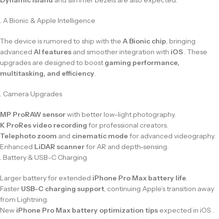
. A Bionic & Apple Intelligence
The device is rumored to ship with the
A Bionic chip
, bringing
advanced
AI features
and smoother integration with
iOS
. These
upgrades are designed to boost
gaming performance,
multitasking, and efficiency
.
. Camera Upgrades
MP ProRAW sensor
with better low-light photography.
K ProRes video recording
for professional creators.
Telephoto zoom
and
cinematic mode
for advanced videography.
Enhanced
LiDAR scanner
for AR and depth-sensing.
. Battery & USB-C Charging
Larger battery for extended
iPhone Pro Max battery life
.
Faster
USB-C charging support
, continuing Apple’s transition away
from Lightning.
New
iPhone Pro Max battery optimization tips
expected in iOS .