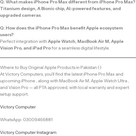
Q: What makes iPhone Pro Max different from iPhone Pro Max?
Titanium design, A Bionic chip, AI-powered features, and
upgraded cameras
.
Q: How does the iPhone Pro Max benefit Apple ecosystem
users?
Perfect integration with
Apple Watch, MacBook Air M, Apple
Vision Pro, and iPad Pro
for a seamless digital lifestyle.
Where to Buy Original Apple Products in Pakistan ()
At Victory Computers, you’ll find the latest iPhone Pro Max and
upcoming iPhone , along with MacBook Air M, Apple Watch Ultra ,
and Vision Pro — all PTA approved, with local warranty and expert
setup support.
Victory Computer
WhatsApp: 03009466881
Victory Computer Instagram