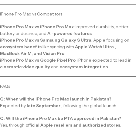
iPhone Pro Max vs Competitors
iPhone Pro Max vs iPhone Pro Max
: Improved durability, better
battery endurance, and
AI-powered features
.
iPhone Pro Max vs Samsung Galaxy S Ultra
: Apple focusing on
ecosystem benefits
like syncing with
Apple Watch Ultra ,
MacBook Air M, and Vision Pro
.
iPhone Pro Max vs Google Pixel Pro
: iPhone expected to lead in
cinematic video quality
and
ecosystem integration
.
FAQs
Q: When will the iPhone Pro Max launch in Pakistan?
Expected by
late September
, following the global launch.
Q: Will the iPhone Pro Max be PTA approved in Pakistan?
Yes, through
official Apple resellers and authorized stores
.