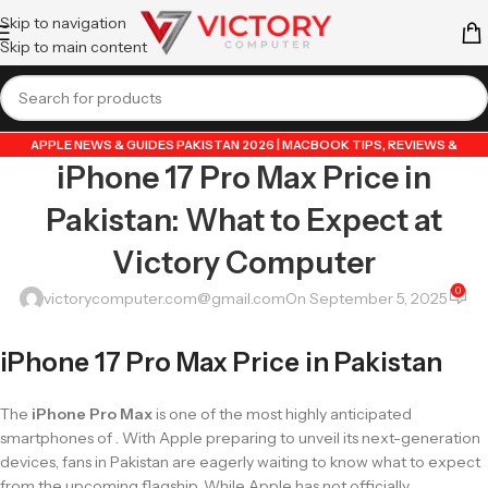
Skip to navigation
Skip to main content
APPLE NEWS & GUIDES PAKISTAN 2026 | MACBOOK TIPS, REVIEWS &
iPhone 17 Pro Max Price in
UPDATES
,
GUIDE BY VICTORY COMPUTER
,
LAPTOP & TECH BLOG PAKISTAN
2026 | BUYING GUIDES, REVIEWS & TIPS
Pakistan: What to Expect at
Victory Computer
0
victorycomputer.com@gmail.com
On September 5, 2025
iPhone 17 Pro Max Price in Pakistan
The
iPhone Pro Max
is one of the most highly anticipated
smartphones of . With Apple preparing to unveil its next-generation
devices, fans in Pakistan are eagerly waiting to know what to expect
from the upcoming flagship. While Apple has not officially