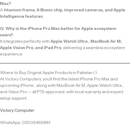
Max?
A
titanium frame, A Bionic chip, improved cameras, and Apple
Intelligence features
.
Q: Why is the iPhone Pro Max better for Apple ecosystem
users?
It integrates perfectly with
Apple Watch Ultra , MacBook Air M,
Apple Vision Pro, and iPad Pro
, delivering a seamless ecosystem
experience.
Where to Buy Original Apple Products in Pakistan ()
At Victory Computers, you’ll find the latest iPhone Pro Max and
upcoming iPhone , along with MacBook Air M, Apple Watch Ultra ,
and Vision Pro — all PTA approved, with local warranty and expert
setup support.
Victory Computer
WhatsApp: 03009466881