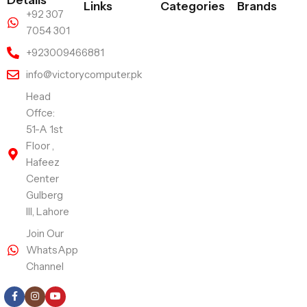
Links
Categories
Brands
+92 307
7054 301
+923009466881
info@victorycomputer.pk
Head
Offce:
51-A 1st
Floor ,
Hafeez
Center
Gulberg
III, Lahore
Join Our
WhatsApp
Channel
Follow Us