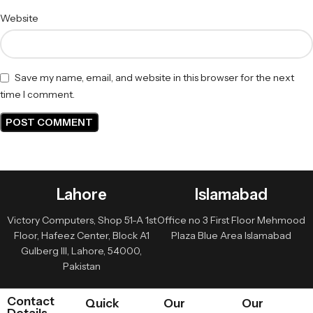
Website
Save my name, email, and website in this browser for the next
time I comment.
Lahore
Islamabad
Victory Computers, Shop 51-A 1st
Office no 3 First Floor Mehmood
Floor, Hafeez Center, Block A1
Plaza Blue Area Islamabad
Gulberg III, Lahore, 54000,
Pakistan
Contact
Quick
Our
Our
Details