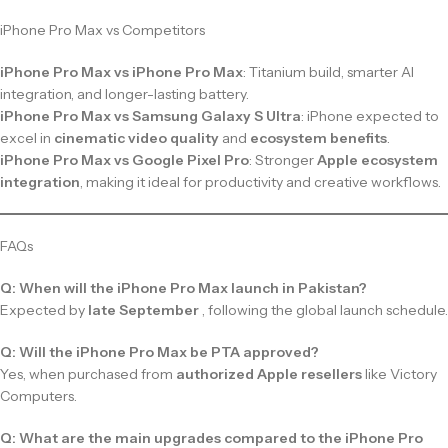
iPhone Pro Max vs Competitors
iPhone Pro Max vs iPhone Pro Max
: Titanium build, smarter AI
integration, and longer-lasting battery.
iPhone Pro Max vs Samsung Galaxy S Ultra
: iPhone expected to
excel in
cinematic video quality
and
ecosystem benefits
.
iPhone Pro Max vs Google Pixel Pro
: Stronger
Apple ecosystem
integration
, making it ideal for productivity and creative workflows.
FAQs
Q: When will the iPhone Pro Max launch in Pakistan?
Expected by
late September
, following the global launch schedule.
Q: Will the iPhone Pro Max be PTA approved?
Yes, when purchased from
authorized Apple resellers
like Victory
Computers.
Q: What are the main upgrades compared to the iPhone Pro