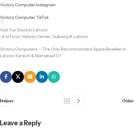
Victory Computer Instagram
Victory Computer TikTok
Visit Our Store in Lahore:
-A st Floor, Hafeez Center, Gulberg III, Lahore
Victory Computers — The Only Recommended Apple Reseller in
Lahore, Karachi & Islamabad ()!
Newer
Older
Leave a Reply