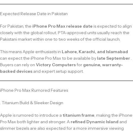
Expected Release Date in Pakistan
For Pakistan, the
iPhone Pro Max release date
is expected to align
closely with the global rollout. PTA-approved units usually reach the
Pakistani market within one to two weeks of the official launch.
This means Apple enthusiasts in
Lahore, Karachi, and Islamabad
can expect the iPhone Pro Max to be available by
late September
.
Buyers can rely on
Victory Computers
for
genuine, warranty-
backed devices
and expert setup support.
iPhone Pro Max Rumored Features
. Titanium Build & Sleeker Design
Apple is rumored to introduce a
titanium frame
, making the iPhone
Pro Max both lighter and stronger. A
refined Dynamic Island
and
slimmer bezels are also expected for a more immersive viewing