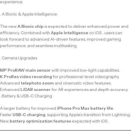
experience.
. A Bionic & Apple Intelligence
The new
A Bionic chip
is expected to deliver enhanced power and
efficiency. Combined with
Apple Intelligence
on iOS , users can
look forward to advanced AI-driven features, improved gaming
performance, and seamless multitasking.
. Camera Upgrades
MP ProRAW main sensor
with improved low-light capabilities.
K ProRes video recording
for professional-level videography.
Advanced
telephoto zoom
and cinematic video features.
Enhanced
LiDAR scanner
for AR experiences and depth accuracy.
. Battery & USB-C Charging
A larger battery for improved
iPhone Pro Max battery life
.
Faster
USB-C charging
, supporting Apple’s transition from Lightning.
New
battery optimization features
expected with iOS .