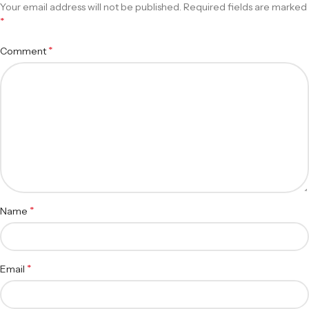
Your email address will not be published.
Required fields are marked
*
*
Comment
*
Name
*
Email