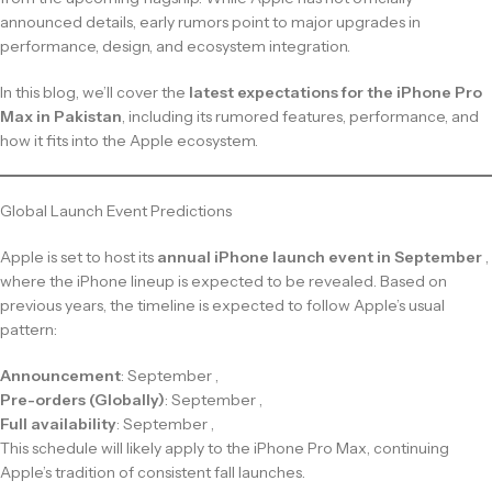
announced details, early rumors point to major upgrades in
performance, design, and ecosystem integration.
In this blog, we’ll cover the
latest expectations for the iPhone Pro
Max in Pakistan
, including its rumored features, performance, and
how it fits into the Apple ecosystem.
Global Launch Event Predictions
Apple is set to host its
annual iPhone launch event in September
,
where the iPhone lineup is expected to be revealed. Based on
previous years, the timeline is expected to follow Apple’s usual
pattern:
Announcement
: September ,
Pre-orders (Globally)
: September ,
Full availability
: September ,
This schedule will likely apply to the iPhone Pro Max, continuing
Apple’s tradition of consistent fall launches.