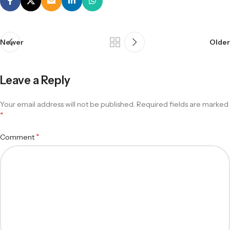
Newer
Older
Leave a Reply
Your email address will not be published.
Required fields are marked
*
*
Comment