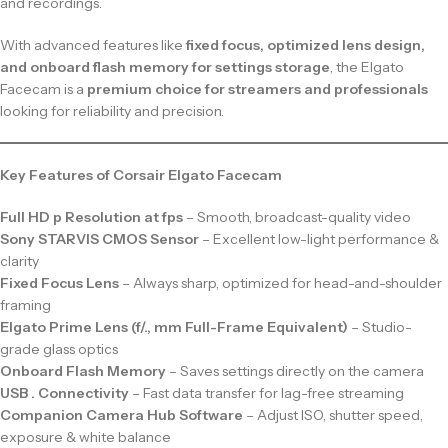
and recordings.
With advanced features like
fixed focus, optimized lens design,
and onboard flash memory for settings storage
, the Elgato
Facecam is a
premium choice for streamers and professionals
looking for reliability and precision.
Key Features of Corsair Elgato Facecam
Full HD p Resolution at fps
– Smooth, broadcast-quality video
Sony STARVIS CMOS Sensor
– Excellent low-light performance &
clarity
Fixed Focus Lens
– Always sharp, optimized for head-and-shoulder
framing
Elgato Prime Lens (f/., mm Full-Frame Equivalent)
– Studio-
grade glass optics
Onboard Flash Memory
– Saves settings directly on the camera
USB . Connectivity
– Fast data transfer for lag-free streaming
Companion Camera Hub Software
– Adjust ISO, shutter speed,
exposure & white balance