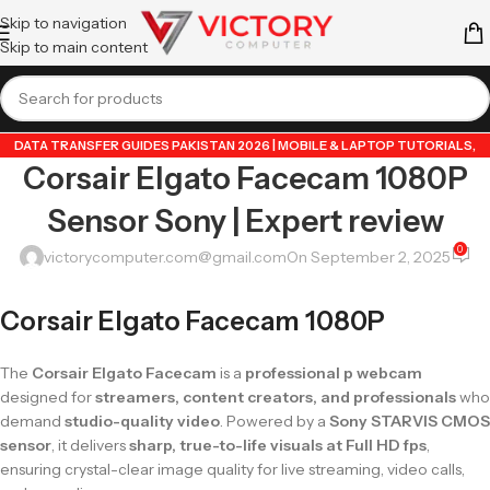
Skip to navigation
Skip to main content
DATA TRANSFER GUIDES PAKISTAN 2026 | MOBILE & LAPTOP TUTORIALS
,
Corsair Elgato Facecam 1080P
GUIDE BY VICTORY COMPUTER
,
LAPTOP & TECH BLOG PAKISTAN 2026 |
BUYING GUIDES, REVIEWS & TIPS
,
POPULAR TECH ARTICLES PAKISTAN 2026 |
Sensor Sony | Expert review
TRENDING GUIDES & TIPS
,
VICTORYCOMPUTER
,
WHATSAPP TIPS & TRICKS
PAKISTAN 2026 | GUIDES, FEATURES & UPDATES
0
victorycomputer.com@gmail.com
On September 2, 2025
Corsair Elgato Facecam 1080P
The
Corsair Elgato Facecam
is a
professional p webcam
designed for
streamers, content creators, and professionals
who
demand
studio-quality video
. Powered by a
Sony STARVIS CMOS
sensor
, it delivers
sharp, true-to-life visuals at Full HD fps
,
ensuring crystal-clear image quality for live streaming, video calls,