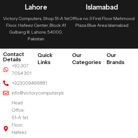
Lahore
Islamabad
Victory Computers, Shop 51-A 1st
Office no 3 First Floor Mehmood
Floor, Hafeez Center, Block A1
Plaza Blue Area Islamabad
Gulberg III, Lahore, 54000,
Pakistan
Contact
Quick
Our
Our
Details
Links
Categories
Brands
+92 307
7054 301
+923009466881
info@victorycomputer.pk
Head
Offce:
51-A 1st
Floor ,
Hafeez