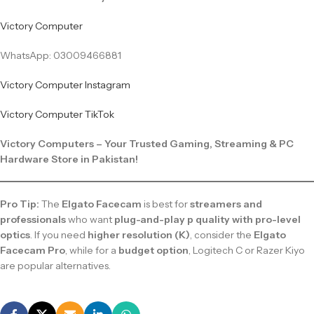
Victory Computer
WhatsApp: 03009466881
Victory Computer Instagram
Victory Computer TikTok
Victory Computers – Your Trusted Gaming, Streaming & PC
Hardware Store in Pakistan!
Pro Tip:
The
Elgato Facecam
is best for
streamers and
professionals
who want
plug-and-play p quality with pro-level
optics
. If you need
higher resolution (K)
, consider the
Elgato
Facecam Pro
, while for a
budget option
, Logitech C or Razer Kiyo
are popular alternatives.