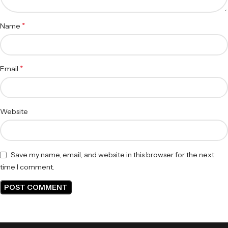
*
Name
*
Email
Website
Save my name, email, and website in this browser for the next
time I comment.