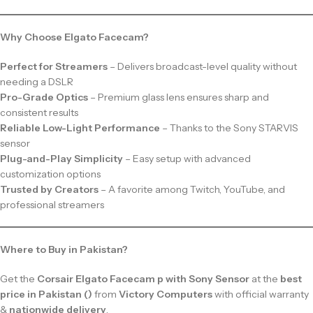
Why Choose Elgato Facecam?
Perfect for Streamers
– Delivers broadcast-level quality without
needing a DSLR
Pro-Grade Optics
– Premium glass lens ensures sharp and
consistent results
Reliable Low-Light Performance
– Thanks to the Sony STARVIS
sensor
Plug-and-Play Simplicity
– Easy setup with advanced
customization options
Trusted by Creators
– A favorite among Twitch, YouTube, and
professional streamers
Where to Buy in Pakistan?
Get the
Corsair Elgato Facecam p with Sony Sensor
at the
best
price in Pakistan ()
from
Victory Computers
with official warranty
&
nationwide delivery
.