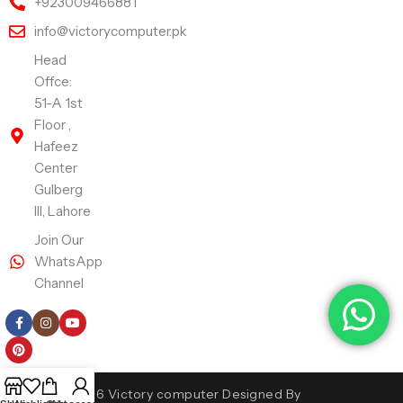
+923009466881
info@victorycomputer.pk
Head
Offce:
51-A 1st
Floor ,
Hafeez
Center
Gulberg
III, Lahore
Join Our
WhatsApp
Channel
Follow Us
Copyright 2026 Victory computer Designed By