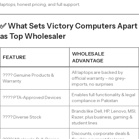
laptops, honest pricing, and full support.
✅ What Sets Victory Computers Apart
as Top Wholesaler
WHOLESALE
FEATURE
ADVANTAGE
All laptops are backed by
???? Genuine Products &
official warranty – no grey-
Warranty
imports, no surprises
Enables full functionality & legal
???? PTA-Approved Devices
compliance in Pakistan
Brands like Dell, HP, Lenovo, MSI,
???? Diverse Stock
Razer, plus business, gaming &
student lines
Discounts, corporate deals &