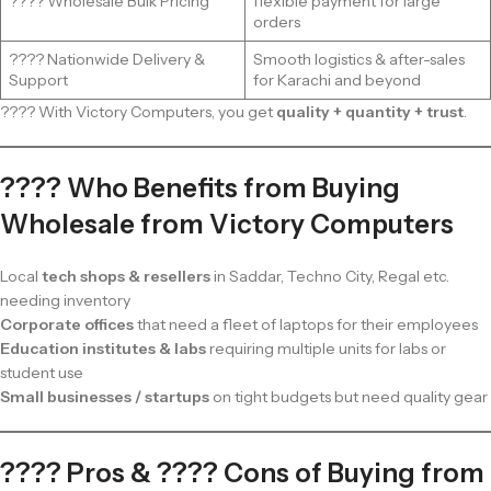
???? Wholesale Bulk Pricing
flexible payment for large
orders
???? Nationwide Delivery &
Smooth logistics & after-sales
Support
for Karachi and beyond
???? With Victory Computers, you get
quality + quantity + trust
.
???? Who Benefits from Buying
Wholesale from Victory Computers
Local
tech shops & resellers
in Saddar, Techno City, Regal etc.
needing inventory
Corporate offices
that need a fleet of laptops for their employees
Education institutes & labs
requiring multiple units for labs or
student use
Small businesses / startups
on tight budgets but need quality gear
???? Pros & ???? Cons of Buying from