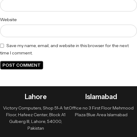
Website
Save my name, email, and website in this browser for the next
time I comment.
Lahore
Islamabad
Victory Computers, Shop 51-A 1st
Office no 3 First Floor Mehmood
Floor, Hafeez Center, Block A1
Plaza Blue Area Islamabad
Gulberg III, Lahore, 54000,
Pakistan