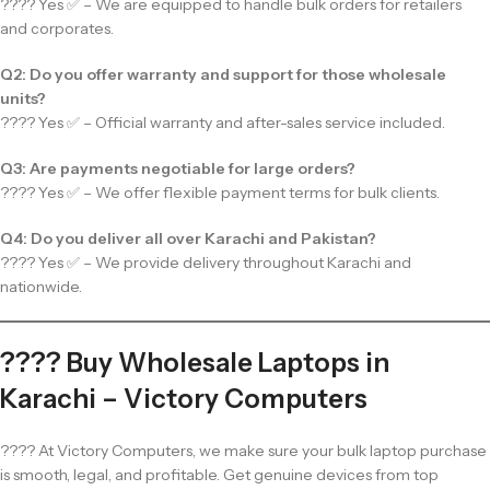
???? Yes ✅ – We are equipped to handle bulk orders for retailers
and corporates.
Q2: Do you offer warranty and support for those wholesale
units?
???? Yes ✅ – Official warranty and after-sales service included.
Q3: Are payments negotiable for large orders?
???? Yes ✅ – We offer flexible payment terms for bulk clients.
Q4: Do you deliver all over Karachi and Pakistan?
???? Yes ✅ – We provide delivery throughout Karachi and
nationwide.
???? Buy Wholesale Laptops in
Karachi – Victory Computers
???? At Victory Computers, we make sure your bulk laptop purchase
is smooth, legal, and profitable. Get genuine devices from top