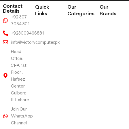
Contact
Quick
Our
Our
Details
Links
Categories
Brands
+92 307
7054 301
+923009466881
info@victorycomputer.pk
Head
Offce:
51-A 1st
Floor ,
Hafeez
Center
Gulberg
III, Lahore
Join Our
WhatsApp
Channel
Follow Us