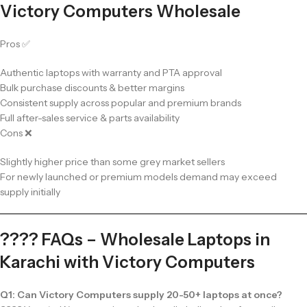
Victory Computers Wholesale
Pros ✅
Authentic laptops with warranty and PTA approval
Bulk purchase discounts & better margins
Consistent supply across popular and premium brands
Full after-sales service & parts availability
Cons ❌
Slightly higher price than some grey market sellers
For newly launched or premium models demand may exceed
supply initially
???? FAQs – Wholesale Laptops in
Karachi with Victory Computers
Q1: Can Victory Computers supply 20-50+ laptops at once?