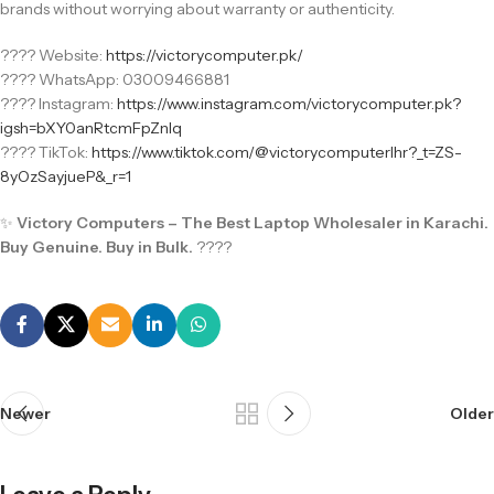
brands without worrying about warranty or authenticity.
???? Website:
https://victorycomputer.pk/
???? WhatsApp: 03009466881
???? Instagram:
https://www.instagram.com/victorycomputer.pk?
igsh=bXY0anRtcmFpZnlq
???? TikTok:
https://www.tiktok.com/@victorycomputerlhr?_t=ZS-
8yOzSayjueP&_r=1
✨
Victory Computers – The Best Laptop Wholesaler in Karachi.
Buy Genuine. Buy in Bulk.
????
Newer
Older