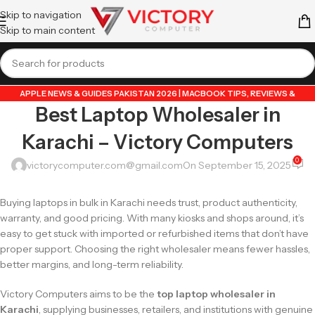
Skip to navigation
Skip to main content
APPLE NEWS & GUIDES PAKISTAN 2026 | MACBOOK TIPS, REVIEWS &
Best Laptop Wholesaler in
UPDATES
,
APPLE PRODUCTS
,
ASUS ZEPHYRUS G14
,
BEST LAPTOPS
,
DATA
TRANSFER GUIDES PAKISTAN 2026 | MOBILE & LAPTOP TUTORIALS
,
GUIDE BY
Karachi – Victory Computers
VICTORY COMPUTER
,
HP LAPTOPS GUIDES & NEWS PAKISTAN 2026 | TIPS,
REVIEWS & UPDATES
,
LAPTOP & TECH BLOG PAKISTAN 2026 | BUYING GUIDES,
0
victorycomputer.com@gmail.com
On September 15, 2025
REVIEWS & TIPS
,
LENOVO IDEAPAD GUIDES & TIPS PAKISTAN 2026 | REVIEWS
& TUTORIALS
,
LENOVO LAPTOPS GUIDES & NEWS PAKISTAN 2026 | TIPS &
Buying laptops in bulk in Karachi needs trust, product authenticity,
REVIEWS
,
LENOVO THINKPAD GUIDES & TIPS PAKISTAN 2026 | BUSINESS
warranty, and good pricing. With many kiosks and shops around, it’s
LAPTOP REVIEWS
,
POPULAR TECH ARTICLES PAKISTAN 2026 | TRENDING
easy to get stuck with imported or refurbished items that don’t have
GUIDES & TIPS
,
PRINTERS GUIDES & TIPS PAKISTAN 2026 | SETUP,
proper support. Choosing the right wholesaler means fewer hassles,
TROUBLESHOOTING & REVIEWS
,
VICTORYCOMPUTER
,
WHATSAPP TIPS &
better margins, and long-term reliability.
TRICKS PAKISTAN 2026 | GUIDES, FEATURES & UPDATES
Victory Computers aims to be the
top laptop wholesaler in
Karachi
, supplying businesses, retailers, and institutions with genuine