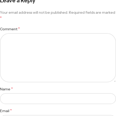
Leave a Reply
Your email address will not be published.
Required fields are marked
*
*
Comment
*
Name
*
Email