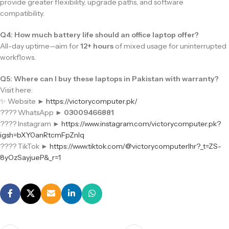
provide greater flexibility, upgrade paths, and software
compatibility.
Q4: How much battery life should an office laptop offer?
All-day uptime—aim for
12+ hours
of mixed usage for uninterrupted
workflows.
Q5: Where can I buy these laptops in Pakistan with warranty?
Visit here:
✨ Website ►
https://victorycomputer.pk/
???? WhatsApp ►
03009466881
???? Instagram ►
https://www.instagram.com/victorycomputer.pk?
igsh=bXY0anRtcmFpZnlq
???? TikTok ►
https://www.tiktok.com/@victorycomputerlhr?_t=ZS-
8yOzSayjueP&_r=1