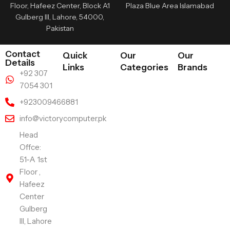
Floor, Hafeez Center, Block A1
Plaza Blue Area Islamabad
Gulberg III, Lahore, 54000,
Pakistan
Contact
Quick
Our
Our
Details
Links
Categories
Brands
+92 307
7054 301
+923009466881
info@victorycomputer.pk
Head
Offce:
51-A 1st
Floor ,
Hafeez
Center
Gulberg
III, Lahore