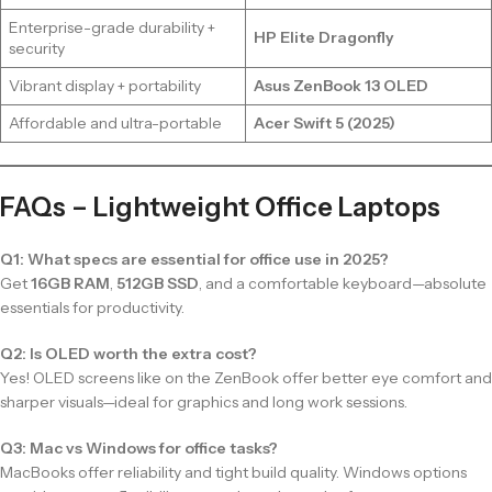
Enterprise-grade durability +
HP Elite Dragonfly
security
Vibrant display + portability
Asus ZenBook 13 OLED
Affordable and ultra-portable
Acer Swift 5 (2025)
FAQs – Lightweight Office Laptops
Q1: What specs are essential for office use in 2025?
Get
16GB RAM
,
512GB SSD
, and a comfortable keyboard—absolute
essentials for productivity.
Q2: Is OLED worth the extra cost?
Yes! OLED screens like on the ZenBook offer better eye comfort and
sharper visuals—ideal for graphics and long work sessions.
Q3: Mac vs Windows for office tasks?
MacBooks offer reliability and tight build quality. Windows options