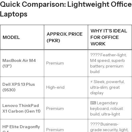
Quick Comparison: Lightweight Office
Laptops
WHY IT’S IDEAL
APPROX. PRICE
MODEL
FOR OFFICE
(PKR)
WORK
???? Feather-light,
MacBook Air M4
M4 speed, superb
Premium
(13″)
battery, premium
build
⚡ Sleek, powerful,
Dell XPS 13 Plus
High-end
ultra-slim, great
(9530)
display
⌨ Legendary
Lenovo ThinkPad
Premium
keyboard, robust
X1 Carbon (Gen 11)
build, ultra-light
???? Business-
HP Elite Dragonfly
Premium
grade security, light,