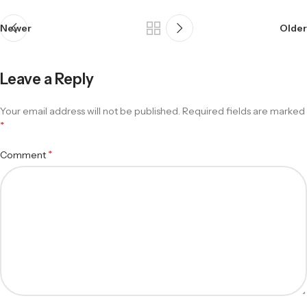
Newer
Older
Leave a Reply
Your email address will not be published.
Required fields are marked
*
*
Comment