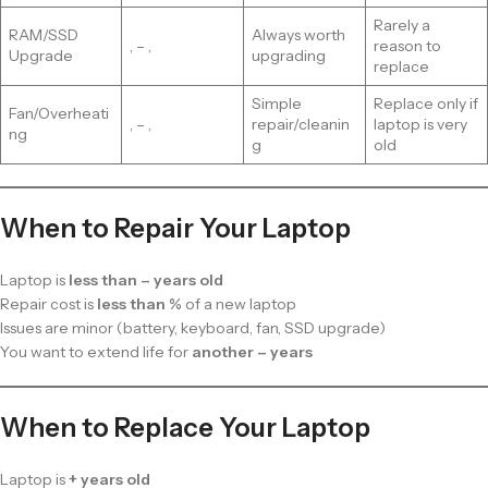
Rarely a
RAM/SSD
Always worth
, – ,
reason to
Upgrade
upgrading
replace
Simple
Replace only if
Fan/Overheati
, – ,
repair/cleanin
laptop is very
ng
g
old
When to Repair Your Laptop
Laptop is
less than – years old
Repair cost is
less than %
of a new laptop
Issues are minor (battery, keyboard, fan, SSD upgrade)
You want to extend life for
another – years
When to Replace Your Laptop
Laptop is
+ years old