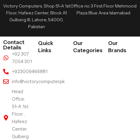
Victory Computers, Shop 51-A 1st
Office no 3 First Floor Mehmood
Floor, Hafeez Center, Block A1
Plaza Blue Area Islamabad
Gulberg III, Lahore, 54000,
Pakistan
Contact
Quick
Our
Our
Details
Links
Categories
Brands
+92 307
7054 301
+923009466881
info@victorycomputer.pk
Head
Offce:
51-A 1st
Floor ,
Hafeez
Center
Gulberg