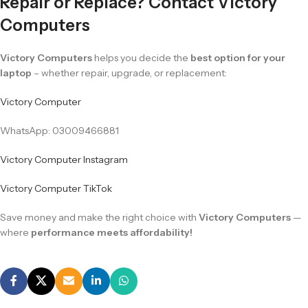
Repair or Replace? Contact Victory
Computers
Victory Computers
helps you decide the
best option for your
laptop
– whether repair, upgrade, or replacement:
Victory Computer
WhatsApp: 03009466881
Victory Computer Instagram
Victory Computer TikTok
Save money and make the right choice with
Victory Computers
—
where
performance meets affordability!