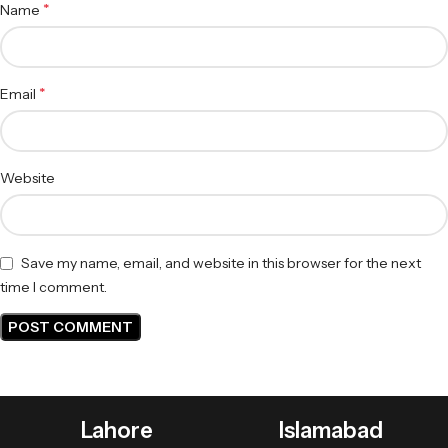
*
Name
*
Email
Website
Save my name, email, and website in this browser for the next
time I comment.
Lahore
Islamabad