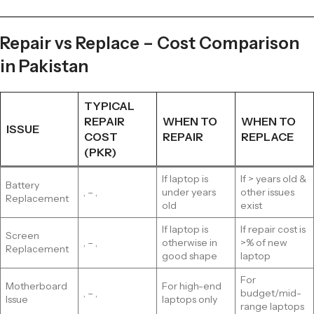
Repair vs Replace – Cost Comparison
in Pakistan
TYPICAL
REPAIR
WHEN TO
WHEN TO
ISSUE
COST
REPAIR
REPLACE
(PKR)
If laptop is
If > years old &
Battery
, – ,
under years
other issues
Replacement
old
exist
If laptop is
If repair cost is
Screen
, – ,
otherwise in
>% of new
Replacement
good shape
laptop
For
Motherboard
For high-end
, – ,
budget/mid-
Issue
laptops only
range laptops