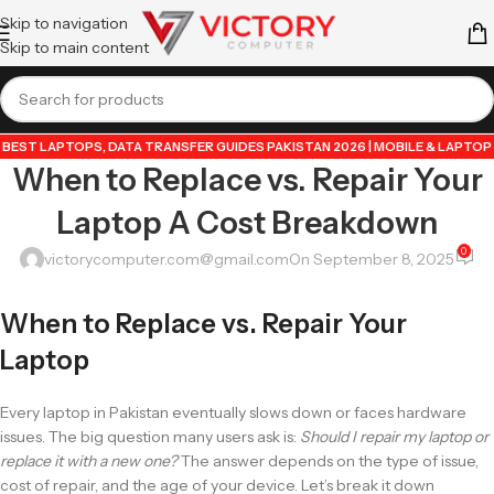
Skip to navigation
Skip to main content
BEST LAPTOPS
,
DATA TRANSFER GUIDES PAKISTAN 2026 | MOBILE & LAPTOP
When to Replace vs. Repair Your
TUTORIALS
,
GUIDE BY VICTORY COMPUTER
,
LAPTOP & TECH BLOG
PAKISTAN 2026 | BUYING GUIDES, REVIEWS & TIPS
,
POPULAR TECH ARTICLES
Laptop A Cost Breakdown
PAKISTAN 2026 | TRENDING GUIDES & TIPS
,
VICTORYCOMPUTER
,
WHATSAPP
TIPS & TRICKS PAKISTAN 2026 | GUIDES, FEATURES & UPDATES
0
victorycomputer.com@gmail.com
On September 8, 2025
When to Replace vs. Repair Your
Laptop
Every laptop in Pakistan eventually slows down or faces hardware
issues. The big question many users ask is:
Should I repair my laptop or
replace it with a new one?
The answer depends on the type of issue,
cost of repair, and the age of your device. Let’s break it down