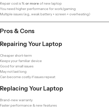
Repair cost is
% or more
of new laptop
You need higher performance for work/gaming
Multiple issues (e.g., weak battery + screen + overheating)
Pros & Cons
Repairing Your Laptop
Cheaper short-term
Keeps your familiar device
Good for small issues
May not last long
Can become costly if issues repeat
Replacing Your Laptop
Brand-new warranty
Faster performance & new features