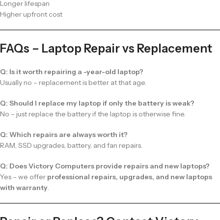
Longer lifespan
Higher upfront cost
FAQs – Laptop Repair vs Replacement
Q: Is it worth repairing a -year-old laptop?
Usually no – replacement is better at that age.
Q: Should I replace my laptop if only the battery is weak?
No – just replace the battery if the laptop is otherwise fine.
Q: Which repairs are always worth it?
RAM, SSD upgrades, battery, and fan repairs.
Q: Does Victory Computers provide repairs and new laptops?
Yes – we offer
professional repairs, upgrades, and new laptops
with warranty
.