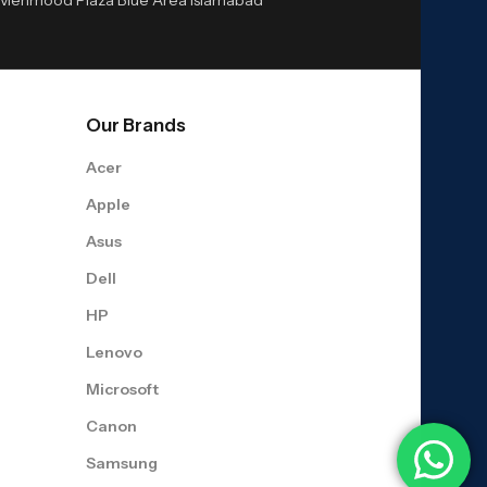
Our Brands
Acer
Apple
Asus
Dell
HP
Lenovo
Microsoft
Canon
Samsung