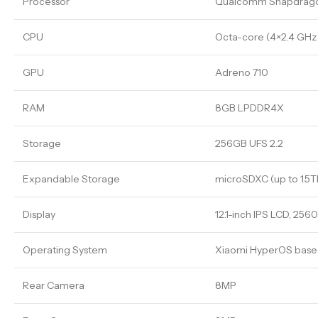
Processor
Qualcomm Snapdrago
CPU
Octa-core (4×2.4 GHz
GPU
Adreno 710
RAM
8GB LPDDR4X
Storage
256GB UFS 2.2
Expandable Storage
microSDXC (up to 1.5T
Display
12.1-inch IPS LCD, 2560
Operating System
Xiaomi HyperOS based
Rear Camera
8MP