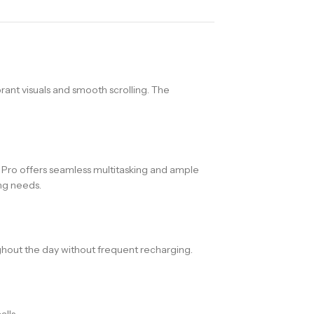
rant visuals and smooth scrolling. The
ro offers seamless multitasking and ample
ing needs.
hout the day without frequent recharging.
lls.