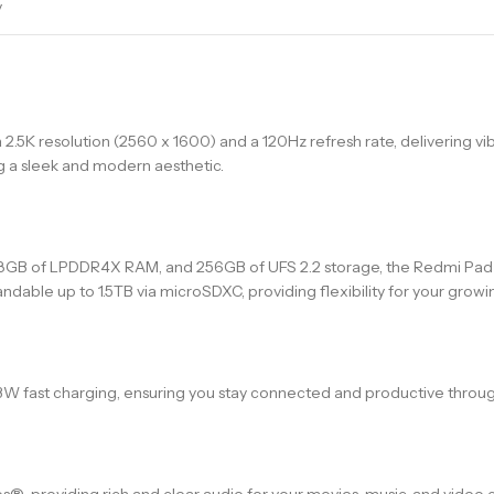
y
 2.5K resolution (2560 x 1600) and a 120Hz refresh rate, delivering vib
g a sleek and modern aesthetic.
GB of LPDDR4X RAM, and 256GB of UFS 2.2 storage, the Redmi Pad P
dable up to 1.5TB via microSDXC, providing flexibility for your grow
3W fast charging, ensuring you stay connected and productive throug
 providing rich and clear audio for your movies, music, and video ca