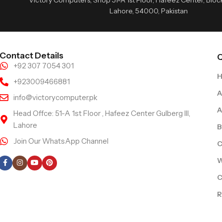
Lahore, 54000, Pakistan
Contact Details
Q
+92 307 7054 301
+923009466881
A
info@victorycomputer.pk
A
Head Offce: 51-A 1st Floor , Hafeez Center Gulberg III,
Lahore
B
Join Our WhatsApp Channel
C
Follow Us
W
C
R