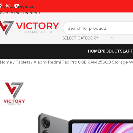
The Largest Laptop Distributor
Skip to navigation
Skip to main content
SELECT CATEGORY
HOME
PRODUCTS
LAP
Home
Tablets
Xiaomi Redmi Pad Pro 8GB RAM 256GB Storage Wi