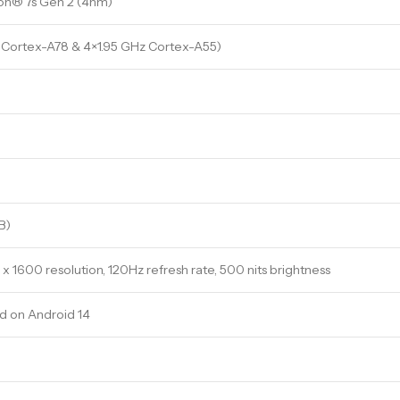
n® 7s Gen 2 (4nm)
 Cortex-A78 & 4×1.95 GHz Cortex-A55)
B)
 x 1600 resolution, 120Hz refresh rate, 500 nits brightness
 on Android 14