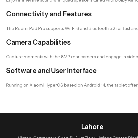
Connectivity and Features
The Redmi Pad Pro supports Wi-Fi 6 and Bluetooth 5.2 for fast and
Camera Capabilities
Capture moments with the 8MP rear camera and engage in video ca
Software and User Interface
Running on Xiaomi HyperOS based on Android 14, the tablet offers 
Lahore
Victory Computers, Shop 51-A 1st Floor, Hafeez Center, Block 