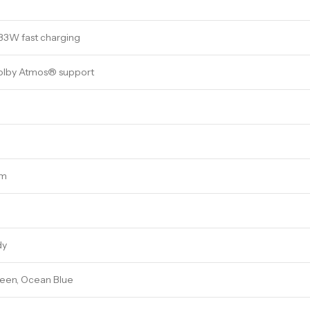
33W fast charging
olby Atmos® support
mm
dy
reen, Ocean Blue