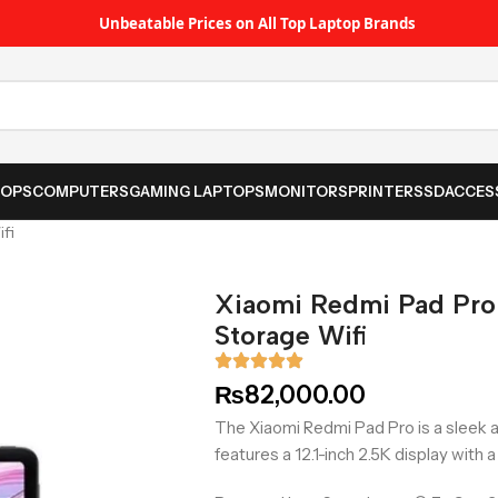
Unbeatable Prices on All Top Laptop Brands
TOPS
COMPUTERS
GAMING LAPTOPS
MONITORS
PRINTER
SSD
ACCES
fi
Xiaomi Redmi Pad Pr
Storage Wifi
₨
82,000.00
The Xiaomi Redmi Pad Pro is a sleek an
features a 12.1-inch 2.5K display with 