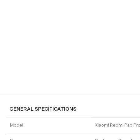
GENERAL SPECIFICATIONS
Model
Xiaomi Redmi Pad Pr