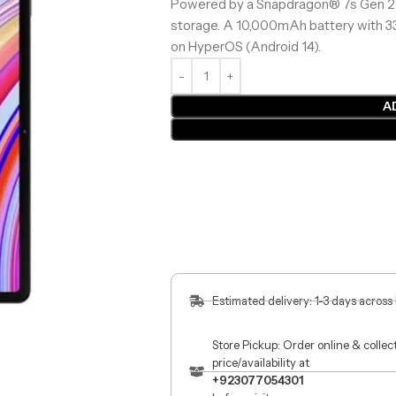
Powered by a Snapdragon® 7s Gen 2 
storage. A 10,000mAh battery with 3
on HyperOS (Android 14).
A
Estimated delivery: 1-3 days across
Store Pickup: Order online & colle
price/availability at
+923077054301