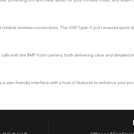
 reliable wireless connections. The USB Type-C port ensures quick dat
lls with the 8MP front camera, both delivering clear and detailed 
a user-friendly interface with a host of features to enhance your pr
A1 Gulberg III,
Office no 3 First Flo