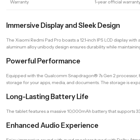
Warranty
1-year official warrant
Immersive Display and Sleek Design
The Xiaomi Redmi Pad Pro boasts a 12.1-inch IPS LCD display with a
aluminum alloy unibody design ensures durability while maintainin
Powerful Performance
Equipped with the Qualcomm Snapdragon® 7s Gen 2 processor, 8
storage for your apps, media, and documents. The storage is expan
Long-Lasting Battery Life
The tablet features a massive 10,000mAh battery that supports 3
Enhanced Audio Experience
Enjoy immersive sound with quad speakers tuned with Dolby Atmos®,