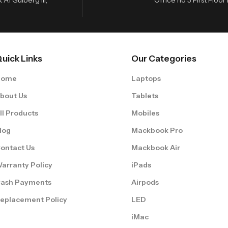
uick Links
Our Categories
Home
Laptops
bout Us
Tablets
ll Products
Mobiles
log
Mackbook Pro
ontact Us
Mackbook Air
arranty Policy
iPads
ash Payments
Airpods
eplacement Policy
LED
iMac