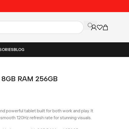
Fast Nationwide Delive
SORIES
BLOG
o 8GB RAM 256GB
d powerful tablet built for both work and play. It
a smooth 120Hz refresh rate for stunning visuals.