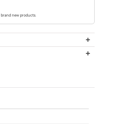
 brand new products.