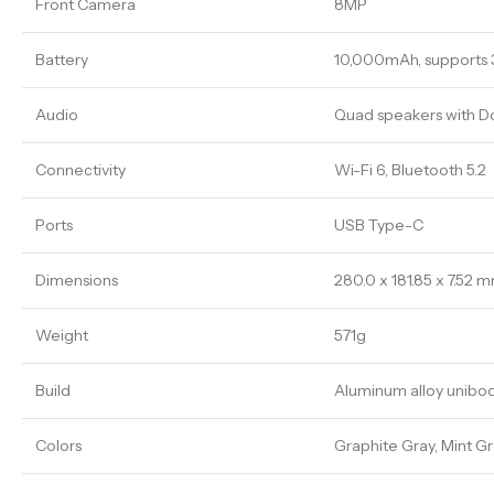
Front Camera
8MP
Battery
10,000mAh, supports 
Audio
Quad speakers with D
Connectivity
Wi-Fi 6, Bluetooth 5.2
Ports
USB Type-C
Dimensions
280.0 x 181.85 x 7.52 
Weight
571g
Build
Aluminum alloy unibo
Colors
Graphite Gray, Mint G