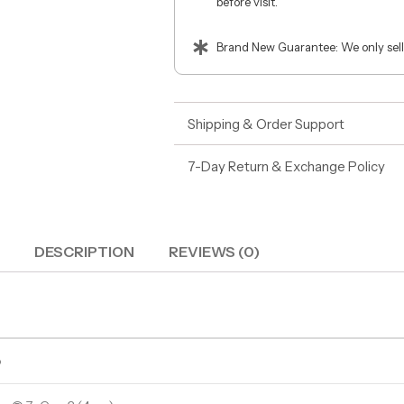
before visit.
Brand New Guarantee: We only sell
Shipping & Order Support
7-Day Return & Exchange Policy
DESCRIPTION
REVIEWS (0)
o