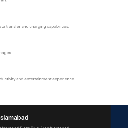
a transfer and charging capabilities.
images.
oductivity and entertainment experience.
Islamabad
or Mehmood Plaza Blue Area Islamabad