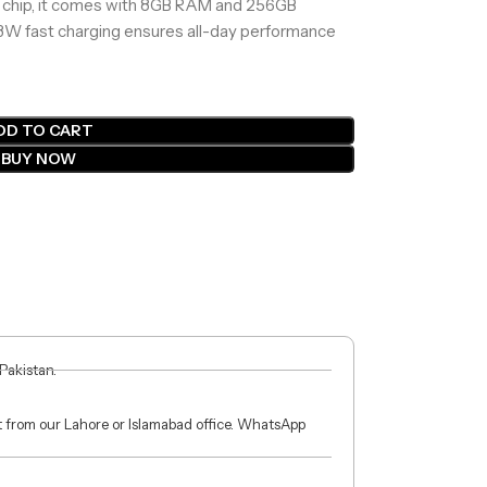
chip, it comes with 8GB RAM and 256GB
3W fast charging ensures all-day performance
DD TO CART
BUY NOW
 Pakistan.
ct from our Lahore or Islamabad office. WhatsApp