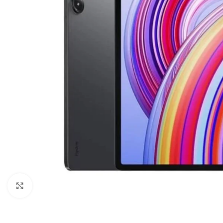
Click to enlarge