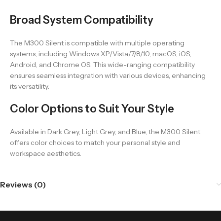
Broad System Compatibility
The M300 Silent is compatible with multiple operating
systems, including Windows XP/Vista/7/8/10, macOS, iOS,
Android, and Chrome OS. This wide-ranging compatibility
ensures seamless integration with various devices, enhancing
its versatility.
Color Options to Suit Your Style
Available in Dark Grey, Light Grey, and Blue, the M300 Silent
offers color choices to match your personal style and
workspace aesthetics.
Reviews (0)