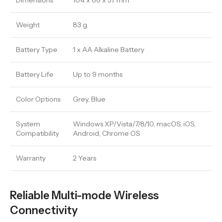
Dimensions
104 x 66 x 37 mm
Weight
83 g
Battery Type
1 x AA Alkaline Battery
Battery Life
Up to 9 months
Color Options
Grey, Blue
System
Windows XP/Vista/7/8/10, macOS, iOS,
Compatibility
Android, Chrome OS
Warranty
2 Years
Reliable Multi-mode Wireless
Connectivity