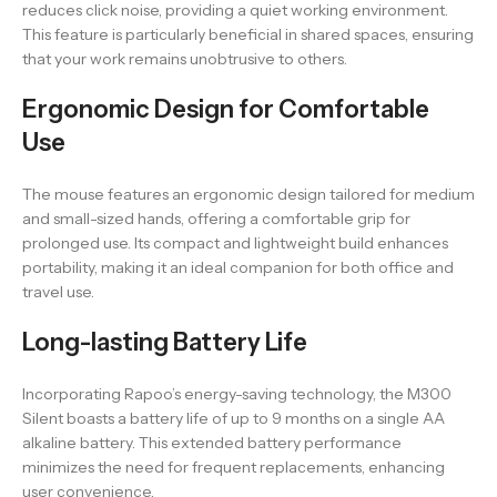
reduces click noise, providing a quiet working environment.
This feature is particularly beneficial in shared spaces, ensuring
that your work remains unobtrusive to others.
Ergonomic Design for Comfortable
Use
The mouse features an ergonomic design tailored for medium
and small-sized hands, offering a comfortable grip for
prolonged use. Its compact and lightweight build enhances
portability, making it an ideal companion for both office and
travel use.
Long-lasting Battery Life
Incorporating Rapoo’s energy-saving technology, the M300
Silent boasts a battery life of up to 9 months on a single AA
alkaline battery. This extended battery performance
minimizes the need for frequent replacements, enhancing
user convenience.