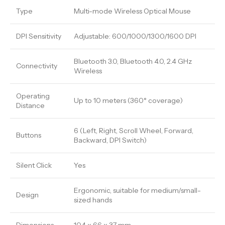
Type
Multi-mode Wireless Optical Mouse
DPI Sensitivity
Adjustable: 600/1000/1300/1600 DPI
Bluetooth 3.0, Bluetooth 4.0, 2.4 GHz
Connectivity
Wireless
Operating
Up to 10 meters (360° coverage)
Distance
6 (Left, Right, Scroll Wheel, Forward,
Buttons
Backward, DPI Switch)
Silent Click
Yes
Ergonomic, suitable for medium/small-
Design
sized hands