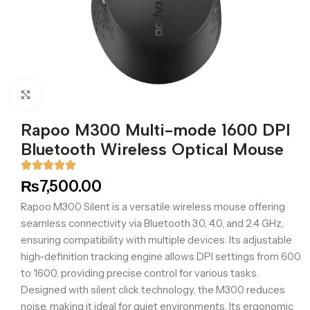
Click to enlarge
Rapoo M300 Multi-mode 1600 DPI
Bluetooth Wireless Optical Mouse
₨
7,500.00
Rapoo M300 Silent is a versatile wireless mouse offering
seamless connectivity via Bluetooth 3.0, 4.0, and 2.4 GHz,
ensuring compatibility with multiple devices. Its adjustable
high-definition tracking engine allows DPI settings from 600
to 1600, providing precise control for various tasks.
Designed with silent click technology, the M300 reduces
noise, making it ideal for quiet environments. Its ergonomic