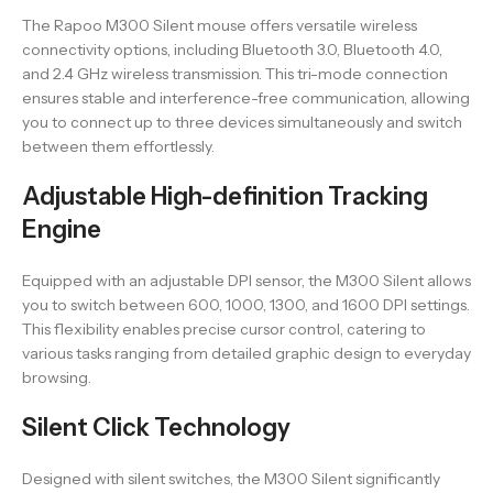
The Rapoo M300 Silent mouse offers versatile wireless
connectivity options, including Bluetooth 3.0, Bluetooth 4.0,
and 2.4 GHz wireless transmission. This tri-mode connection
ensures stable and interference-free communication, allowing
you to connect up to three devices simultaneously and switch
between them effortlessly.
Adjustable High-definition Tracking
Engine
Equipped with an adjustable DPI sensor, the M300 Silent allows
you to switch between 600, 1000, 1300, and 1600 DPI settings.
This flexibility enables precise cursor control, catering to
various tasks ranging from detailed graphic design to everyday
browsing.
Silent Click Technology
Designed with silent switches, the M300 Silent significantly