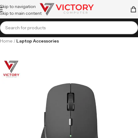
Skip to navigation
Skip to main content
Home
Laptop Accessories