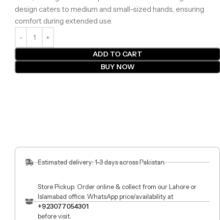
design caters to medium and small-sized hands, ensuring
comfort during extended use.
ADD TO CART
BUY NOW
Estimated delivery: 1-3 days across Pakistan.
Store Pickup: Order online & collect from our Lahore or
Islamabad office. WhatsApp price/availability at
+923077054301
before visit.