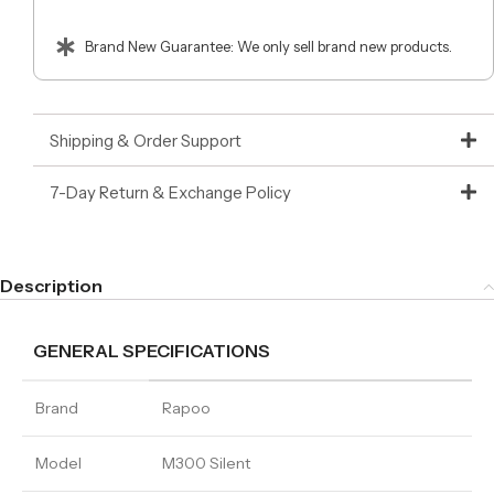
Brand New Guarantee: We only sell brand new products.
Shipping & Order Support
7-Day Return & Exchange Policy
Description
GENERAL SPECIFICATIONS
Brand
Rapoo
Model
M300 Silent