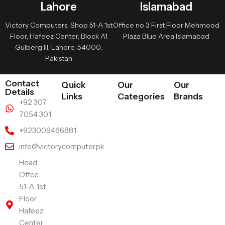
Lahore
Islamabad
Victory Computers, Shop 51-A 1st
Office no 3 First Floor Mehmood
Floor, Hafeez Center, Block A1
Plaza Blue Area Islamabad
Gulberg III, Lahore, 54000,
Pakistan
Contact
Quick
Our
Our
Details
Links
Categories
Brands
+92 307
7054 301
+923009466881
info@victorycomputer.pk
Head
Offce:
51-A 1st
Floor ,
Hafeez
Center