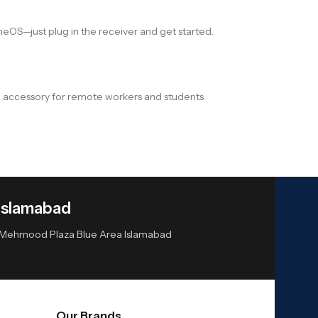
meOS—just plug in the receiver and get started.
ave accessory for remote workers and students
Islamabad
or Mehmood Plaza Blue Area Islamabad
Our Brands