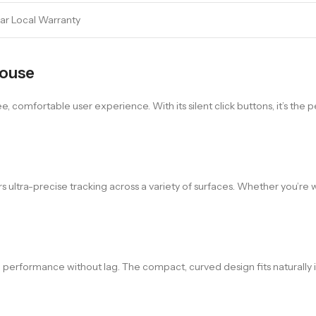
ear Local Warranty
Mouse
, comfortable user experience. With its silent click buttons, it’s the 
ers ultra-precise tracking across a variety of surfaces. Whether you’
e performance without lag. The compact, curved design fits naturally