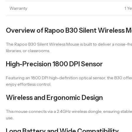
Warranty
1 Y
Overview of Rapoo B30 Silent Wireless 
The Rapoo B30 Silent Wireless Mouse is built to deliver a noise-free
libraries, or classrooms.
High-Precision 1800 DPI Sensor
Featuring an 1800 DPI high-definition optical sensor, the B30 off
enjoy effortless control.
Wireless and Ergonomic Design
This mouse connects via a 2.4GHz wireless dongle, ensuring stabl
use.
Long Battery and Wide Compatibility