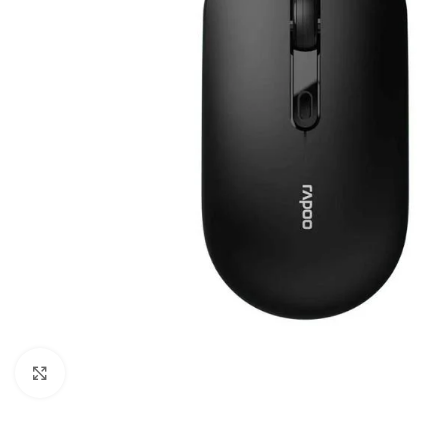
Click to enlarge