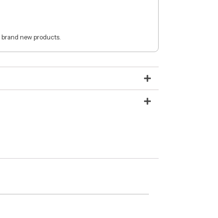
 brand new products.