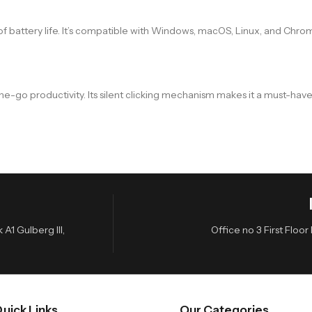
f battery life. It’s compatible with Windows, macOS, Linux, and Chro
-the-go productivity. Its silent clicking mechanism makes it a must-h
A1 Gulberg III,
Office no 3 First Flo
uick Links
Our Categories