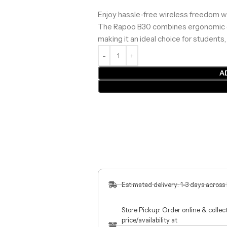
Enjoy hassle-free wireless freedom wi
The Rapoo B30 combines ergonomic comf
making it an ideal choice for students
A
Estimated delivery: 1-3 days across
Store Pickup: Order online & colle
price/availability at