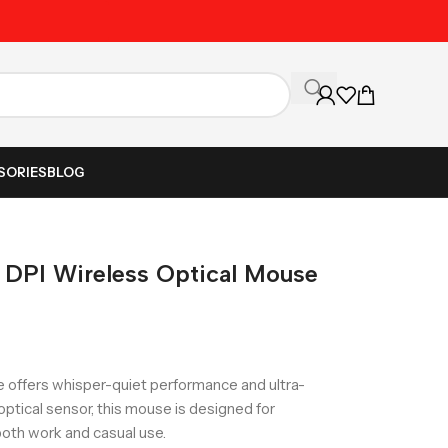
Unbeatable Prices on Al
SORIES
BLOG
 DPI Wireless Optical Mouse
 offers whisper-quiet performance and ultra-
ptical sensor, this mouse is designed for
 both work and casual use.