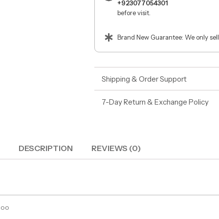
+923077054301
before visit.
Brand New Guarantee: We only sell
Shipping & Order Support
7-Day Return & Exchange Policy
DESCRIPTION
REVIEWS (0)
poo