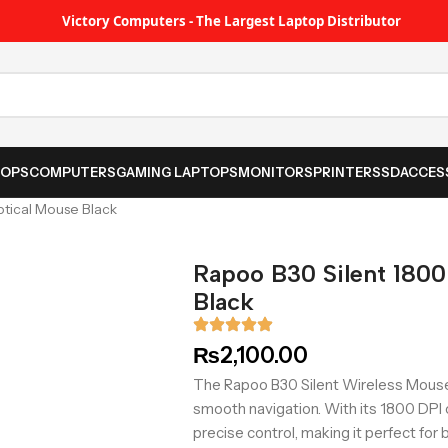
Victory Computers - The Largest Laptop Distributor
TOPS
COMPUTERS
GAMING LAPTOPS
MONITORS
PRINTER
SSD
ACCES
ptical Mouse Black
Rapoo B30 Silent 1800
Black
₨
2,100.00
The Rapoo B30 Silent Wireless Mouse
smooth navigation. With its 1800 DPI o
precise control, making it perfect for