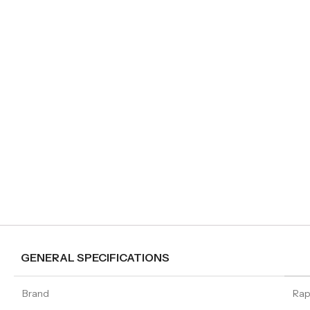
GENERAL SPECIFICATIONS
Brand
Ra