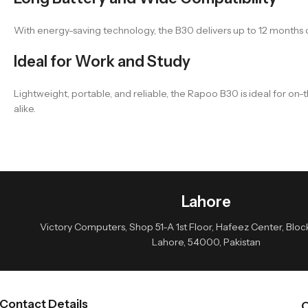
With energy-saving technology, the B30 delivers up to 12 months o
Ideal for Work and Study
Lightweight, portable, and reliable, the Rapoo B30 is ideal for on
alike.
Lahore
Victory Computers, Shop 51-A 1st Floor, Hafeez Center, Block 
Lahore, 54000, Pakistan
Contact Details
Q