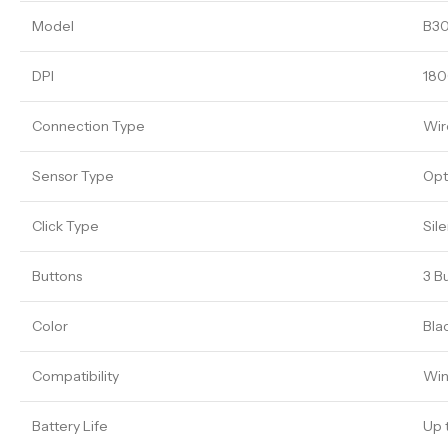
Model
B30
DPI
180
Connection Type
Wir
Sensor Type
Opt
Click Type
Sile
Buttons
3 B
Color
Bla
Compatibility
Win
Battery Life
Up 