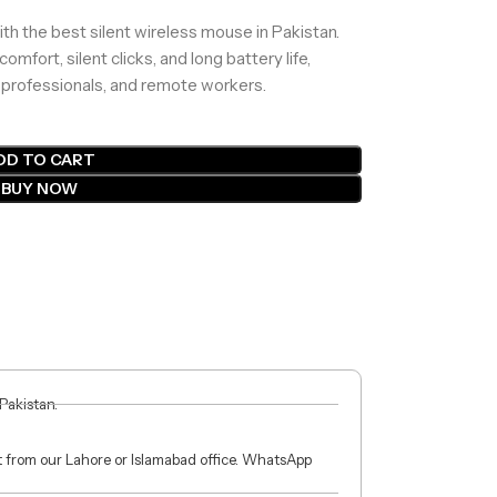
th the best silent wireless mouse in Pakistan.
ort, silent clicks, and long battery life,
, professionals, and remote workers.
DD TO CART
BUY NOW
 Pakistan.
ct from our Lahore or Islamabad office. WhatsApp