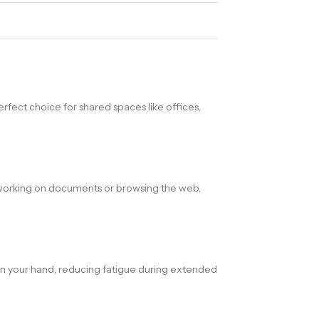
perfect choice for shared spaces like offices,
re working on documents or browsing the web,
 in your hand, reducing fatigue during extended