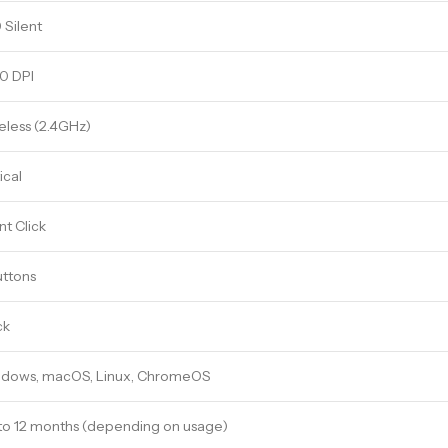
 Silent
0 DPI
eless (2.4GHz)
ical
nt Click
uttons
ck
dows, macOS, Linux, ChromeOS
to 12 months (depending on usage)