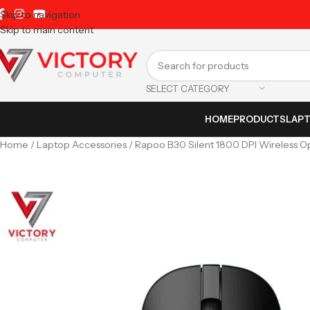
Skip to navigation
Skip to main content
SELECT CATEGORY
HOME
PRODUCTS
LAP
Home
Laptop Accessories
Rapoo B30 Silent 1800 DPI Wireless O