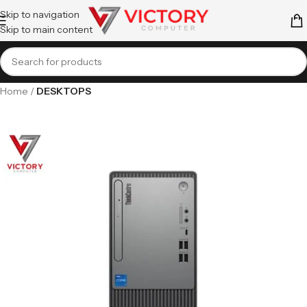
Skip to navigation
Skip to main content
Home
DESKTOPS