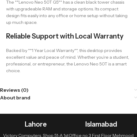
The **Lenovo Neo 50T G5** has a clean black tower chassis
with upgradeable RAM and storage options. Its compact
design fits easily into any office or home setup without taking
up much space.
Reliable Support with Local Warranty
Backed by **1 Year Local Warranty**, this desktop provides
excellent value and peace of mind. Whether you’re a student,
professional, or entrepreneur, the Lenovo Neo 50T is a smart
choice.
Reviews (0)
About brand
Lahore
Islamabad
Victory Computers, Shop 51-A 1st
Office no 3 First Floor Mehmood