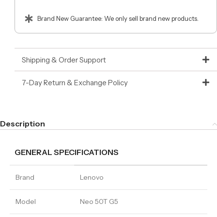
Brand New Guarantee: We only sell brand new products.
Shipping & Order Support
7-Day Return & Exchange Policy
Description
GENERAL SPECIFICATIONS
Brand
Lenovo
Model
Neo 50T G5