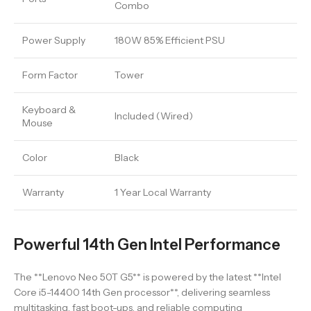
Combo
Power Supply
180W 85% Efficient PSU
Form Factor
Tower
Keyboard &
Included (Wired)
Mouse
Color
Black
Warranty
1 Year Local Warranty
Powerful 14th Gen Intel Performance
The **Lenovo Neo 50T G5** is powered by the latest **Intel
Core i5-14400 14th Gen processor**, delivering seamless
multitasking, fast boot-ups, and reliable computing