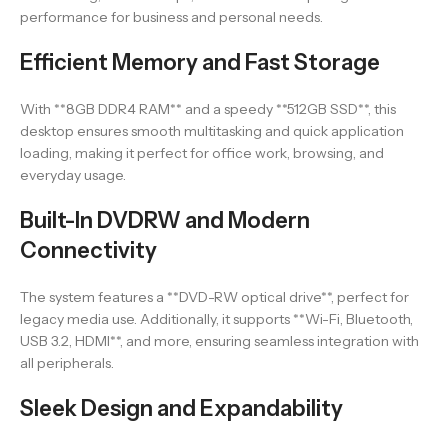
performance for business and personal needs.
Efficient Memory and Fast Storage
With **8GB DDR4 RAM** and a speedy **512GB SSD**, this
desktop ensures smooth multitasking and quick application
loading, making it perfect for office work, browsing, and
everyday usage.
Built-In DVDRW and Modern
Connectivity
The system features a **DVD-RW optical drive**, perfect for
legacy media use. Additionally, it supports **Wi-Fi, Bluetooth,
USB 3.2, HDMI**, and more, ensuring seamless integration with
all peripherals.
Sleek Design and Expandability