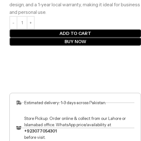
design, and a 1-year local warranty, making it ideal for business
and personal use.
ADD TO CART
BUY NOW
Estimated delivery: 1-3 days across Pakistan.
Store Pickup: Order online & collect from our Lahore or
Islamabad office. WhatsApp price/availability at
+923077054301
before visit.