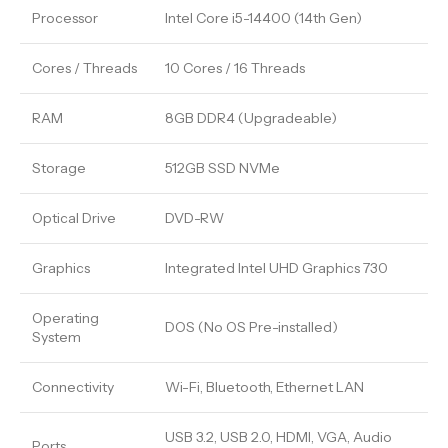
Processor
Intel Core i5-14400 (14th Gen)
Cores / Threads
10 Cores / 16 Threads
RAM
8GB DDR4 (Upgradeable)
Storage
512GB SSD NVMe
Optical Drive
DVD-RW
Graphics
Integrated Intel UHD Graphics 730
Operating
DOS (No OS Pre-installed)
System
Connectivity
Wi-Fi, Bluetooth, Ethernet LAN
USB 3.2, USB 2.0, HDMI, VGA, Audio
Ports