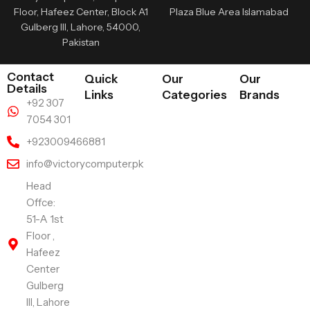
Floor, Hafeez Center, Block A1
Plaza Blue Area Islamabad
Gulberg III, Lahore, 54000,
Pakistan
Contact
Quick
Our
Our
Details
Links
Categories
Brands
+92 307
7054 301
+923009466881
info@victorycomputer.pk
Head
Offce:
51-A 1st
Floor ,
Hafeez
Center
Gulberg
III, Lahore