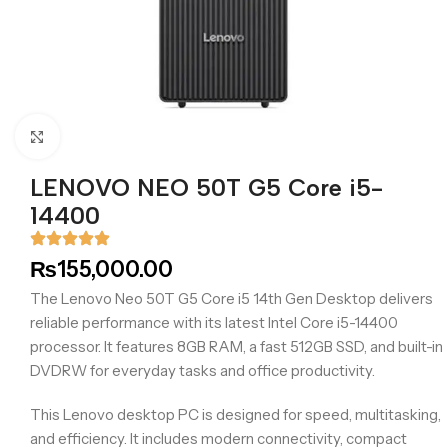
Click to enlarge
LENOVO NEO 50T G5 Core i5-
14400
₨
155,000.00
The Lenovo Neo 50T G5 Core i5 14th Gen Desktop delivers
reliable performance with its latest Intel Core i5-14400
processor. It features 8GB RAM, a fast 512GB SSD, and built-in
DVDRW for everyday tasks and office productivity.
This Lenovo desktop PC is designed for speed, multitasking,
and efficiency. It includes modern connectivity, compact